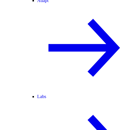
Adapt
Labs