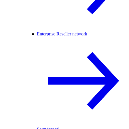
Enterprise Reseller network