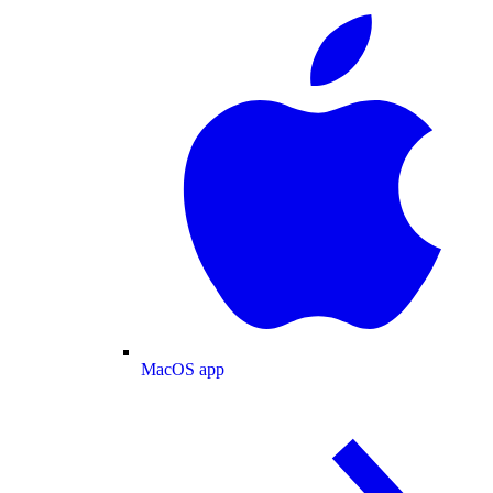
MacOS app