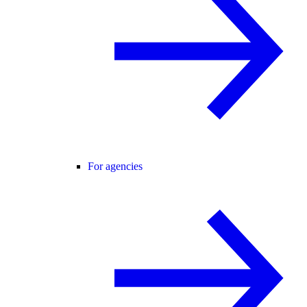
For agencies