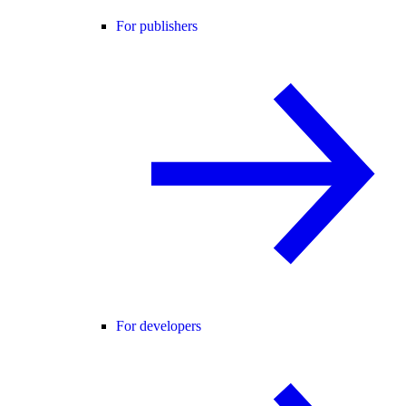
For publishers
For developers