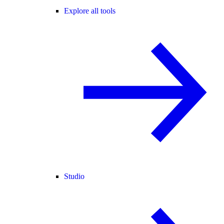
Explore all tools
Studio