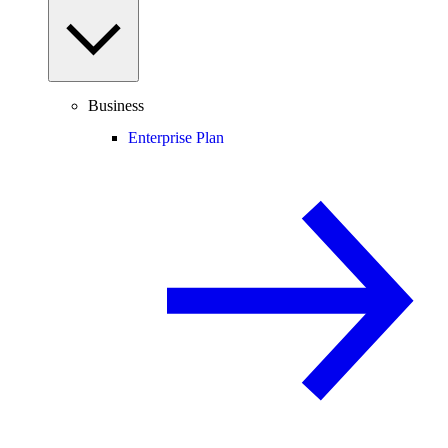
Business
Enterprise Plan