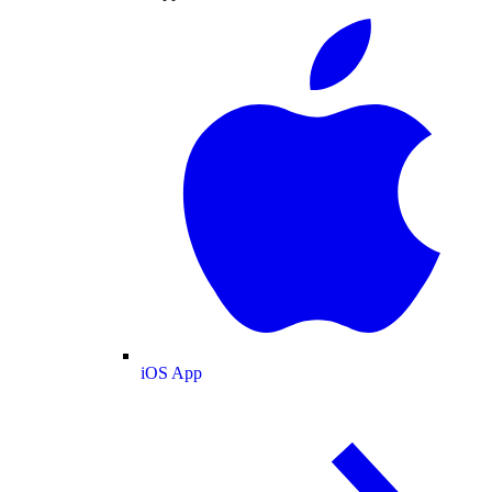
iOS App