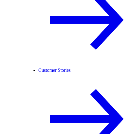
Customer Stories