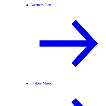
Business Plan
In-store Music