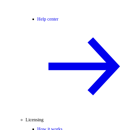
Help center
Licensing
How it works