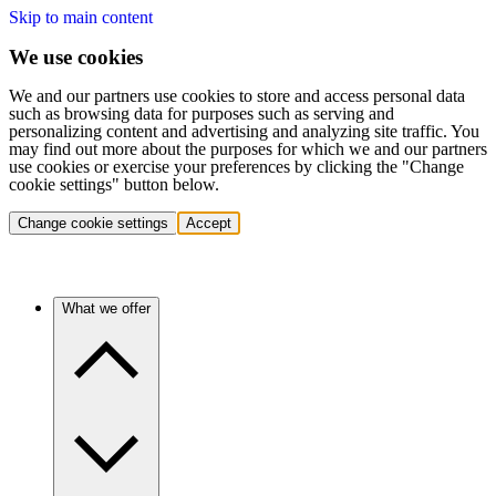
Skip to main content
We use cookies
We and our partners use cookies to store and access personal data
such as browsing data for purposes such as serving and
personalizing content and advertising and analyzing site traffic. You
may find out more about the purposes for which we and our partners
use cookies or exercise your preferences by clicking the "Change
cookie settings" button below.
Change cookie settings
Accept
What we offer