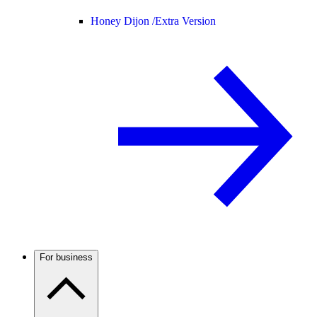
Honey Dijon /
Extra Version
For business