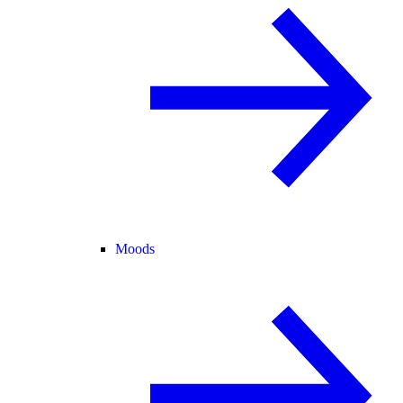
Moods