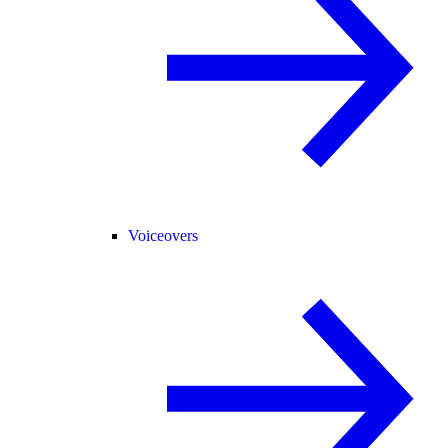
Voiceovers