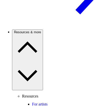
Resources & more
Resources
For artists