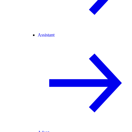
Assistant