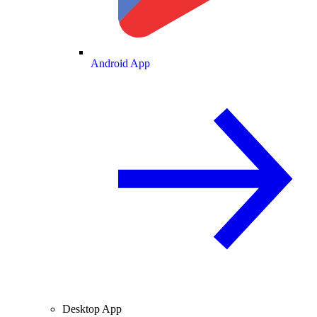
Android App
Desktop App