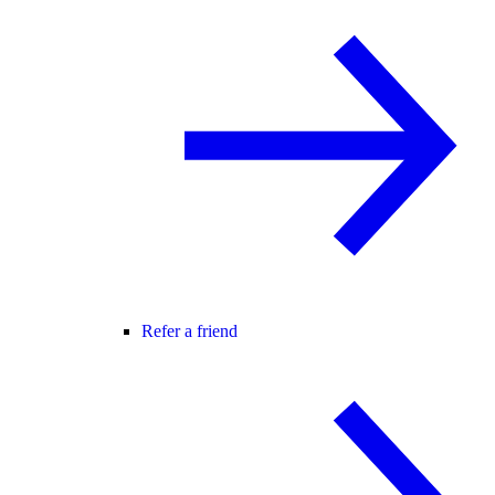
Refer a friend