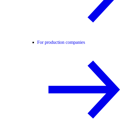
For production companies