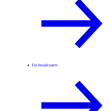
For broadcasters