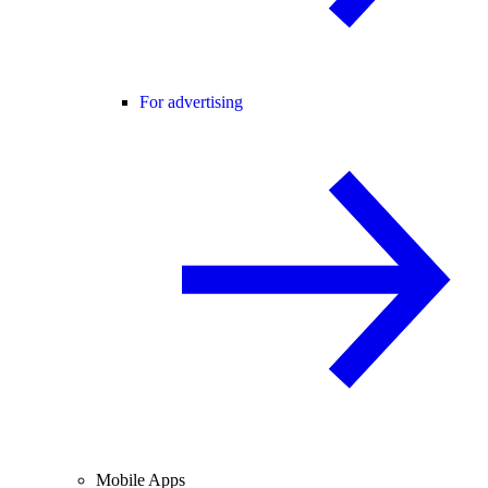
For advertising
Mobile Apps