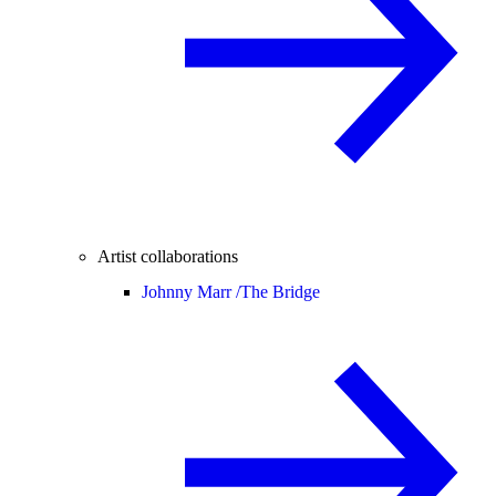
Artist collaborations
Johnny Marr /
The Bridge