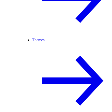
Themes