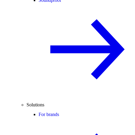
Soundproof
Solutions
For brands