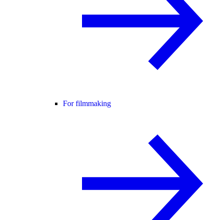
For filmmaking