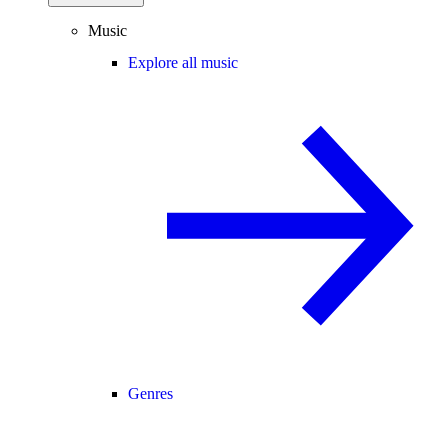
Music
Explore all music
Genres