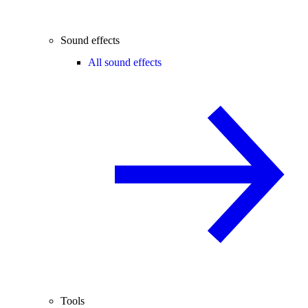
Sound effects
All sound effects
Tools