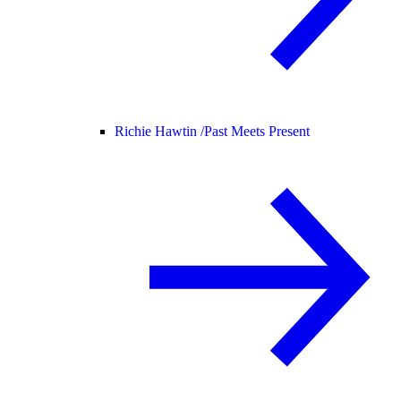
Richie Hawtin /
Past Meets Present