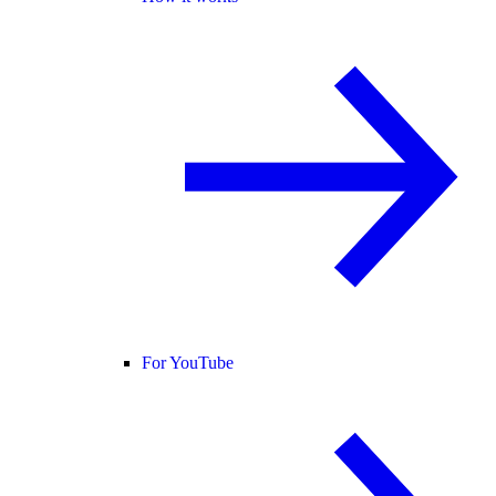
For YouTube