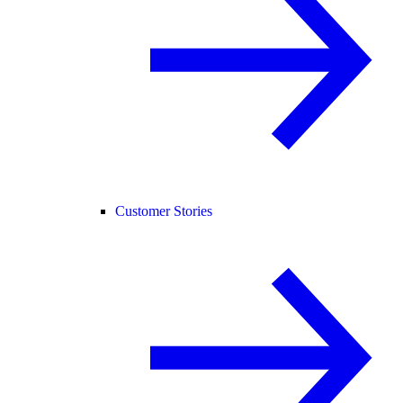
Customer Stories