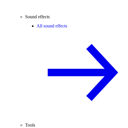
Sound effects
All sound effects
Tools