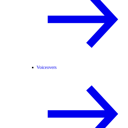
Voiceovers