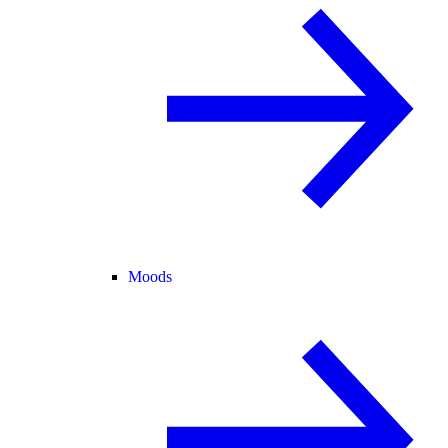
Moods