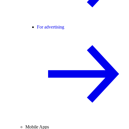
For advertising
Mobile Apps