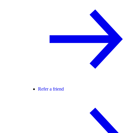
Refer a friend