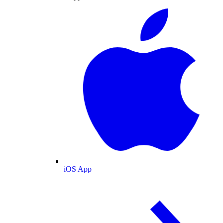
iOS App