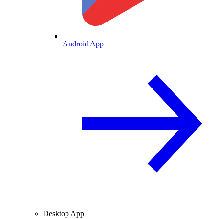
Android App
Desktop App