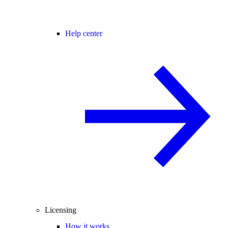
Help center
Licensing
How it works