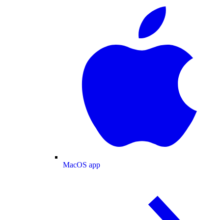
MacOS app