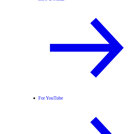
For YouTube