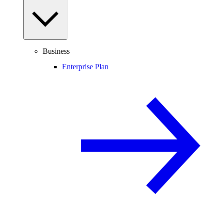
Business
Enterprise Plan