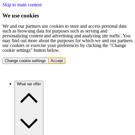
Skip to main content
We use cookies
We and our partners use cookies to store and access personal data
such as browsing data for purposes such as serving and
personalizing content and advertising and analyzing site traffic. You
may find out more about the purposes for which we and our partners
use cookies or exercise your preferences by clicking the "Change
cookie settings" button below.
Change cookie settings
Accept
What we offer