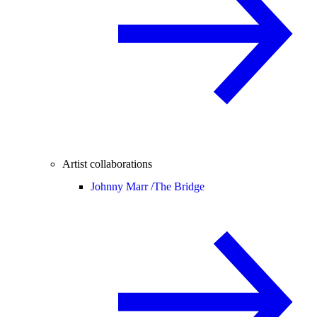
Artist collaborations
Johnny Marr /
The Bridge