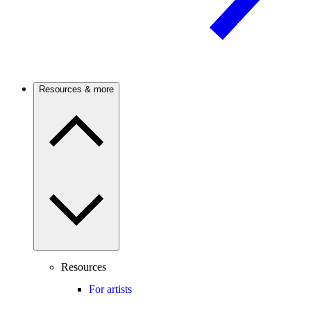
Resources & more
Resources
For artists