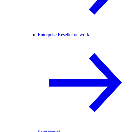
Enterprise Reseller network