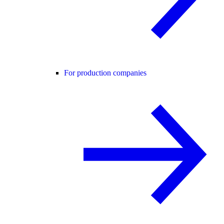
For production companies