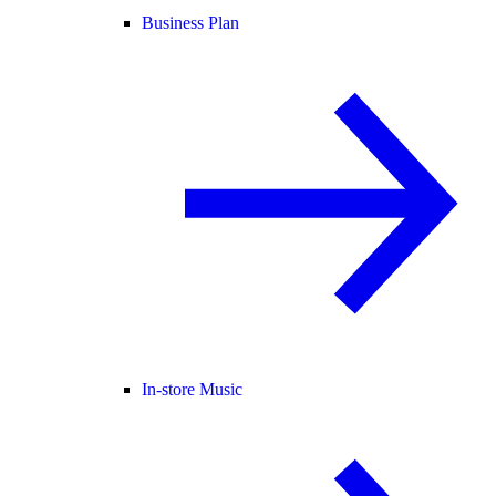
Business Plan
In-store Music