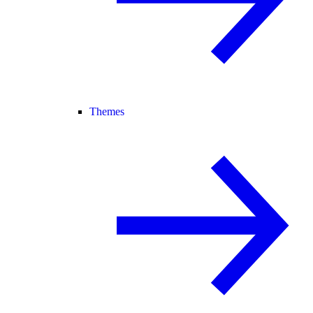
Themes