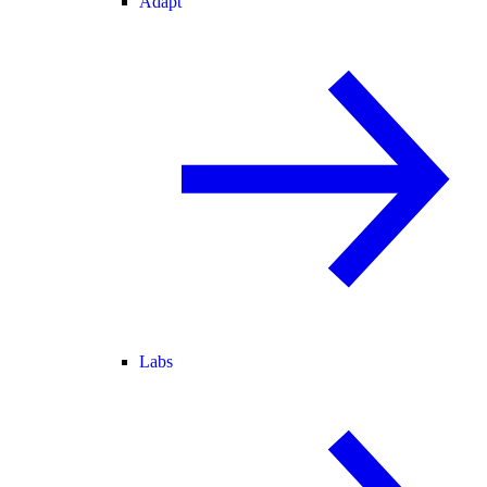
Adapt
Labs