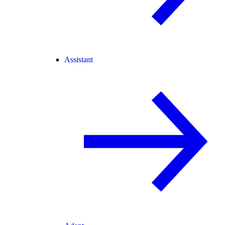
Assistant