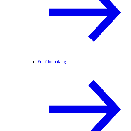
For filmmaking