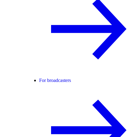
For broadcasters