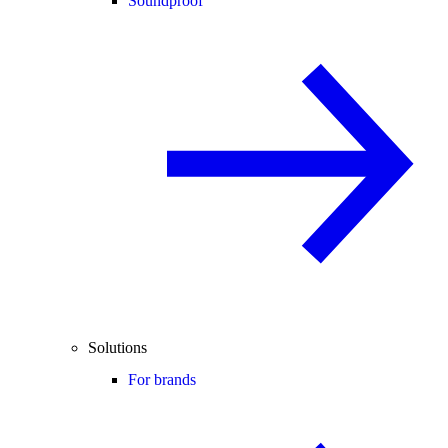
Soundproof
Solutions
For brands