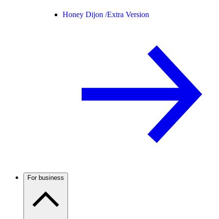
Honey Dijon /
Extra Version
For business