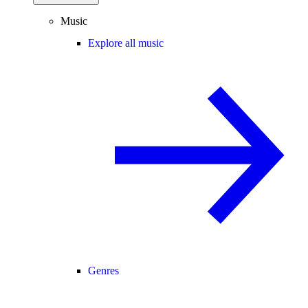
Music
Explore all music
Genres