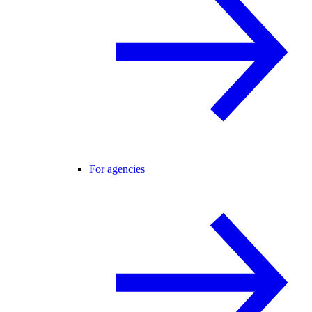
For agencies