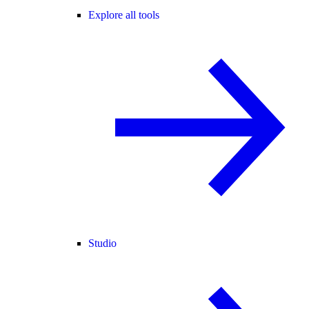
Explore all tools
Studio