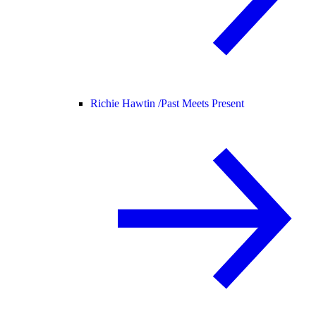
Richie Hawtin /
Past Meets Present