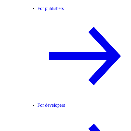
For publishers
For developers