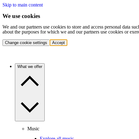
Skip to main content
We use cookies
We and our partners use cookies to store and access personal data suc
about the purposes for which we and our partners use cookies or exer
Change cookie settings
Accept
What we offer
Music
Explore all music