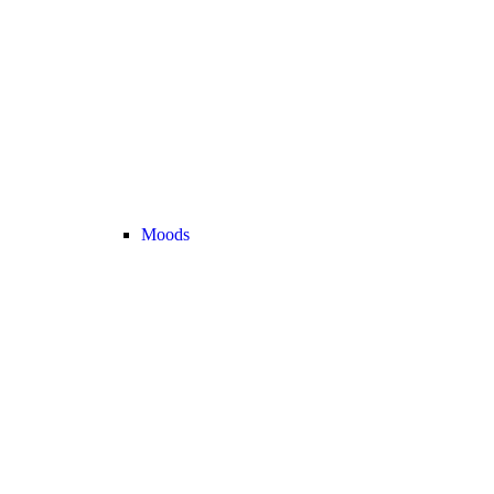
Moods