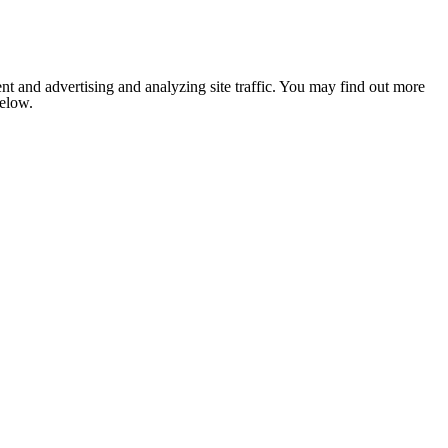
nt and advertising and analyzing site traffic. You may find out more
below.