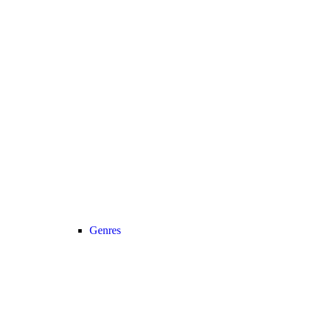
Genres