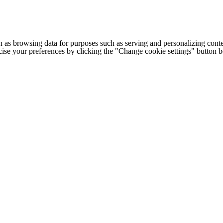
h as browsing data for purposes such as serving and personalizing conte
cise your preferences by clicking the "Change cookie settings" button 