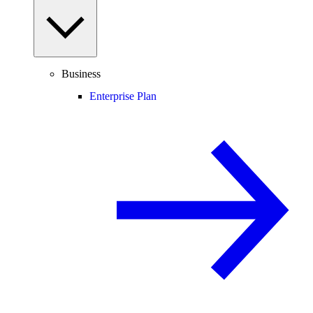
Business
Enterprise Plan