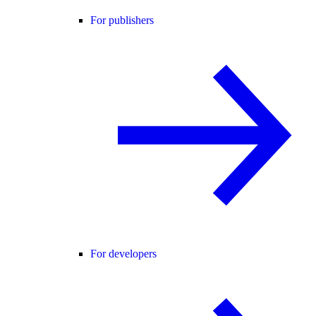
For publishers
For developers