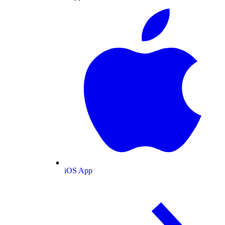
iOS App