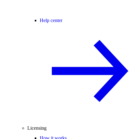
Help center
Licensing
How it works