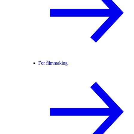
For filmmaking