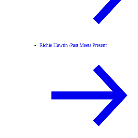
Richie Hawtin /
Past Meets Present