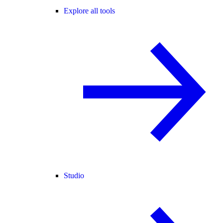
Explore all tools
Studio