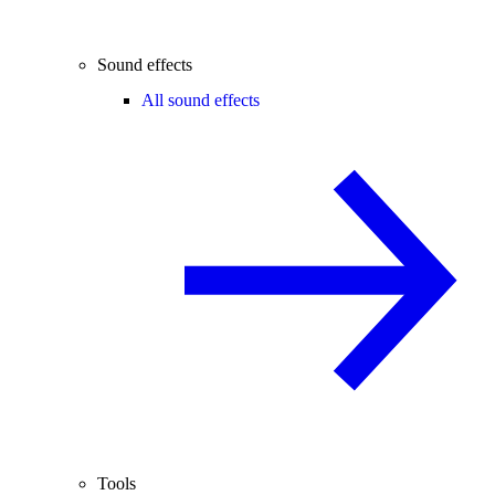
Sound effects
All sound effects
Tools