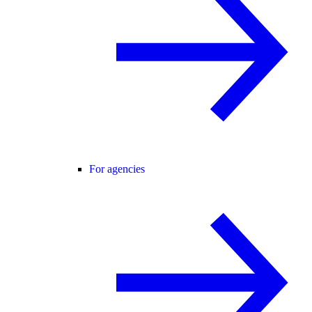
For agencies