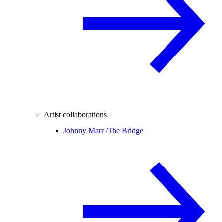
Artist collaborations
Johnny Marr /
The Bridge