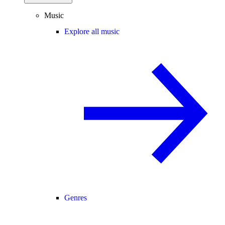
Music
Explore all music
Genres