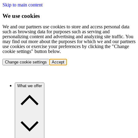
Skip to main content
We use cookies
We and our partners use cookies to store and access personal data
such as browsing data for purposes such as serving and
personalizing content and advertising and analyzing site traffic. You
may find out more about the purposes for which we and our partners
use cookies or exercise your preferences by clicking the "Change
cookie settings" button below.
Change cookie settings
Accept
What we offer