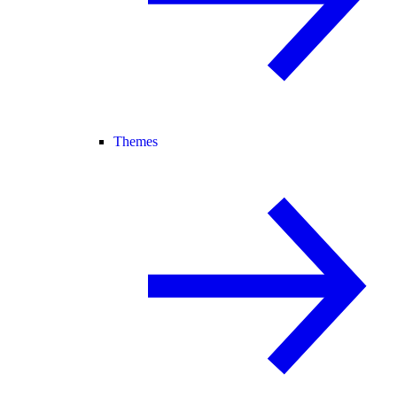
Themes