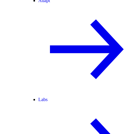
Adapt
Labs