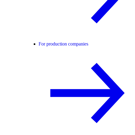
For production companies