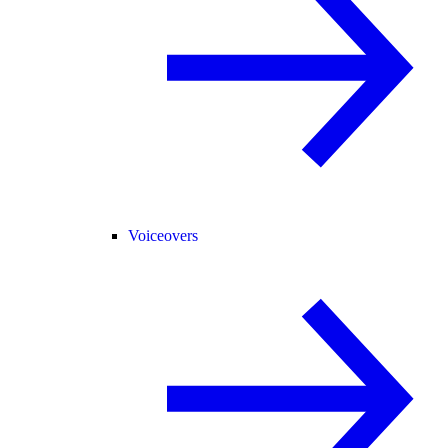
Voiceovers