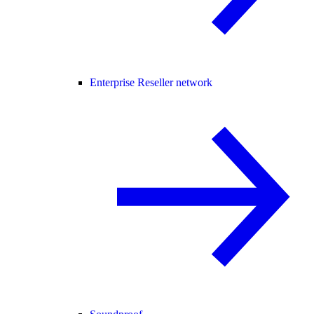
Enterprise Reseller network