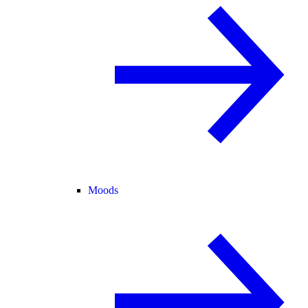
Moods