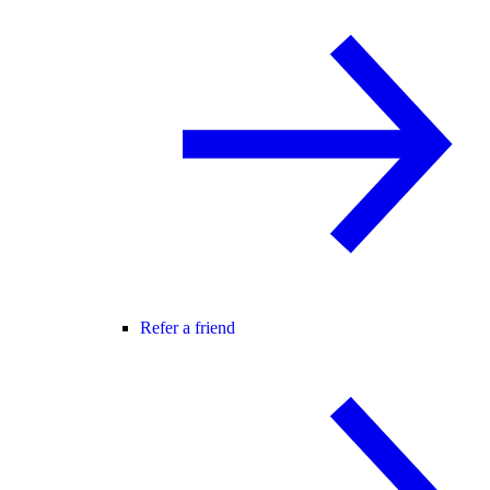
Refer a friend