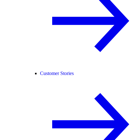
Customer Stories