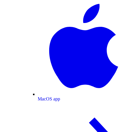
MacOS app