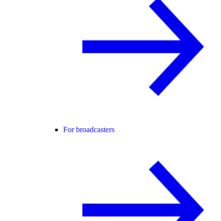
For broadcasters