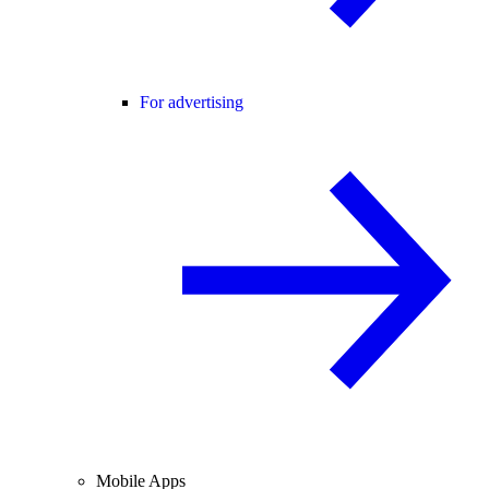
For advertising
Mobile Apps