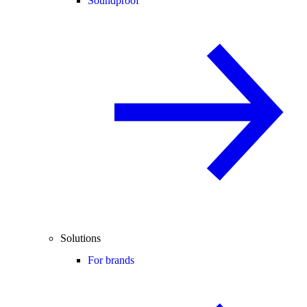
Soundproof
Solutions
For brands