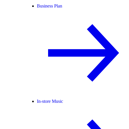
Business Plan
In-store Music