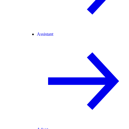
Assistant