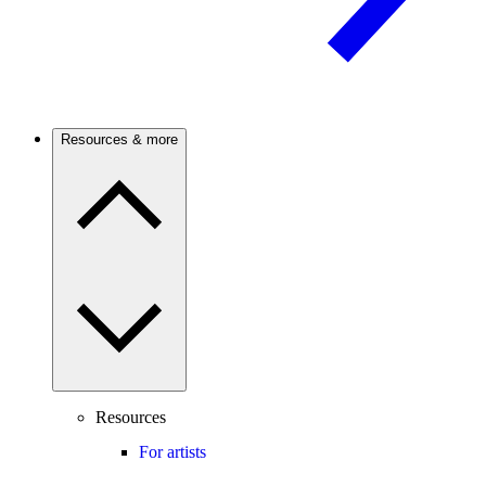
Resources & more
Resources
For artists