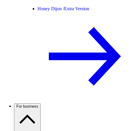
Honey Dijon /
Extra Version
For business