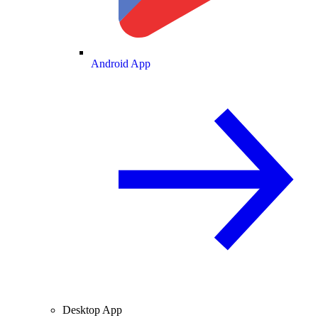
Android App
Desktop App