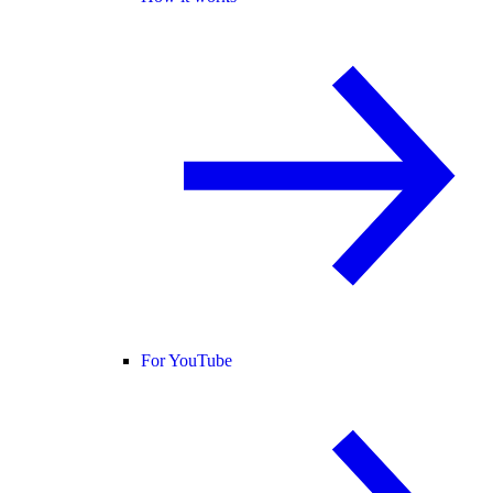
For YouTube