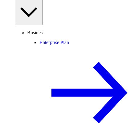
Business
Enterprise Plan