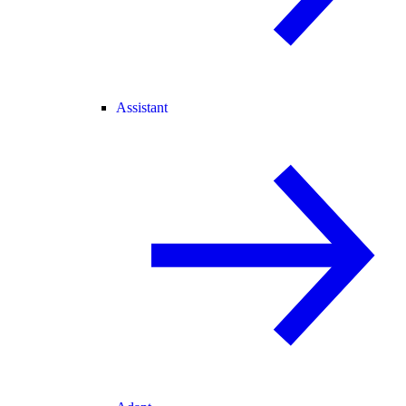
Assistant