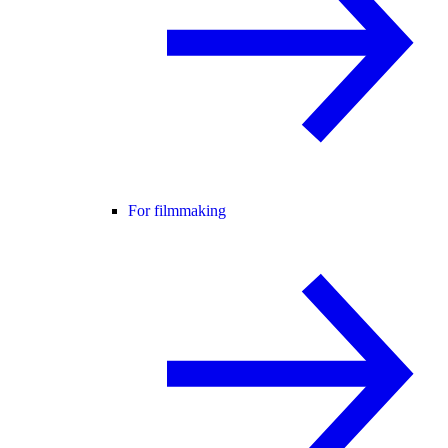
For filmmaking