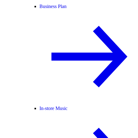
Business Plan
In-store Music