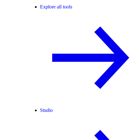
Explore all tools
Studio