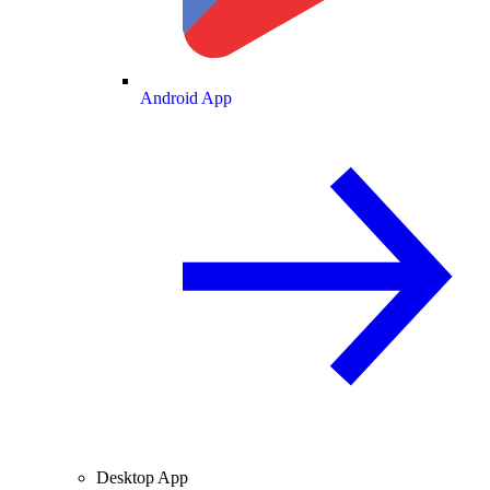
Android App
Desktop App