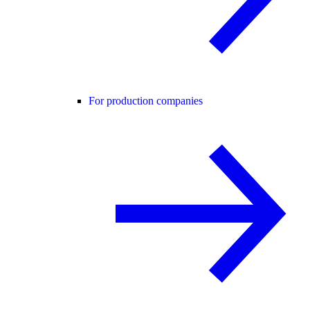
For production companies