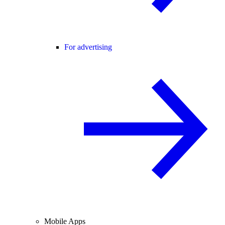
For advertising
Mobile Apps