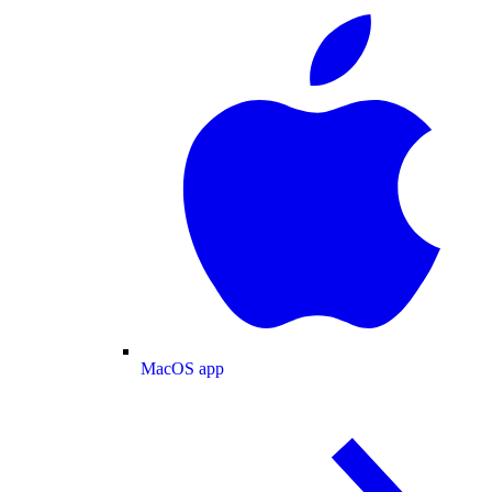
MacOS app