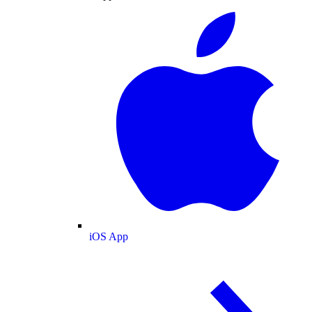
iOS App