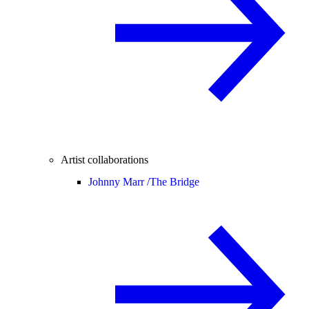
Artist collaborations
Johnny Marr /
The Bridge