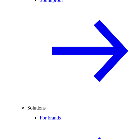
Soundproof
Solutions
For brands