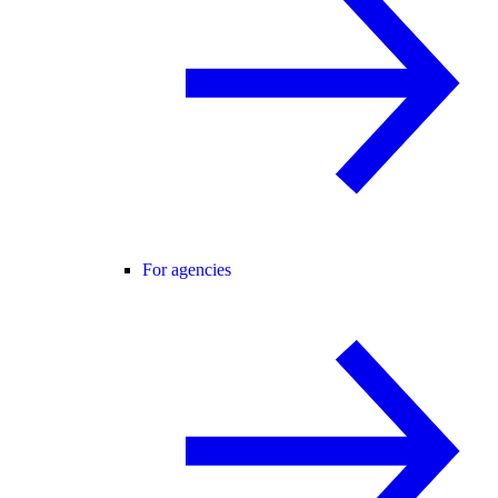
For agencies