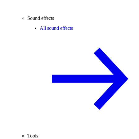
Sound effects
All sound effects
Tools