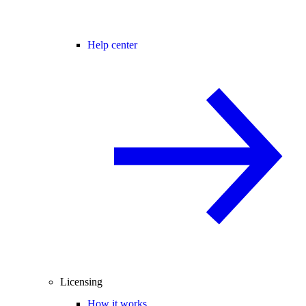
Help center
Licensing
How it works