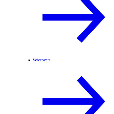
Voiceovers