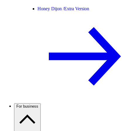
Honey Dijon /
Extra Version
For business