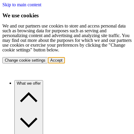
Skip to main content
We use cookies
We and our partners use cookies to store and access personal data
such as browsing data for purposes such as serving and
personalizing content and advertising and analyzing site traffic. You
may find out more about the purposes for which we and our partners
use cookies or exercise your preferences by clicking the "Change
cookie settings" button below.
Change cookie settings
Accept
What we offer