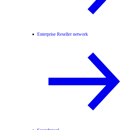
Enterprise Reseller network