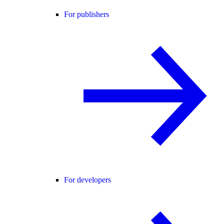
For publishers
For developers