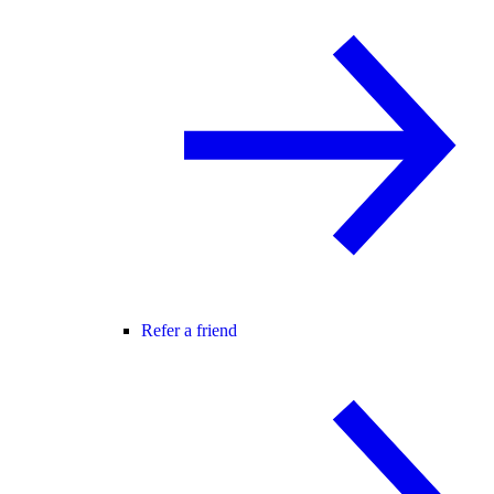
Refer a friend