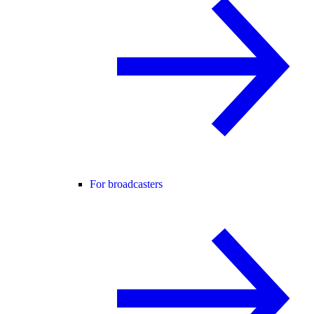
For broadcasters