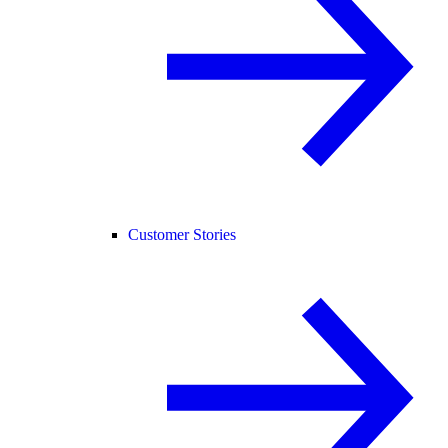
Customer Stories