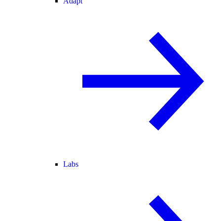
Adapt
Labs