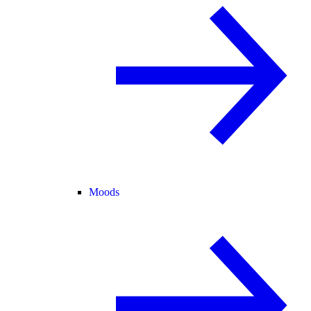
Moods