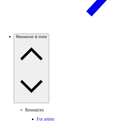
Resources & more
Resources
For artists