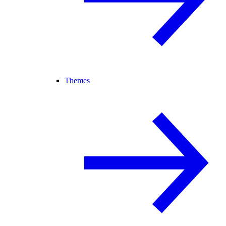
Themes