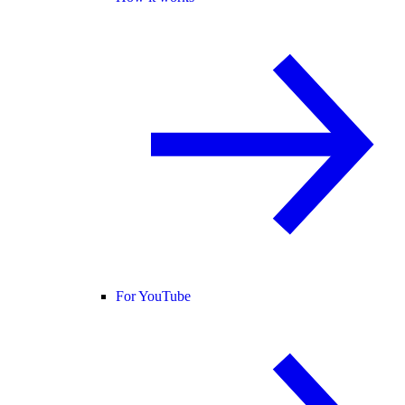
For YouTube