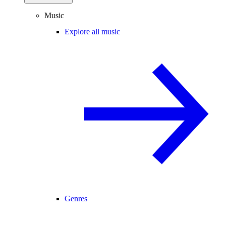
Music
Explore all music
Genres