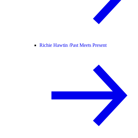
Richie Hawtin /
Past Meets Present