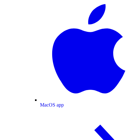
MacOS app