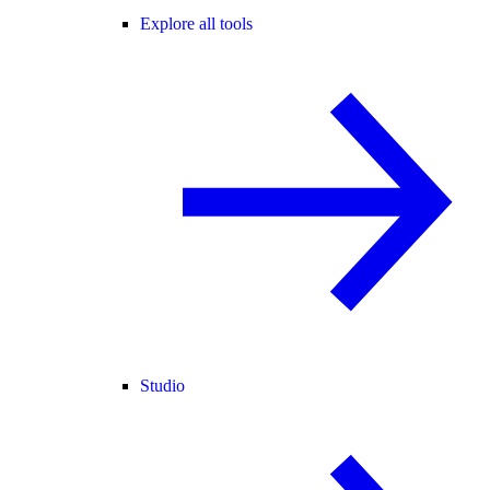
Explore all tools
Studio