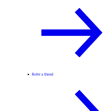
Refer a friend