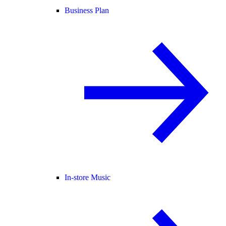
Business Plan
In-store Music