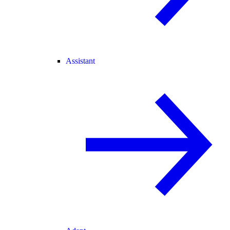
Assistant