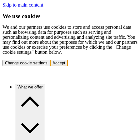
Skip to main content
We use cookies
We and our partners use cookies to store and access personal data
such as browsing data for purposes such as serving and
personalizing content and advertising and analyzing site traffic. You
may find out more about the purposes for which we and our partners
use cookies or exercise your preferences by clicking the "Change
cookie settings" button below.
Change cookie settings
Accept
What we offer