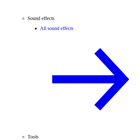
Sound effects
All sound effects
Tools