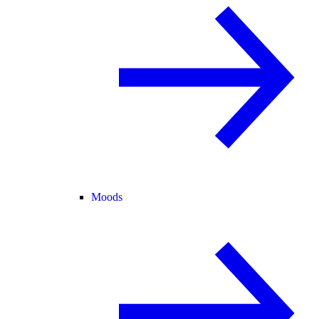
Moods