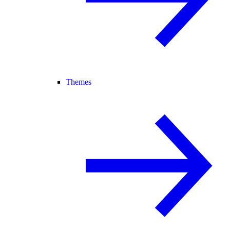
Themes