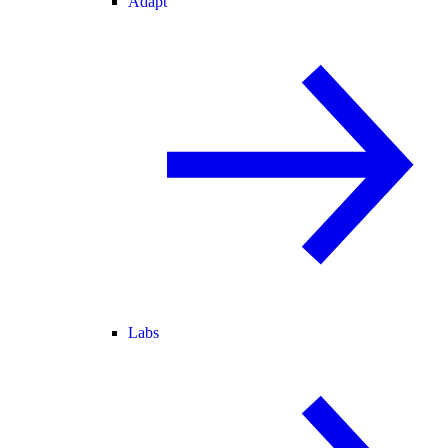
Adapt
Labs