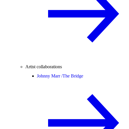
Artist collaborations
Johnny Marr /
The Bridge