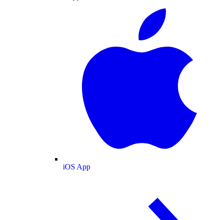
iOS App