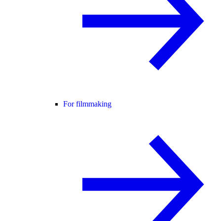
For filmmaking