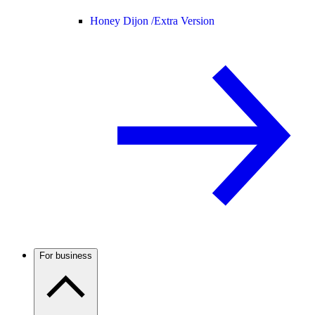
Honey Dijon /
Extra Version
For business