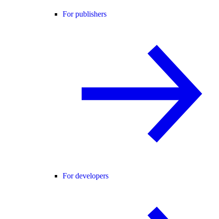
For publishers
For developers