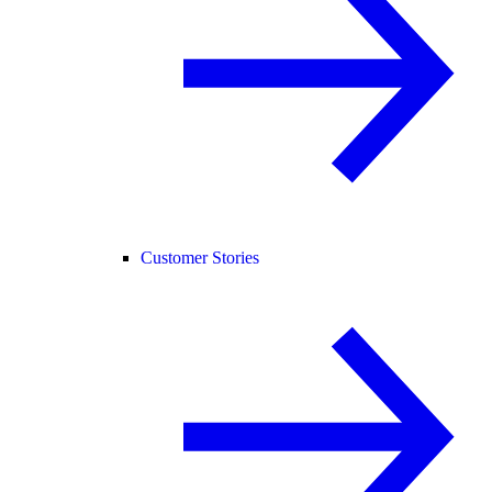
Customer Stories