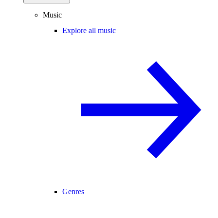
Music
Explore all music
Genres