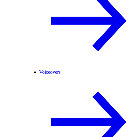
Voiceovers