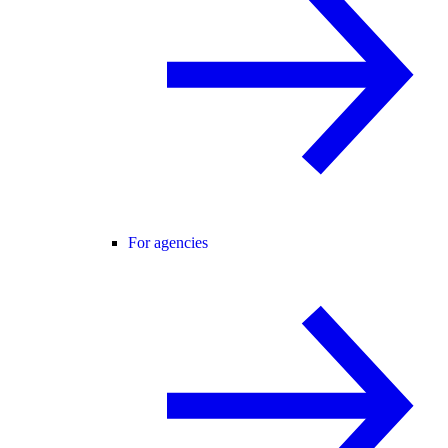
For agencies