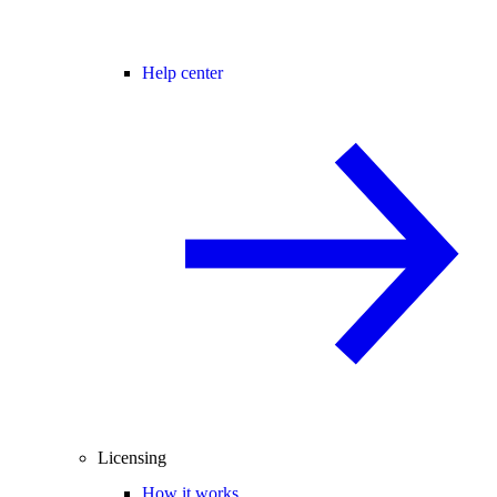
Help center
Licensing
How it works