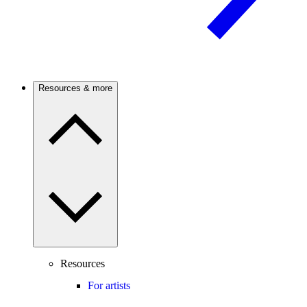
Resources & more
Resources
For artists