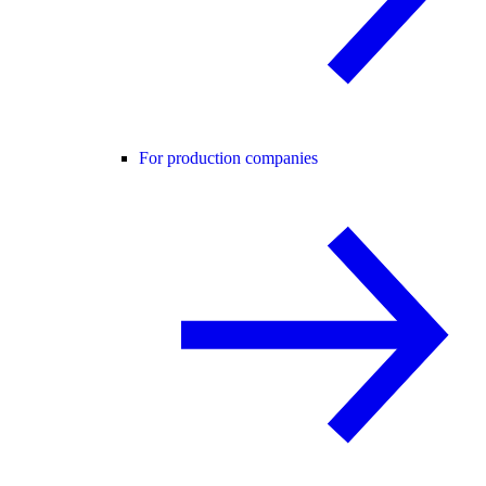
For production companies