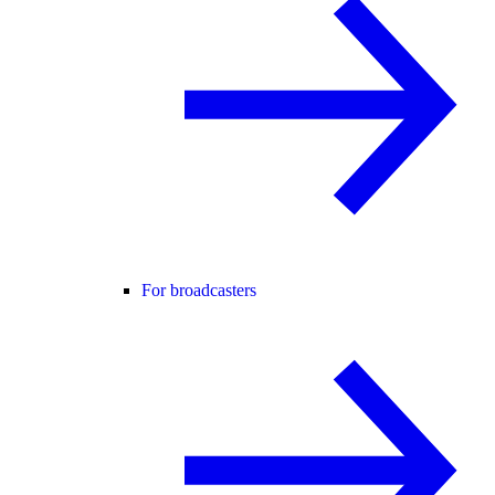
For broadcasters