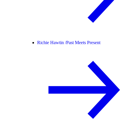
Richie Hawtin /
Past Meets Present