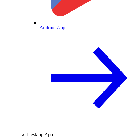
Android App
Desktop App