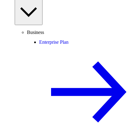
Business
Enterprise Plan