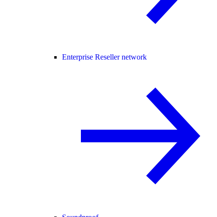
Enterprise Reseller network