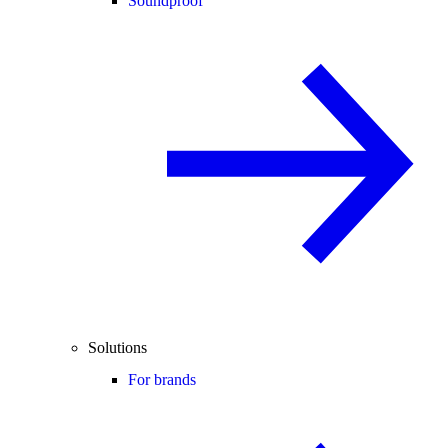
Soundproof
Solutions
For brands