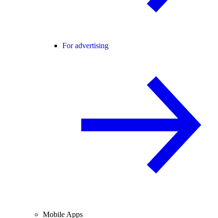
For advertising
Mobile Apps