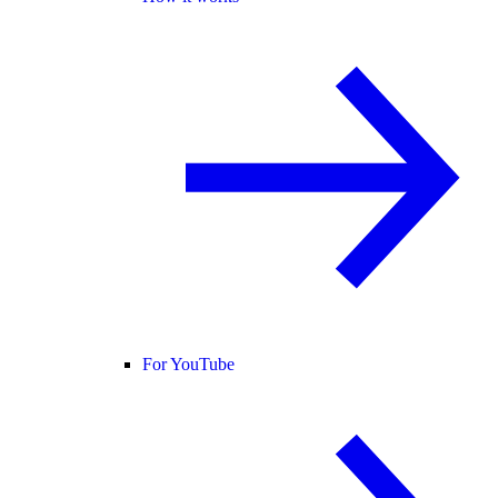
For YouTube