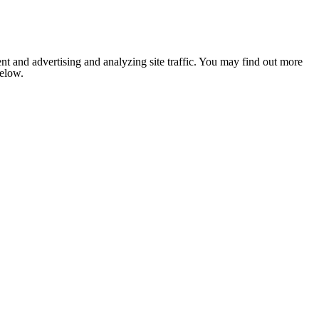
nt and advertising and analyzing site traffic. You may find out more
below.