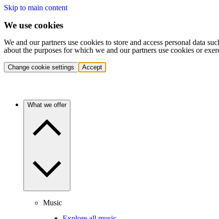
Skip to main content
We use cookies
We and our partners use cookies to store and access personal data suc
about the purposes for which we and our partners use cookies or exer
Change cookie settings
Accept
What we offer
Music
Explore all music