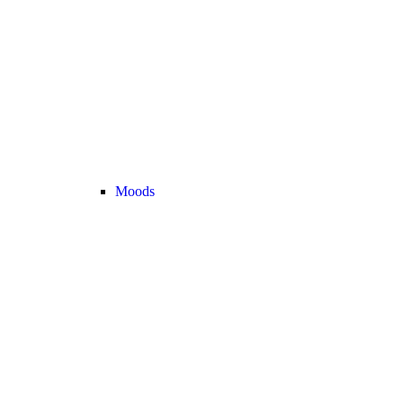
Moods