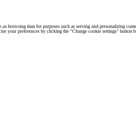
h as browsing data for purposes such as serving and personalizing conte
cise your preferences by clicking the "Change cookie settings" button 