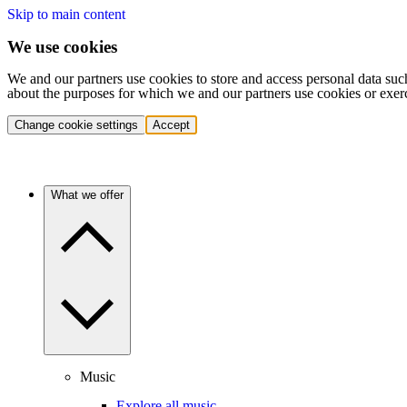
Skip to main content
We use cookies
We and our partners use cookies to store and access personal data suc
about the purposes for which we and our partners use cookies or exer
Change cookie settings
Accept
What we offer
Music
Explore all music