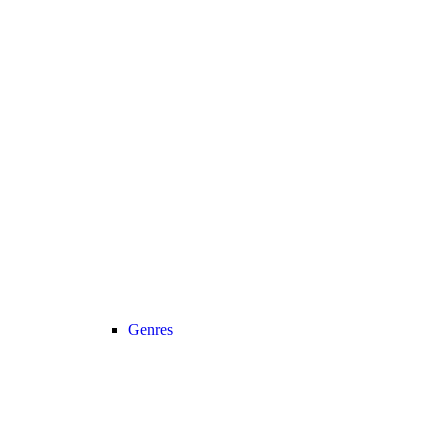
Genres