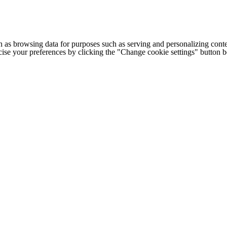
h as browsing data for purposes such as serving and personalizing conte
cise your preferences by clicking the "Change cookie settings" button 