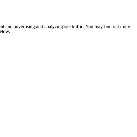
nt and advertising and analyzing site traffic. You may find out more
below.