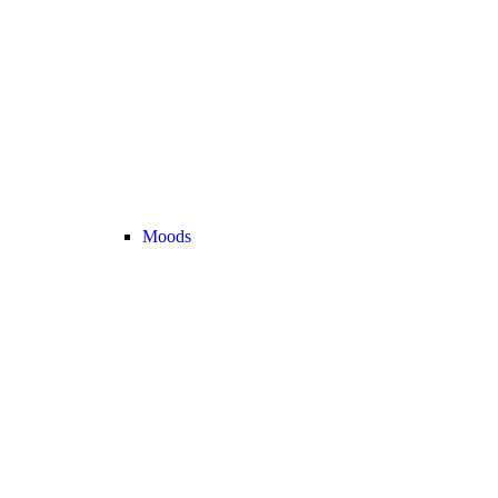
Moods