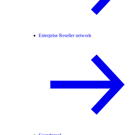
Enterprise Reseller network