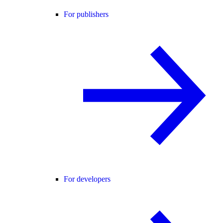
For publishers
For developers