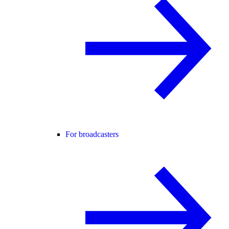
For broadcasters