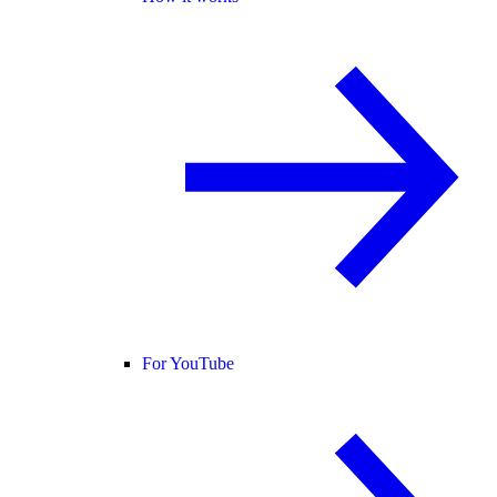
For YouTube