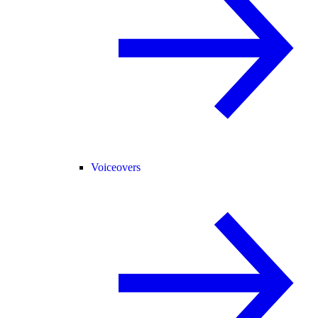
Voiceovers