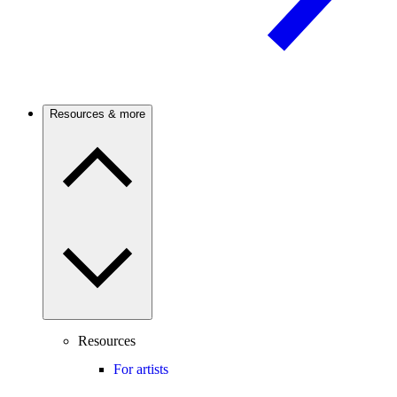
Resources & more
Resources
For artists