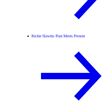
Richie Hawtin /
Past Meets Present