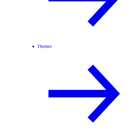
Themes