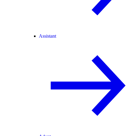
Assistant