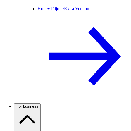
Honey Dijon /
Extra Version
For business