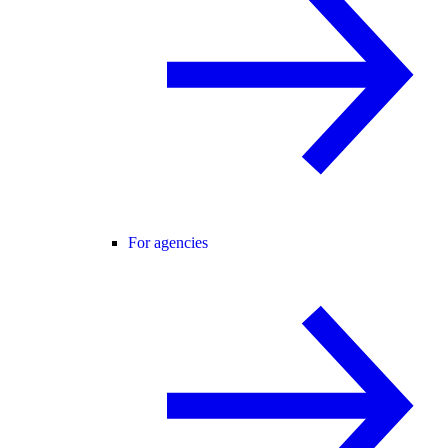
For agencies