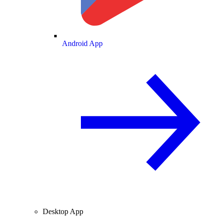
Android App
Desktop App