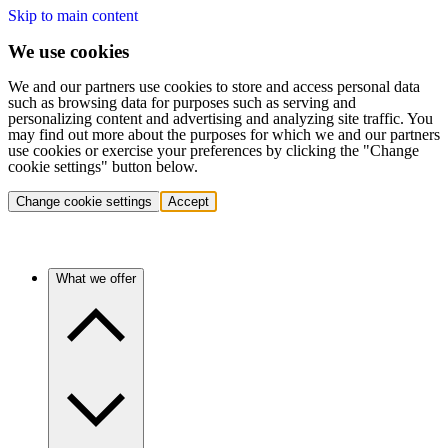
Skip to main content
We use cookies
We and our partners use cookies to store and access personal data
such as browsing data for purposes such as serving and
personalizing content and advertising and analyzing site traffic. You
may find out more about the purposes for which we and our partners
use cookies or exercise your preferences by clicking the "Change
cookie settings" button below.
Change cookie settings
Accept
What we offer