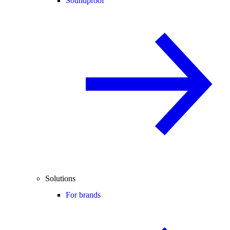
Soundproof
Solutions
For brands