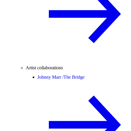
Artist collaborations
Johnny Marr /
The Bridge