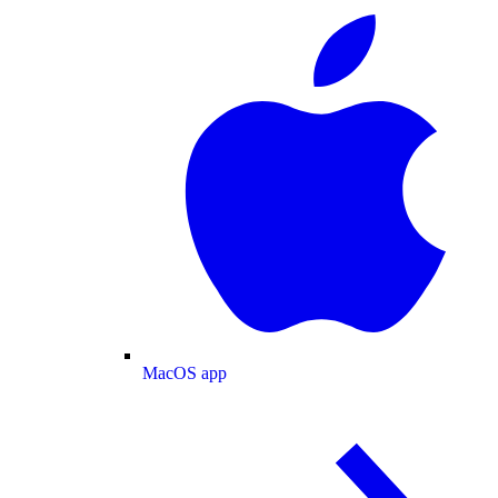
MacOS app