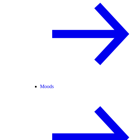
Moods