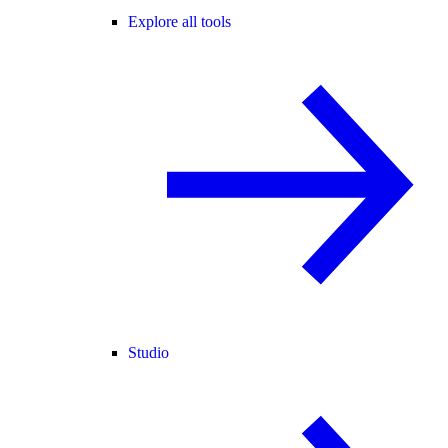
Explore all tools
Studio