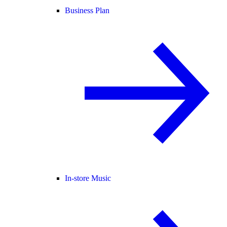
Business Plan
In-store Music