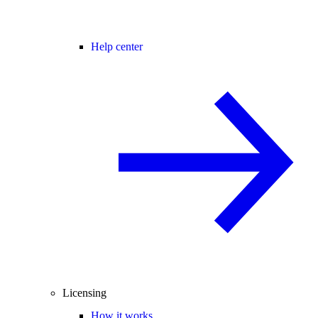
Help center
Licensing
How it works