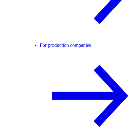
For production companies