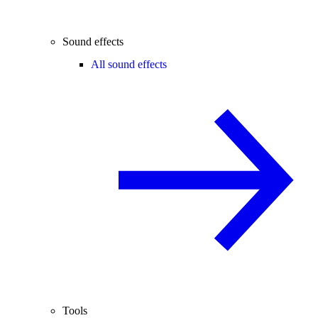
Sound effects
All sound effects
Tools