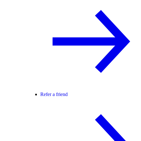
Refer a friend