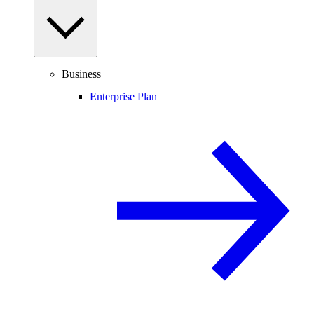
Business
Enterprise Plan