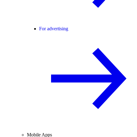
For advertising
Mobile Apps