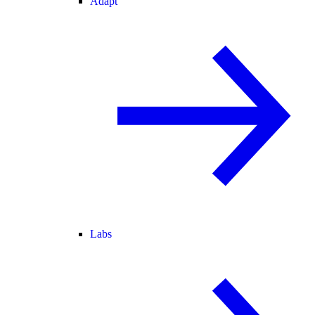
Adapt
Labs