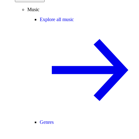
Music
Explore all music
Genres