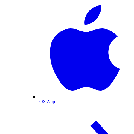
iOS App