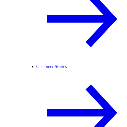
Customer Stories