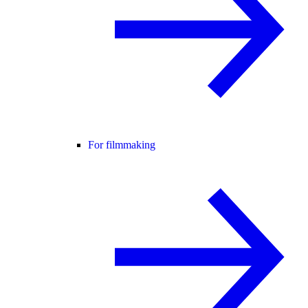
For filmmaking