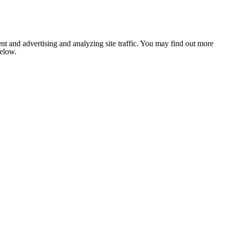
nt and advertising and analyzing site traffic. You may find out more
below.