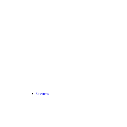
Genres