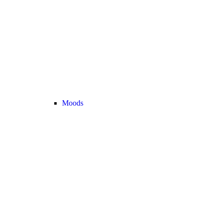
Moods