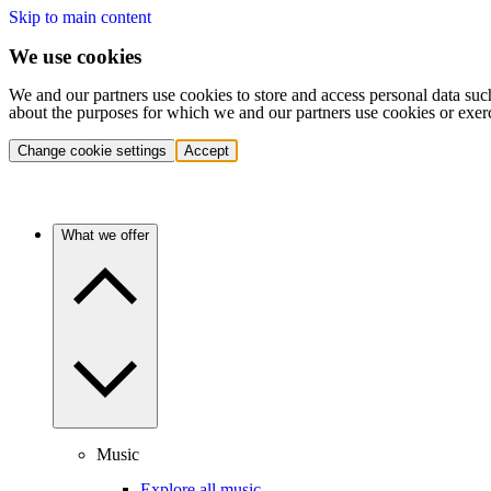
Skip to main content
We use cookies
We and our partners use cookies to store and access personal data suc
about the purposes for which we and our partners use cookies or exer
Change cookie settings
Accept
What we offer
Music
Explore all music