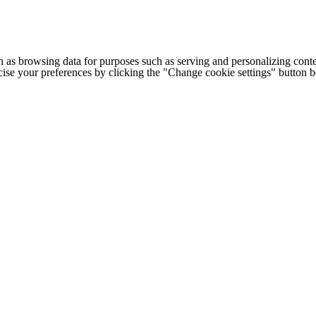
h as browsing data for purposes such as serving and personalizing conte
cise your preferences by clicking the "Change cookie settings" button 