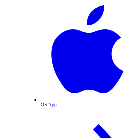
iOS App