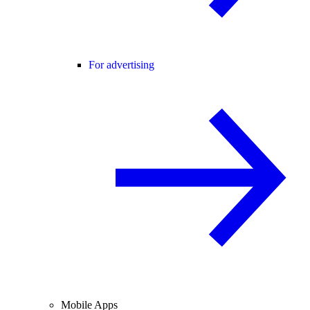
For advertising
Mobile Apps