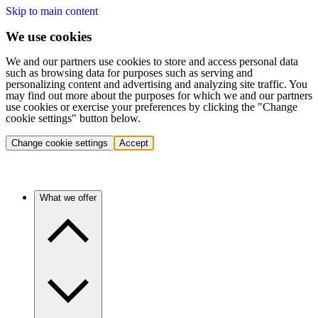
Skip to main content
We use cookies
We and our partners use cookies to store and access personal data
such as browsing data for purposes such as serving and
personalizing content and advertising and analyzing site traffic. You
may find out more about the purposes for which we and our partners
use cookies or exercise your preferences by clicking the "Change
cookie settings" button below.
Change cookie settings
Accept
What we offer