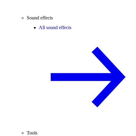
Sound effects
All sound effects
Tools