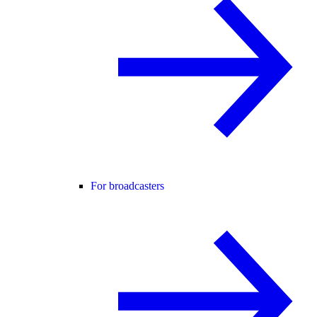
For broadcasters