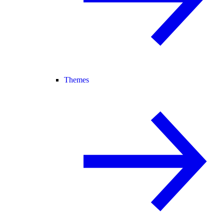
Themes