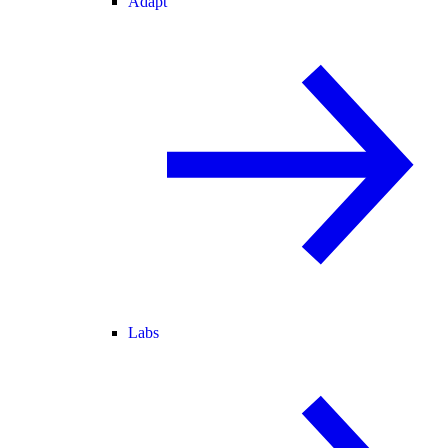
Adapt
Labs