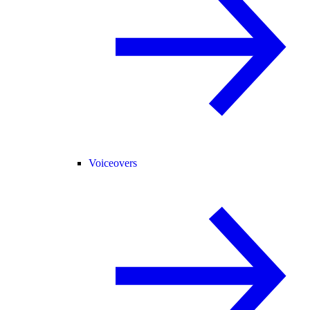
Voiceovers