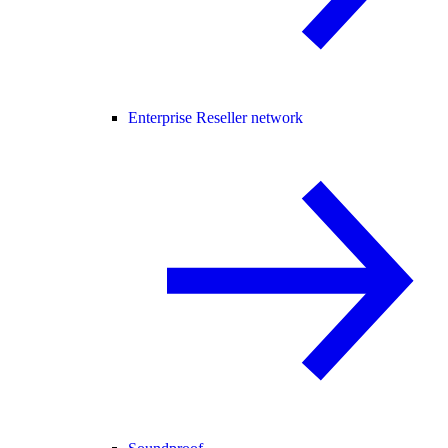
Enterprise Reseller network