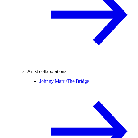
Artist collaborations
Johnny Marr /
The Bridge