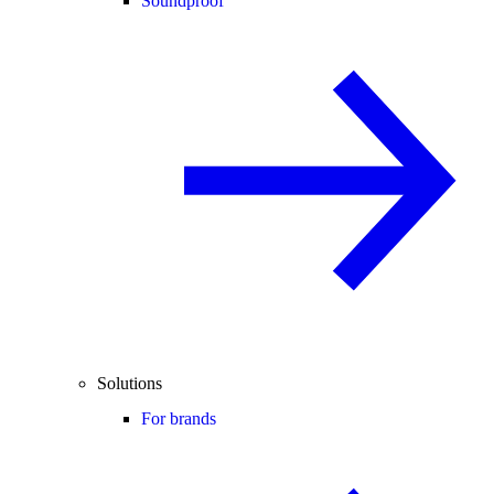
Soundproof
Solutions
For brands