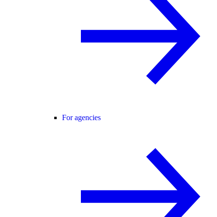
For agencies