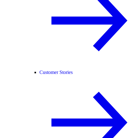
Customer Stories