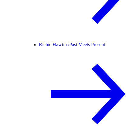
Richie Hawtin /
Past Meets Present