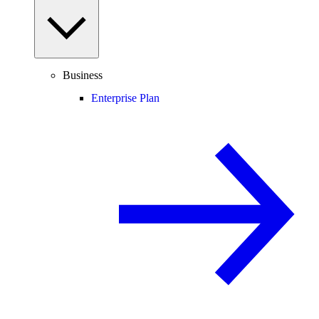
Business
Enterprise Plan