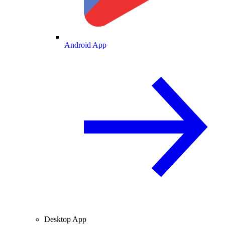
Android App
Desktop App