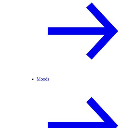
Moods