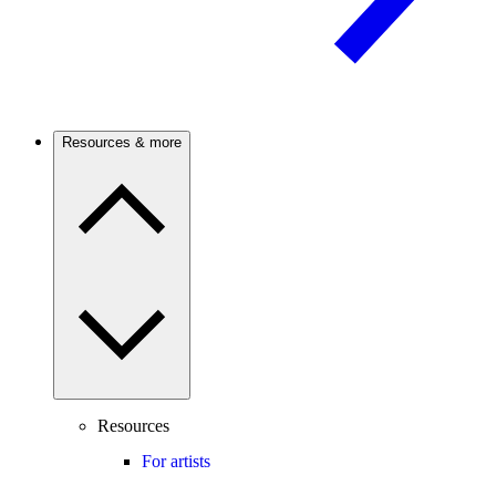
Resources & more
Resources
For artists