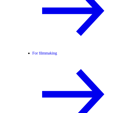
For filmmaking