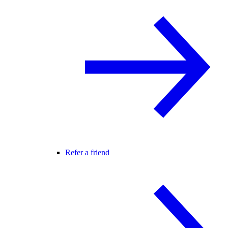
Refer a friend