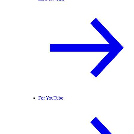
For YouTube