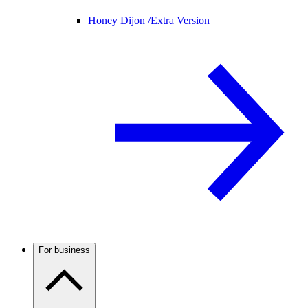
Honey Dijon /
Extra Version
For business