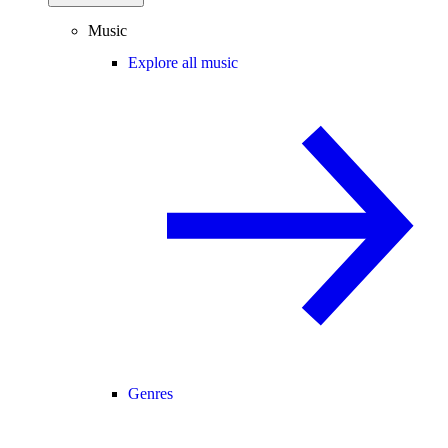
Music
Explore all music
Genres