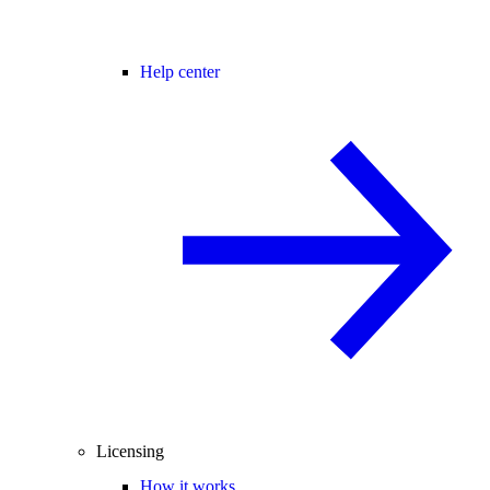
Help center
Licensing
How it works