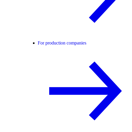
For production companies