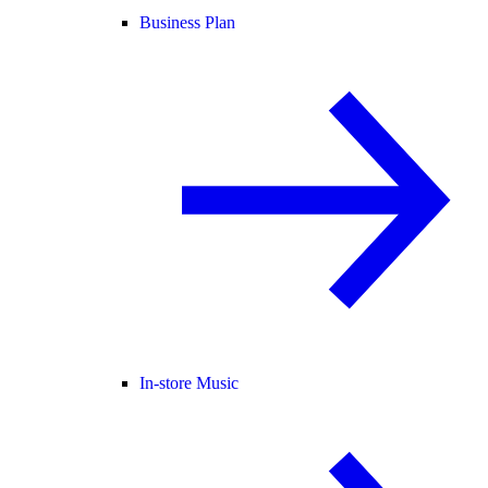
Business Plan
In-store Music