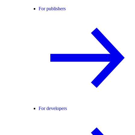
For publishers
For developers