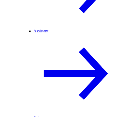
Assistant