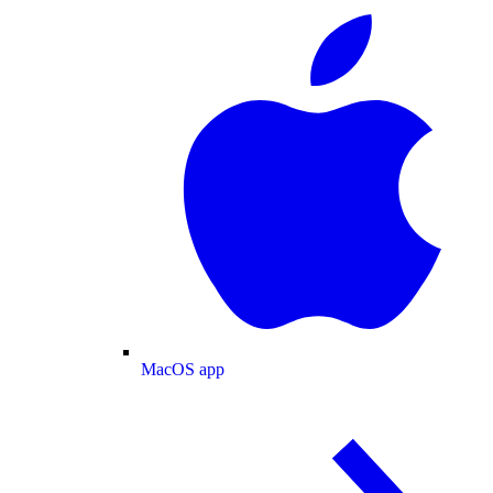
MacOS app