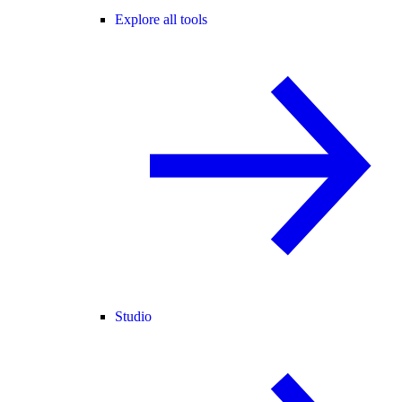
Explore all tools
Studio