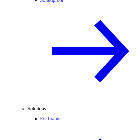
Soundproof
Solutions
For brands