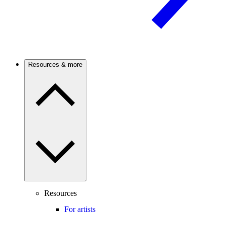
Resources & more
Resources
For artists