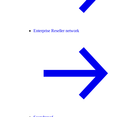
Enterprise Reseller network