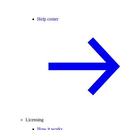
Help center
Licensing
How it works