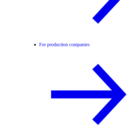
For production companies