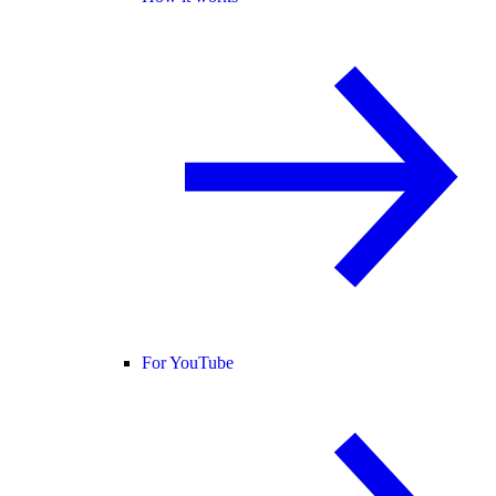
For YouTube