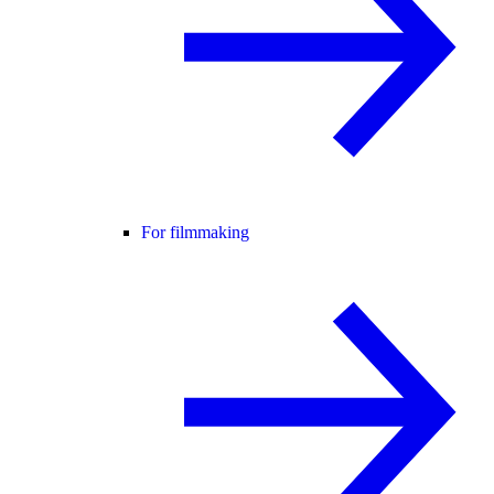
For filmmaking