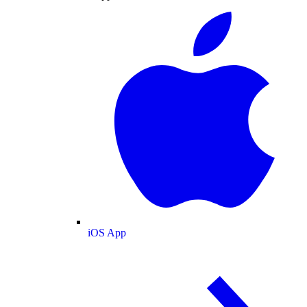
iOS App