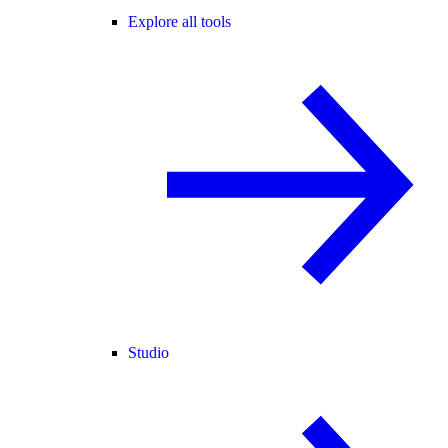
Explore all tools
Studio