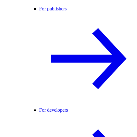
For publishers
For developers