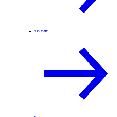
Assistant