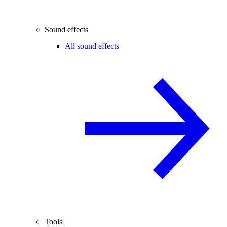
Sound effects
All sound effects
Tools