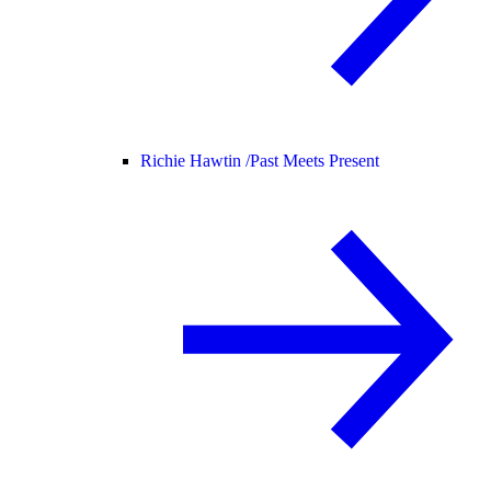
Richie Hawtin /
Past Meets Present