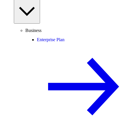
Business
Enterprise Plan