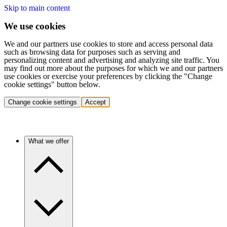
Skip to main content
We use cookies
We and our partners use cookies to store and access personal data
such as browsing data for purposes such as serving and
personalizing content and advertising and analyzing site traffic. You
may find out more about the purposes for which we and our partners
use cookies or exercise your preferences by clicking the "Change
cookie settings" button below.
Change cookie settings
Accept
What we offer