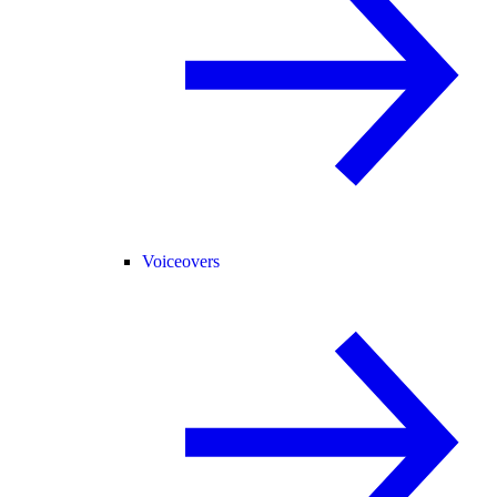
Voiceovers