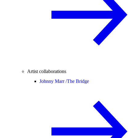
Artist collaborations
Johnny Marr /
The Bridge