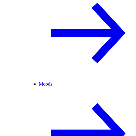
Moods