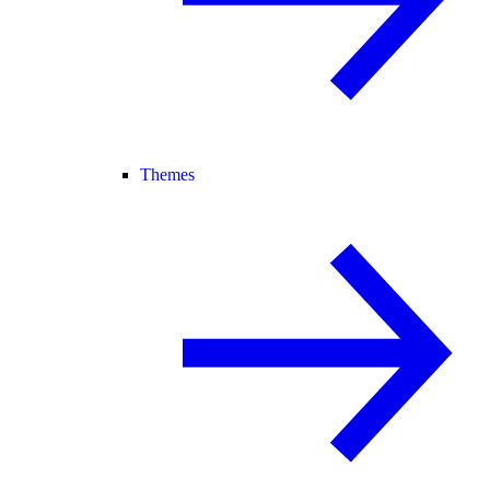
Themes