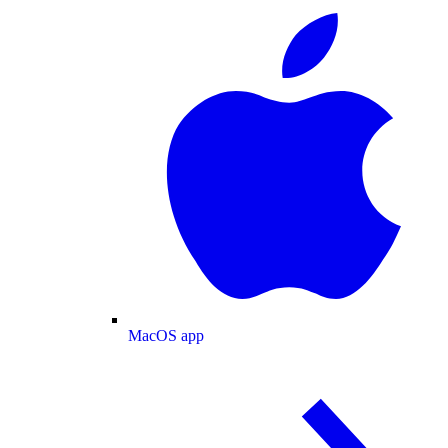
MacOS app