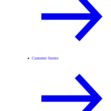
Customer Stories