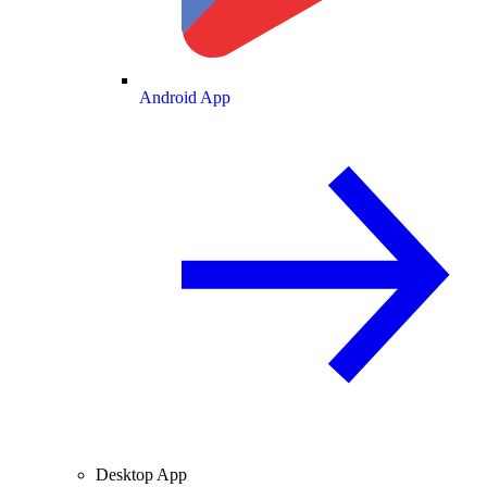
Android App
Desktop App