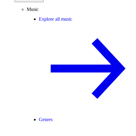
Music
Explore all music
Genres