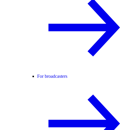
For broadcasters