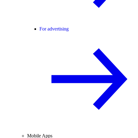
For advertising
Mobile Apps