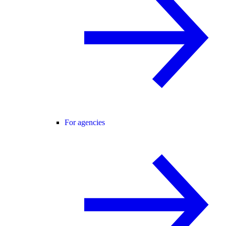
For agencies