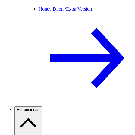
Honey Dijon /
Extra Version
For business