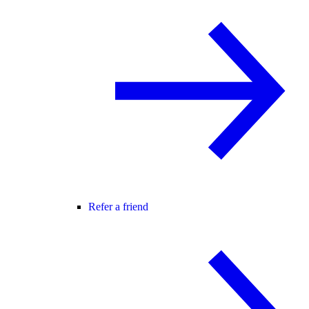
Refer a friend