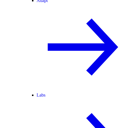
Adapt
Labs