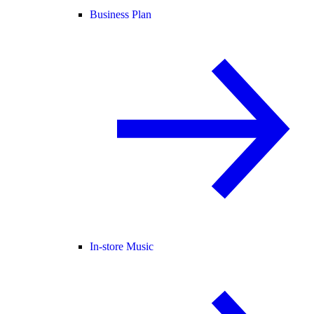
Business Plan
In-store Music