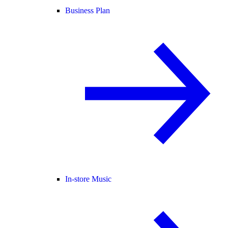
Business Plan
In-store Music