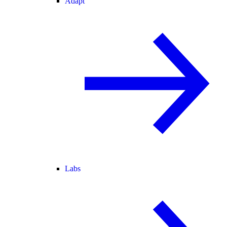
Adapt
Labs