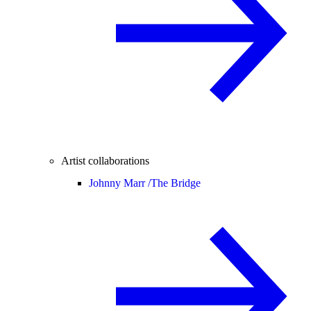
Artist collaborations
Johnny Marr /
The Bridge