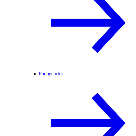
For agencies