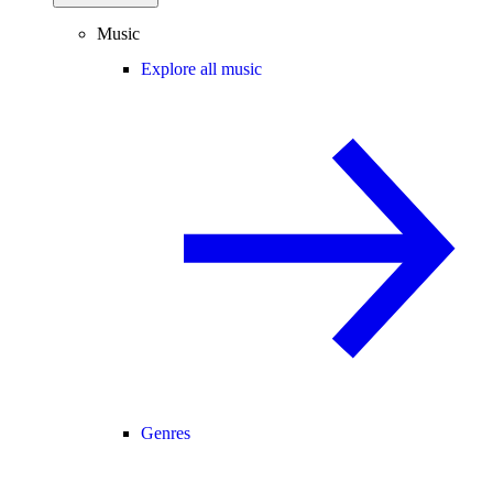
Music
Explore all music
Genres