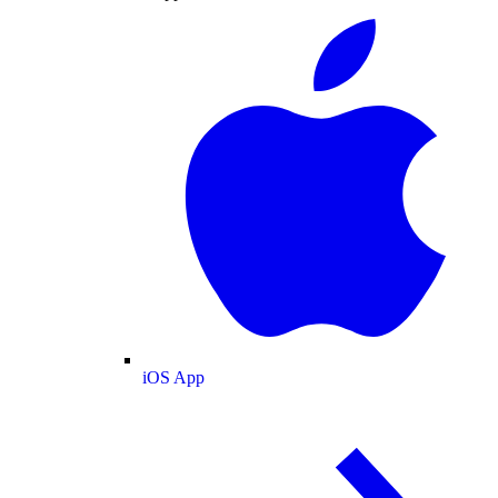
iOS App