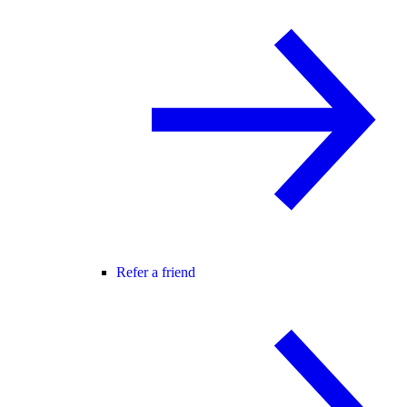
Refer a friend