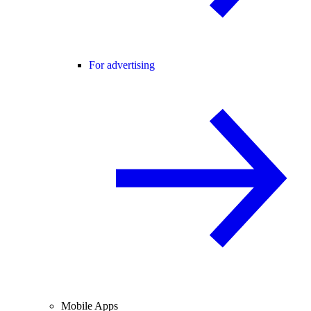
For advertising
Mobile Apps