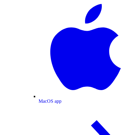
MacOS app