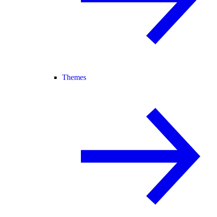
Themes