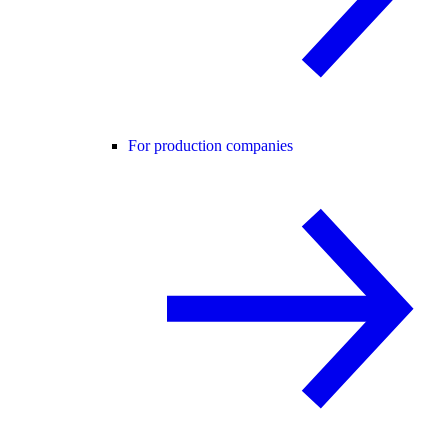
For production companies