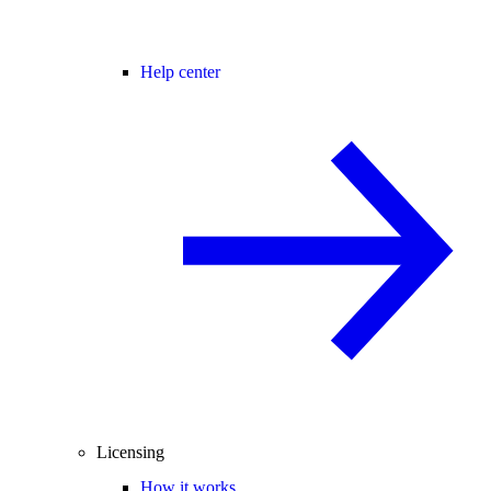
Help center
Licensing
How it works