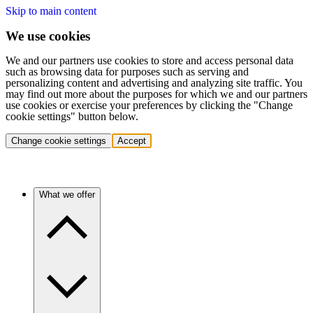
Skip to main content
We use cookies
We and our partners use cookies to store and access personal data
such as browsing data for purposes such as serving and
personalizing content and advertising and analyzing site traffic. You
may find out more about the purposes for which we and our partners
use cookies or exercise your preferences by clicking the "Change
cookie settings" button below.
Change cookie settings
Accept
What we offer