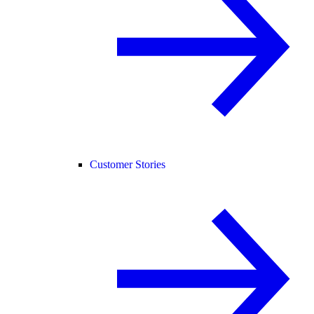
Customer Stories