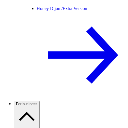
Honey Dijon /
Extra Version
For business