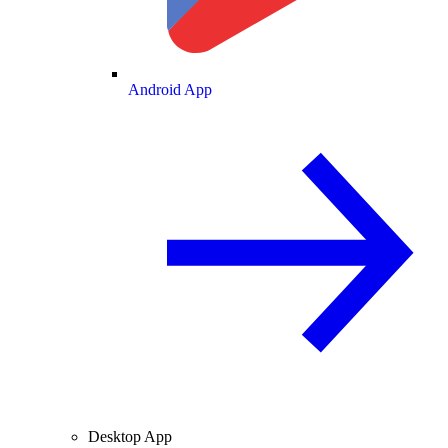
Android App
Desktop App