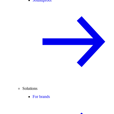
Soundproof
Solutions
For brands