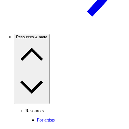
Resources & more
Resources
For artists