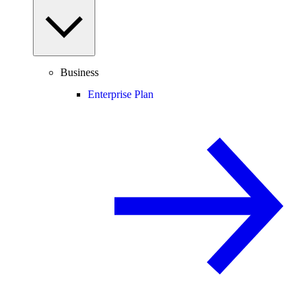
Business
Enterprise Plan