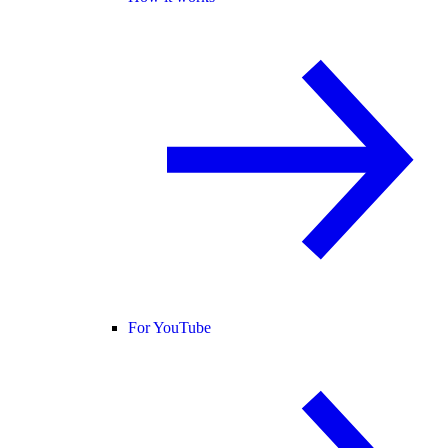
For YouTube