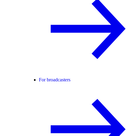
For broadcasters