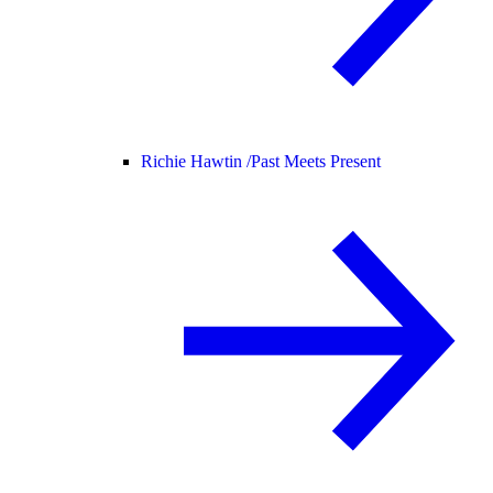
Richie Hawtin /
Past Meets Present