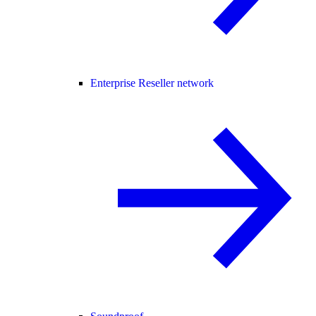
Enterprise Reseller network