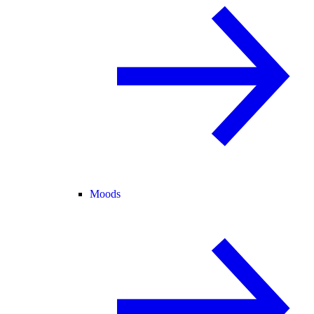
Moods