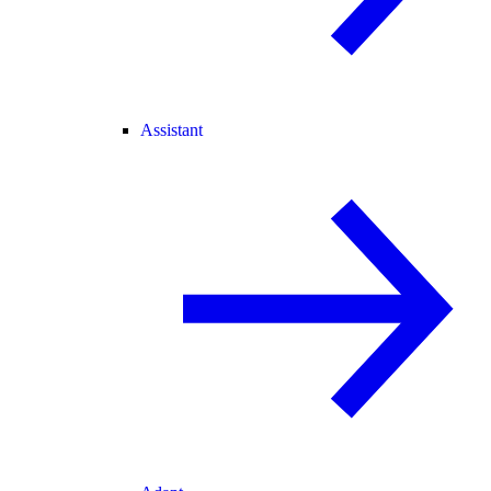
Assistant