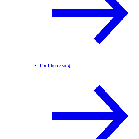
For filmmaking