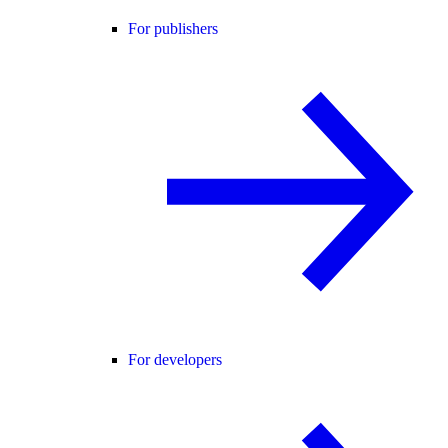
For publishers
For developers