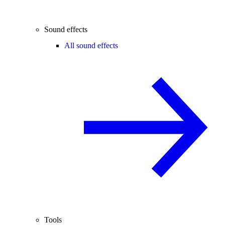
Sound effects
All sound effects
Tools