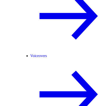
Voiceovers