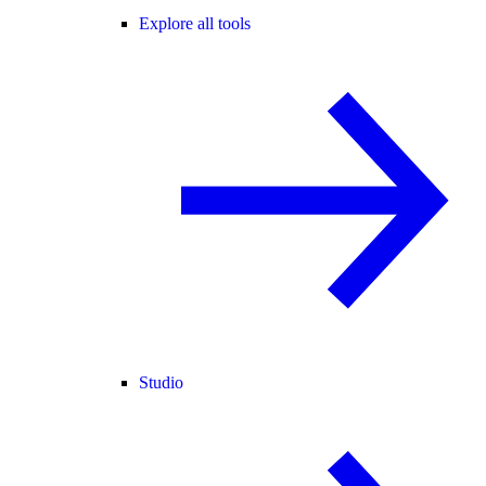
Explore all tools
Studio