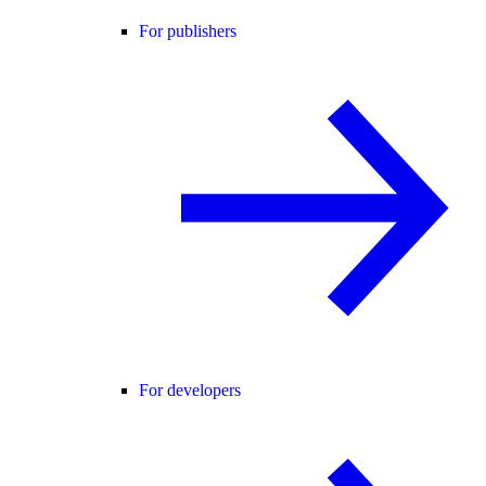
For publishers
For developers