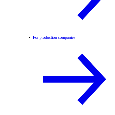
For production companies