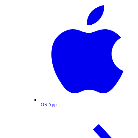
iOS App