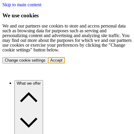
Skip to main content
We use cookies
We and our partners use cookies to store and access personal data
such as browsing data for purposes such as serving and
personalizing content and advertising and analyzing site traffic. You
may find out more about the purposes for which we and our partners
use cookies or exercise your preferences by clicking the "Change
cookie settings" button below.
Change cookie settings
Accept
What we offer