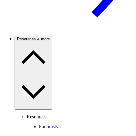
Resources & more
Resources
For artists