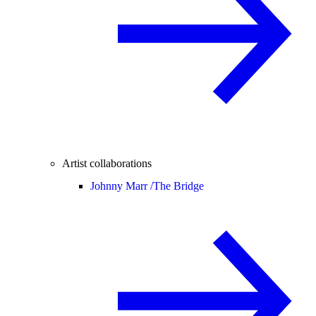
Artist collaborations
Johnny Marr /
The Bridge