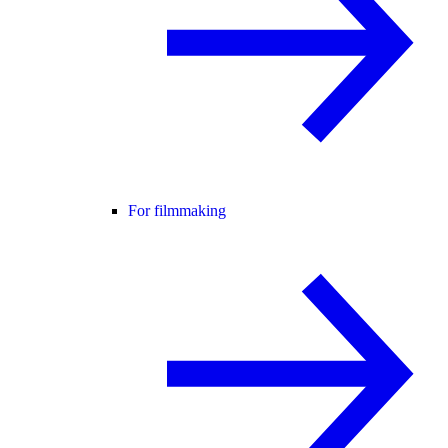
For filmmaking