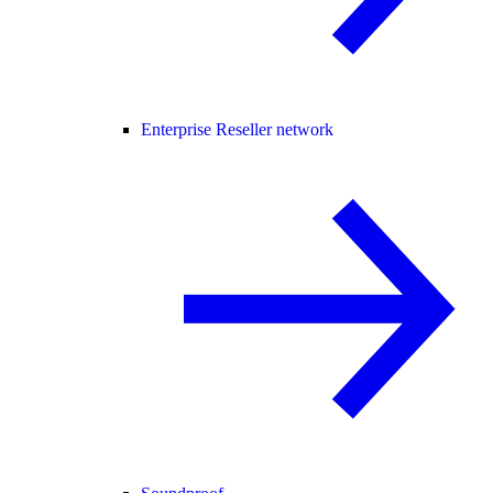
Enterprise Reseller network