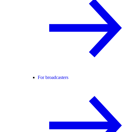
For broadcasters