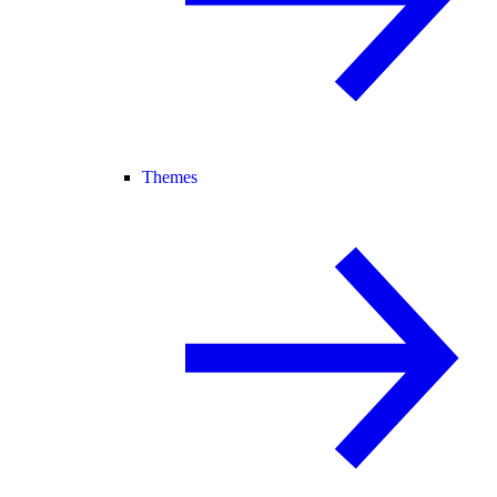
Themes