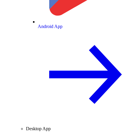
Android App
Desktop App