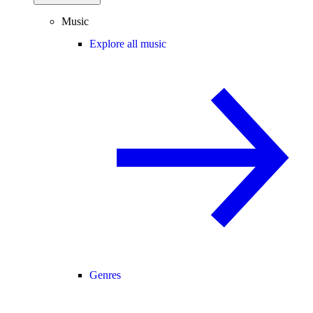
Music
Explore all music
Genres