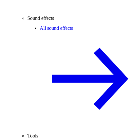
Sound effects
All sound effects
Tools