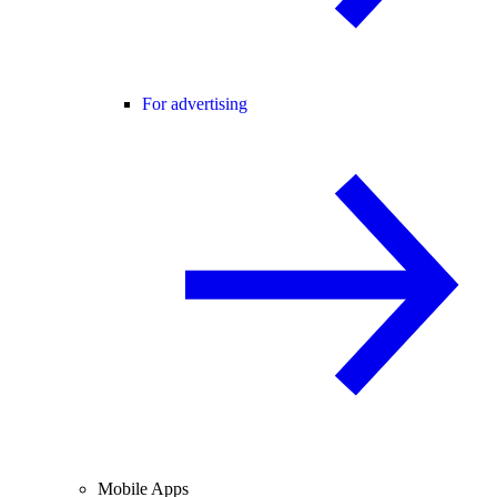
For advertising
Mobile Apps