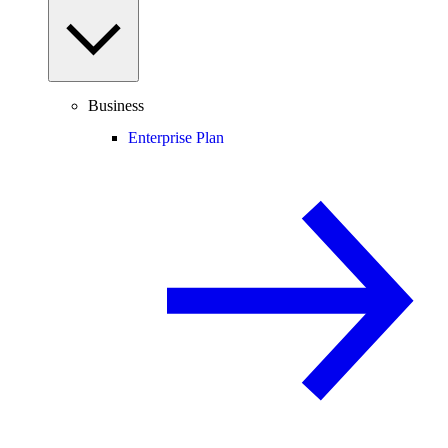
Business
Enterprise Plan