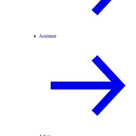
Assistant