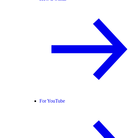
For YouTube