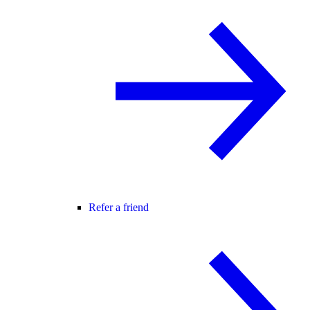
Refer a friend