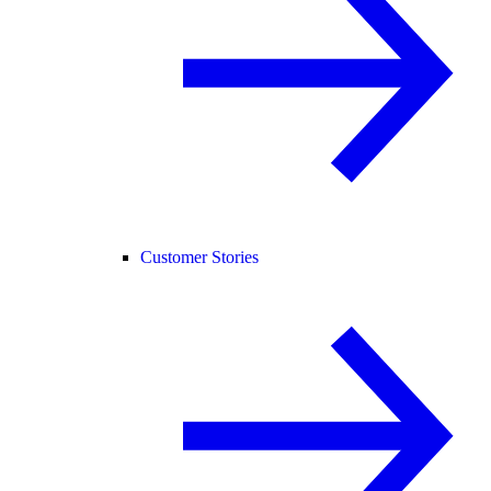
Customer Stories