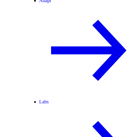
Adapt
Labs