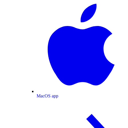
MacOS app