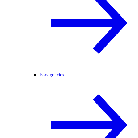
For agencies