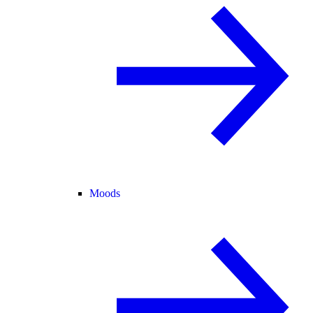
Moods