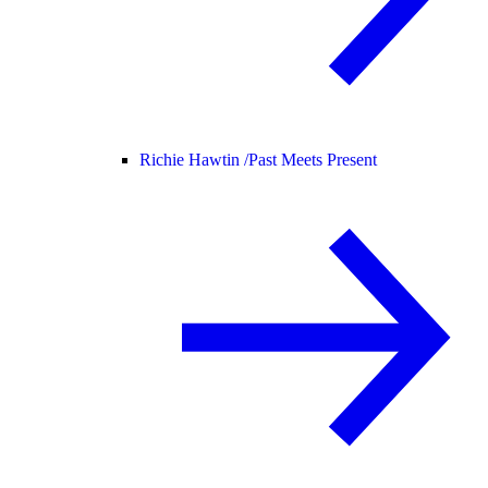
Richie Hawtin /
Past Meets Present