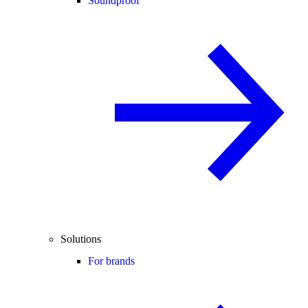
Soundproof
Solutions
For brands