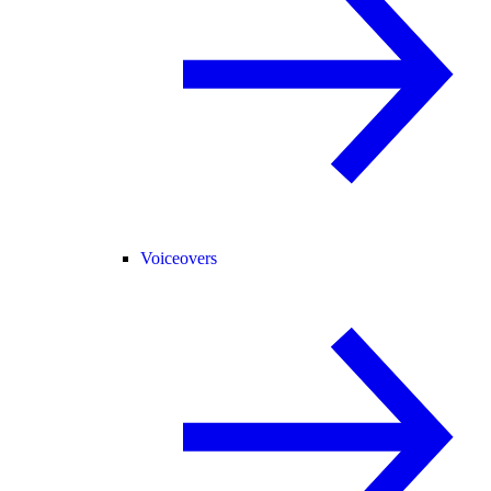
Voiceovers