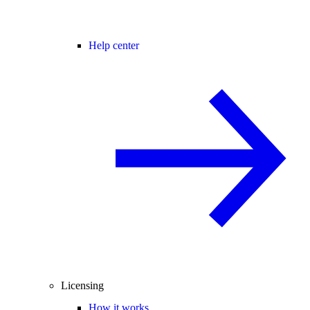
Help center
Licensing
How it works