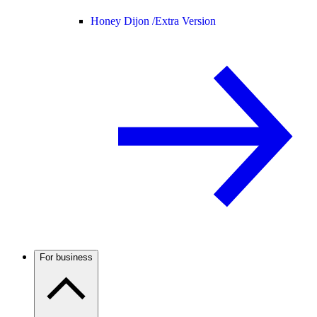
Honey Dijon /
Extra Version
For business