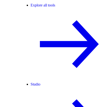
Explore all tools
Studio