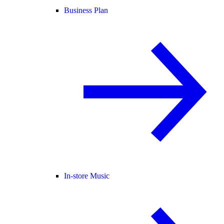
Business Plan
In-store Music