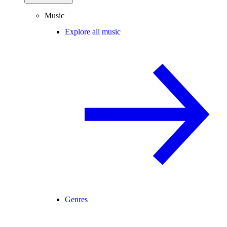
Music
Explore all music
Genres