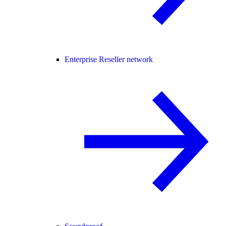
Enterprise Reseller network