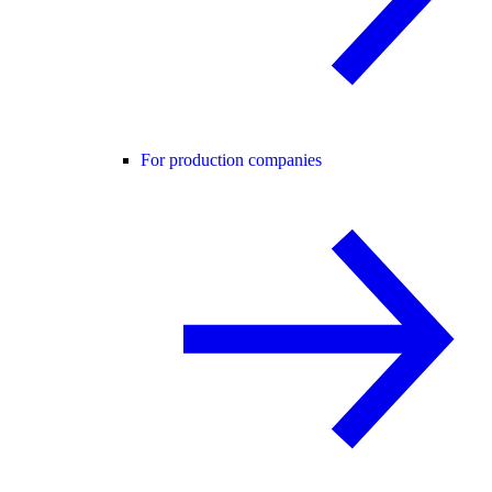
For production companies