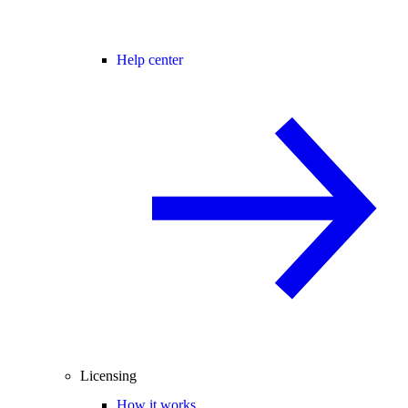
Help center
Licensing
How it works