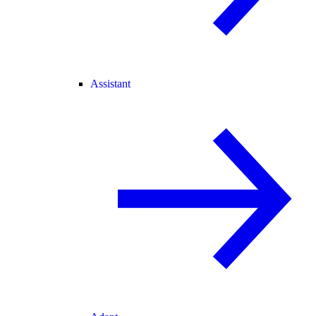
Assistant