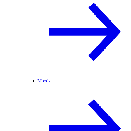
Moods