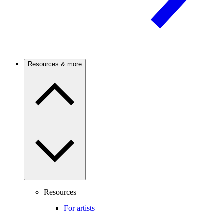
Resources & more
Resources
For artists