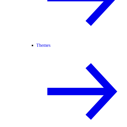
Themes