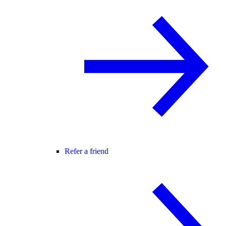
Refer a friend