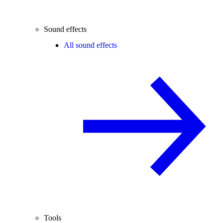
Sound effects
All sound effects
Tools