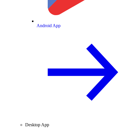
Android App
Desktop App