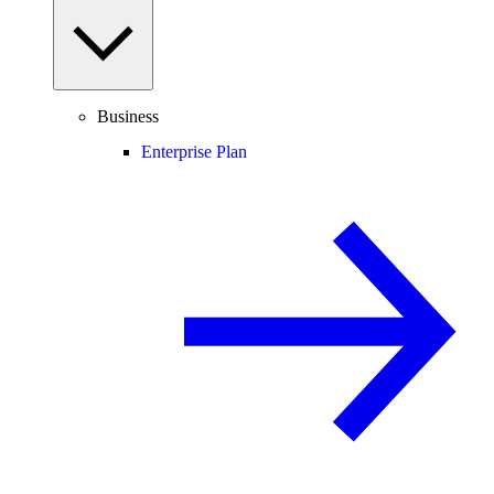
Business
Enterprise Plan