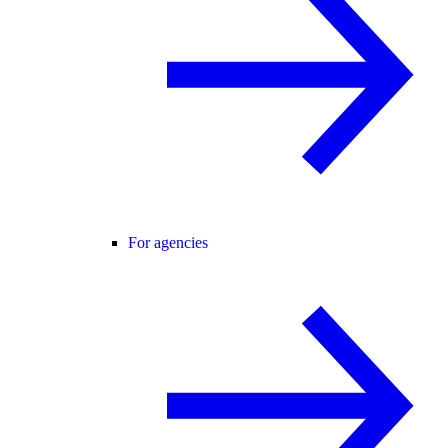
For agencies