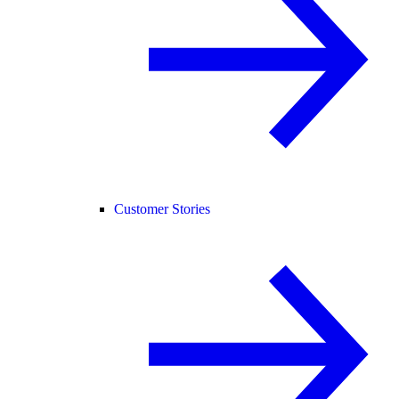
Customer Stories