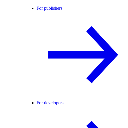
For publishers
For developers