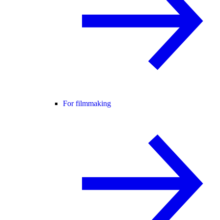
For filmmaking