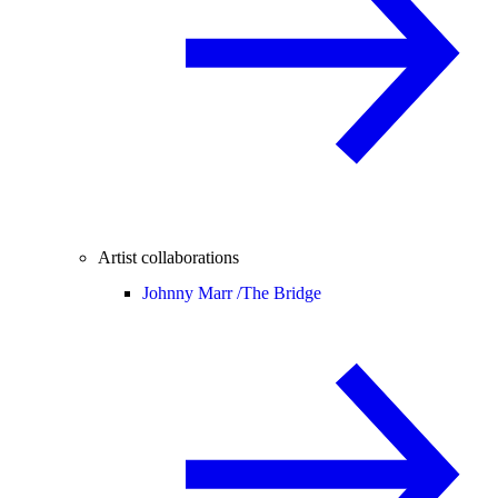
Artist collaborations
Johnny Marr /
The Bridge