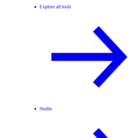
Explore all tools
Studio