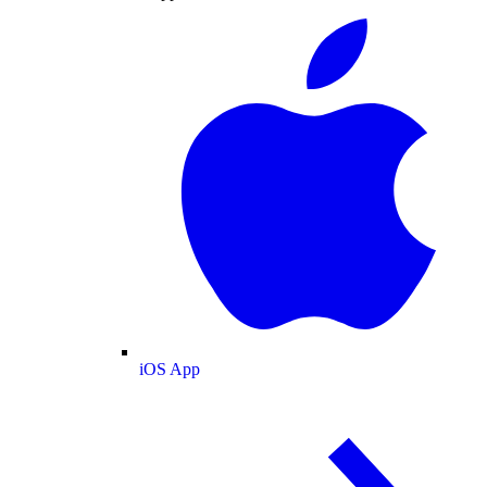
iOS App