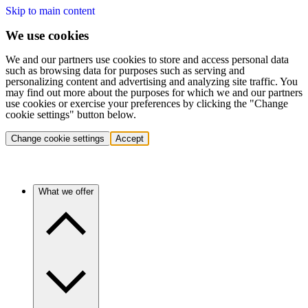
Skip to main content
We use cookies
We and our partners use cookies to store and access personal data
such as browsing data for purposes such as serving and
personalizing content and advertising and analyzing site traffic. You
may find out more about the purposes for which we and our partners
use cookies or exercise your preferences by clicking the "Change
cookie settings" button below.
Change cookie settings
Accept
What we offer