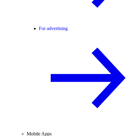
For advertising
Mobile Apps