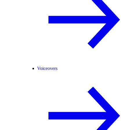
Voiceovers