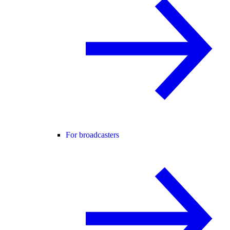
For broadcasters