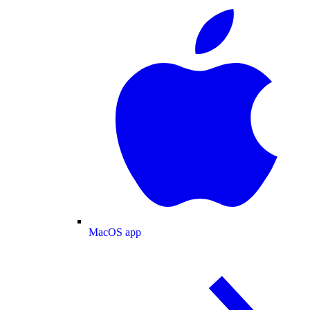
MacOS app