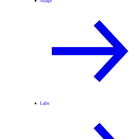
Adapt
Labs