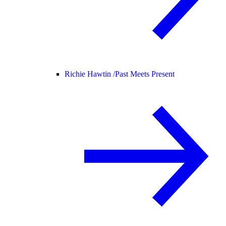
Richie Hawtin /
Past Meets Present