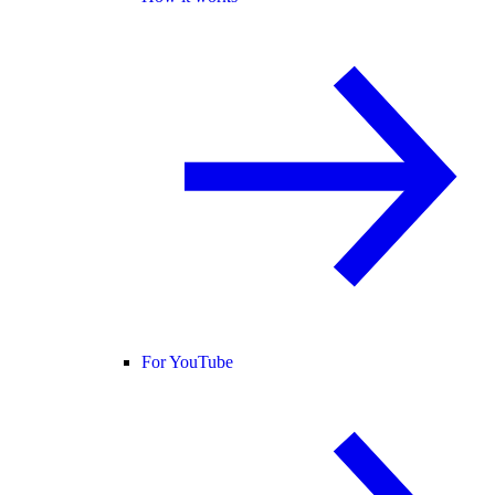
For YouTube