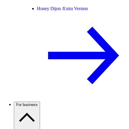
Honey Dijon /
Extra Version
For business