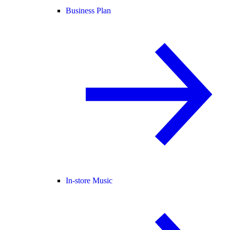
Business Plan
In-store Music