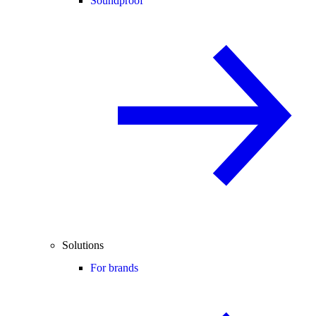
Soundproof
Solutions
For brands