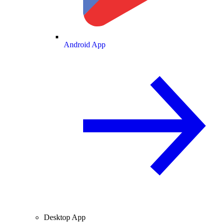
Android App
Desktop App