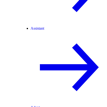
Assistant