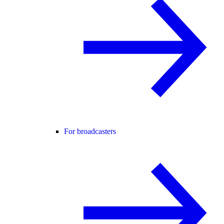
For broadcasters