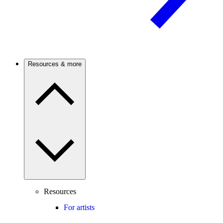
Resources & more
Resources
For artists