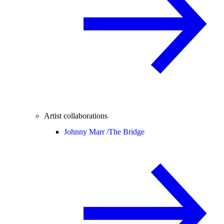
Artist collaborations
Johnny Marr /
The Bridge