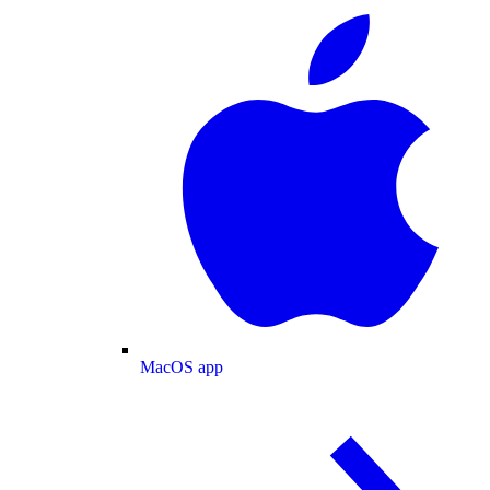
MacOS app