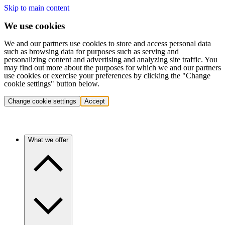
Skip to main content
We use cookies
We and our partners use cookies to store and access personal data
such as browsing data for purposes such as serving and
personalizing content and advertising and analyzing site traffic. You
may find out more about the purposes for which we and our partners
use cookies or exercise your preferences by clicking the "Change
cookie settings" button below.
Change cookie settings
Accept
What we offer