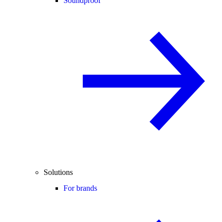
Soundproof
Solutions
For brands