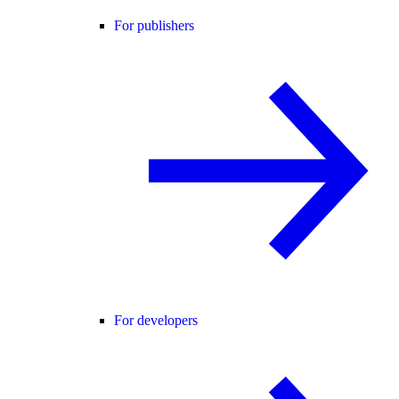
For publishers
For developers