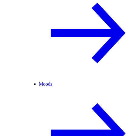
Moods