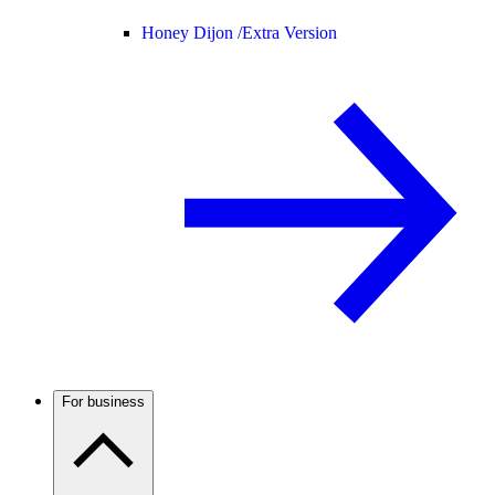
Honey Dijon /
Extra Version
For business