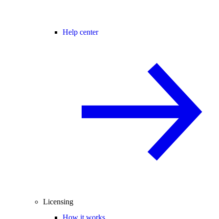
Help center
Licensing
How it works