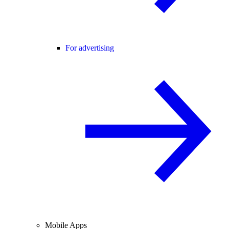
For advertising
Mobile Apps