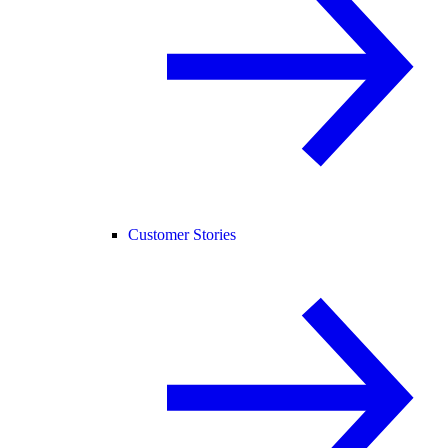
Customer Stories