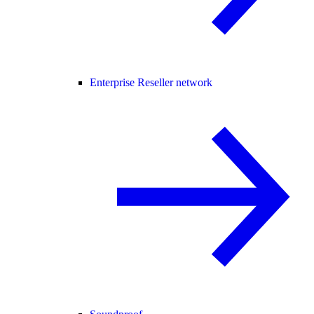
Enterprise Reseller network