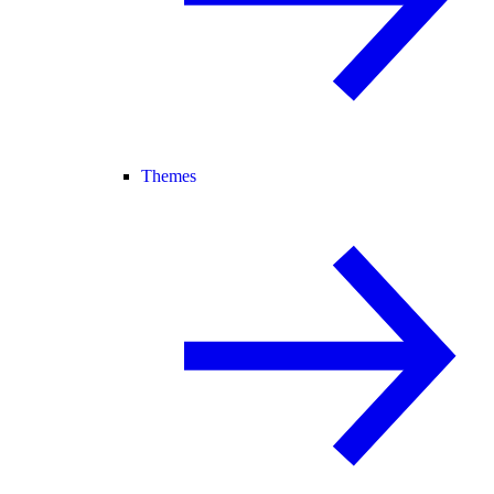
Themes