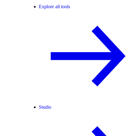
Explore all tools
Studio