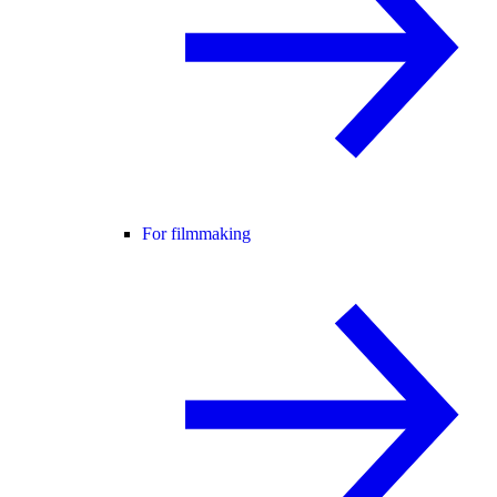
For filmmaking