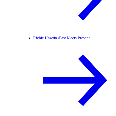
Richie Hawtin /
Past Meets Present