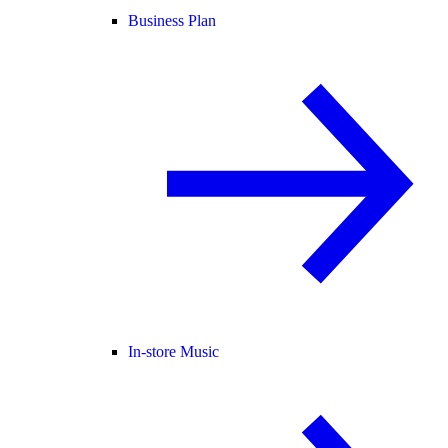
Business Plan
In-store Music