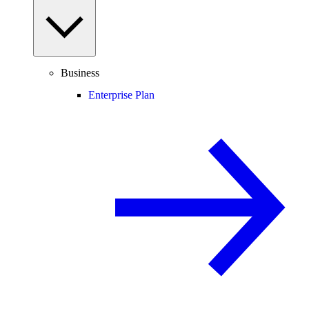
Business
Enterprise Plan