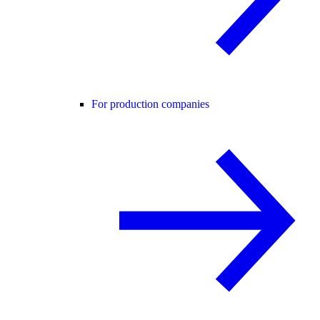
For production companies