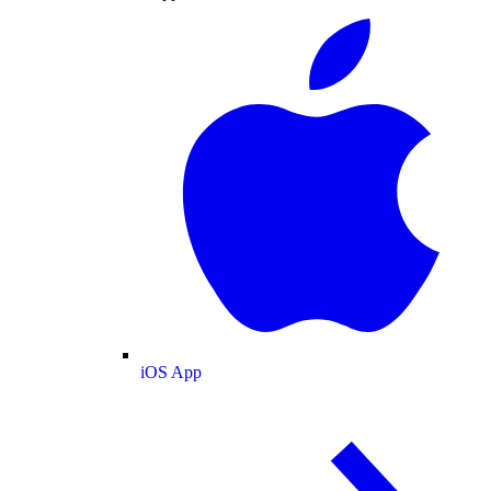
iOS App