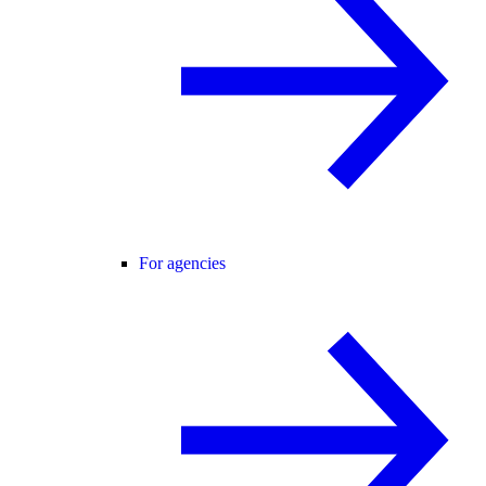
For agencies