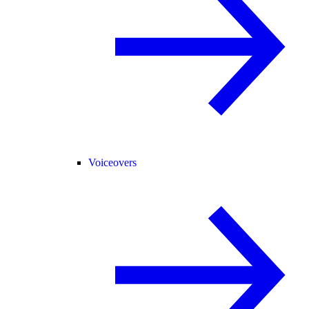
Voiceovers