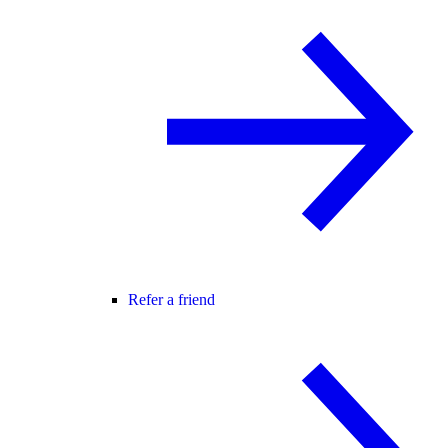
Refer a friend