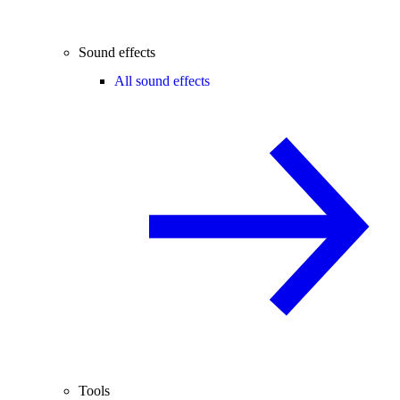
Sound effects
All sound effects
Tools