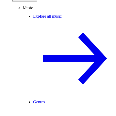
Music
Explore all music
Genres