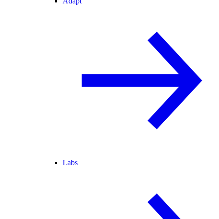
Adapt
Labs