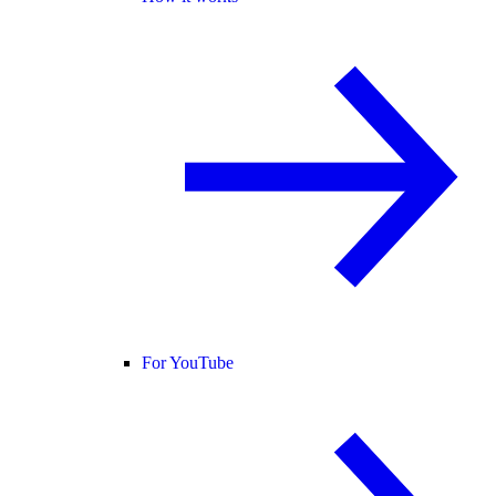
For YouTube