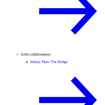
Artist collaborations
Johnny Marr /
The Bridge