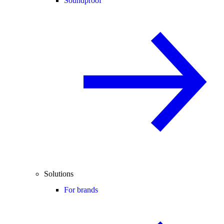
Soundproof
Solutions
For brands