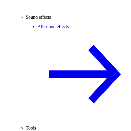
Sound effects
All sound effects
Tools