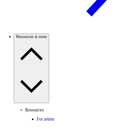
Resources & more
Resources
For artists