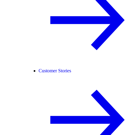
Customer Stories