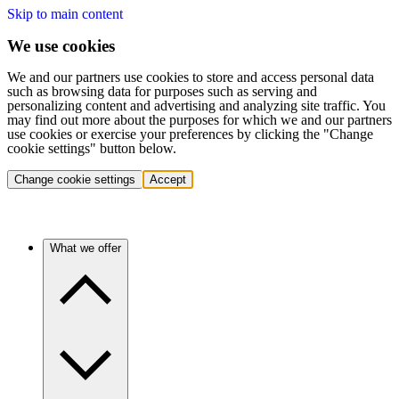
Skip to main content
We use cookies
We and our partners use cookies to store and access personal data
such as browsing data for purposes such as serving and
personalizing content and advertising and analyzing site traffic. You
may find out more about the purposes for which we and our partners
use cookies or exercise your preferences by clicking the "Change
cookie settings" button below.
Change cookie settings
Accept
What we offer