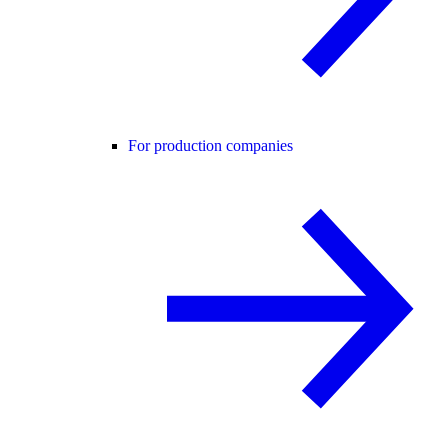
For production companies