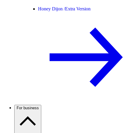
Honey Dijon /
Extra Version
For business