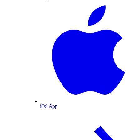
iOS App