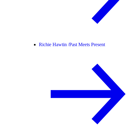
Richie Hawtin /
Past Meets Present