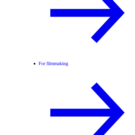
For filmmaking