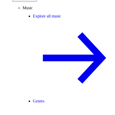
Music
Explore all music
Genres