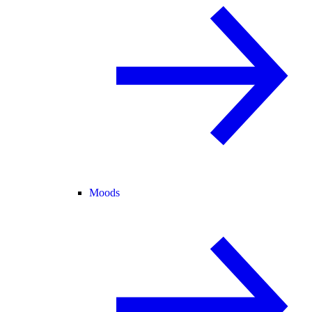
Moods