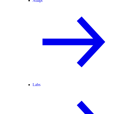
Adapt
Labs