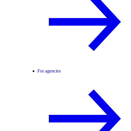
For agencies