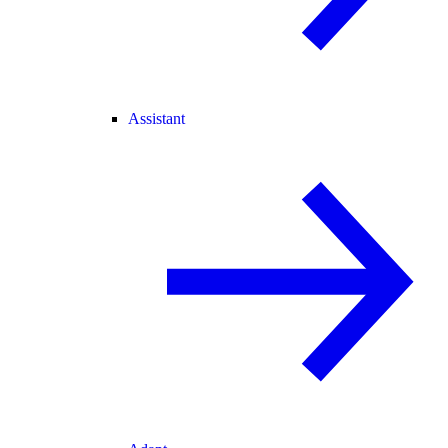
Assistant