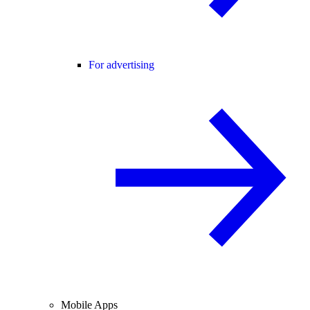
For advertising
Mobile Apps