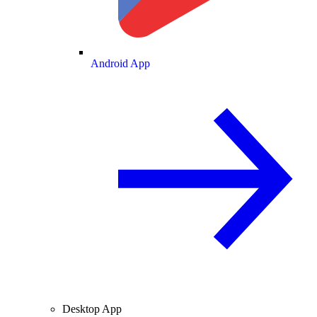
Android App
Desktop App