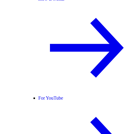
For YouTube