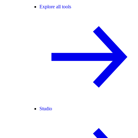
Explore all tools
Studio