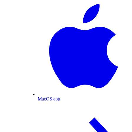
MacOS app