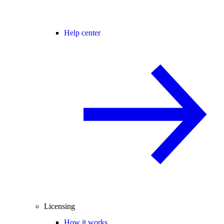
Help center
Licensing
How it works