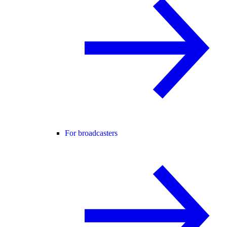
For broadcasters