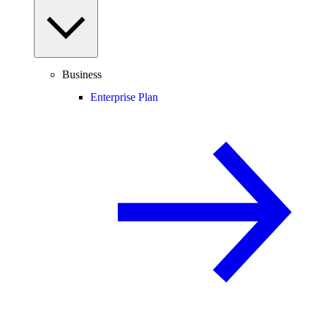
Business
Enterprise Plan