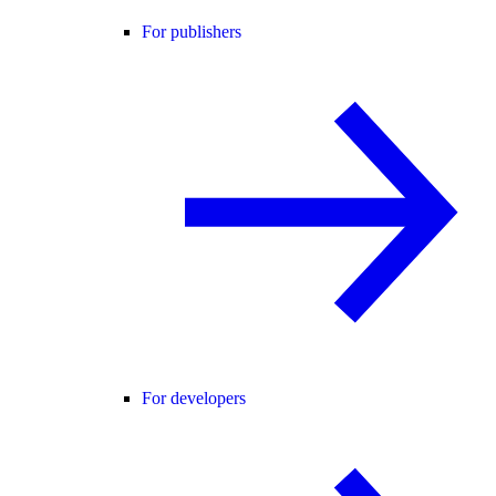
For publishers
For developers