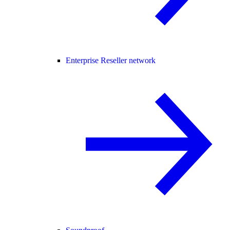
Enterprise Reseller network