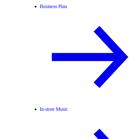
Business Plan
In-store Music