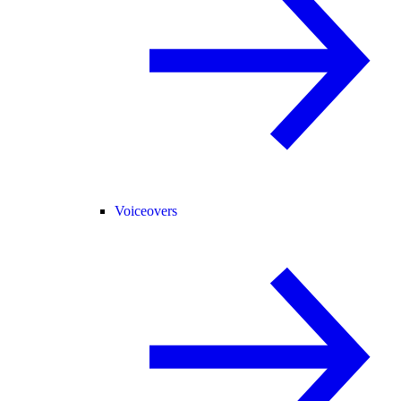
Voiceovers