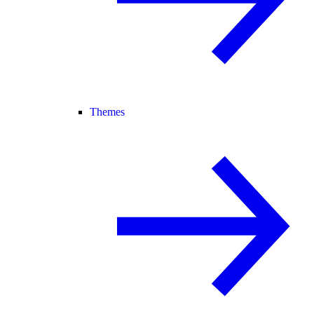
Themes