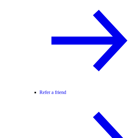
Refer a friend