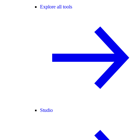
Explore all tools
Studio