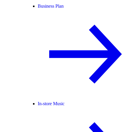
Business Plan
In-store Music