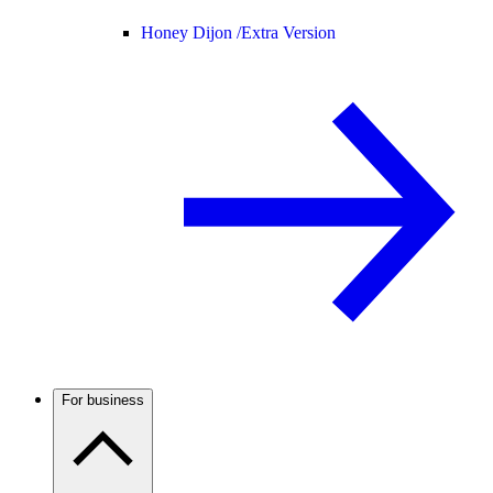
Honey Dijon /
Extra Version
For business