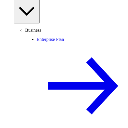
Business
Enterprise Plan