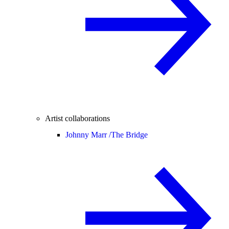
Artist collaborations
Johnny Marr /
The Bridge