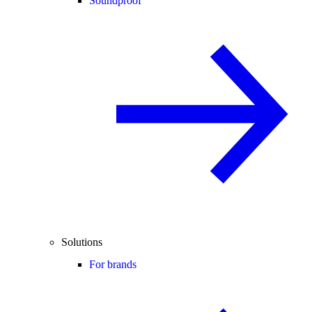
Soundproof
Solutions
For brands