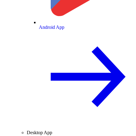
Android App
Desktop App