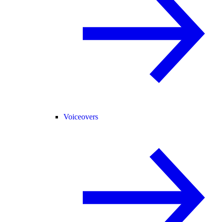
Voiceovers