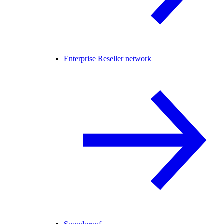
Enterprise Reseller network