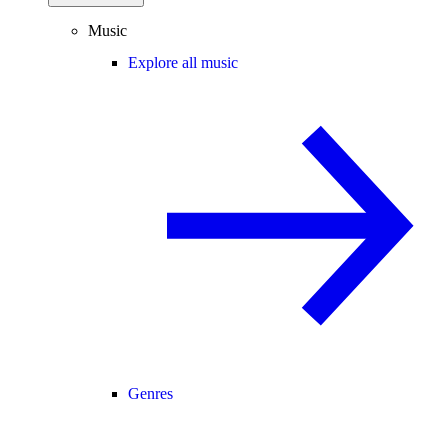
Music
Explore all music
Genres