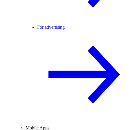
For advertising
Mobile Apps