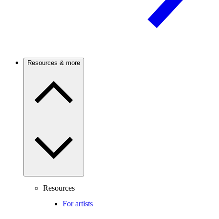
Resources & more
Resources
For artists