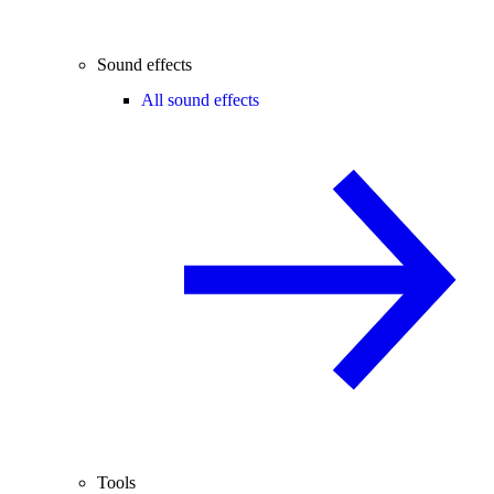
Sound effects
All sound effects
Tools