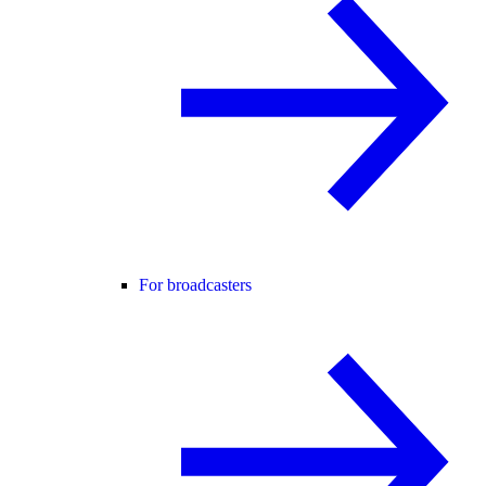
For broadcasters