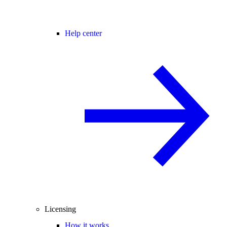
Help center
Licensing
How it works