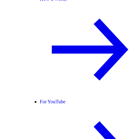
For YouTube