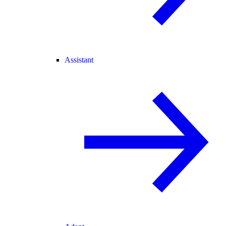
Assistant