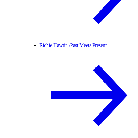
Richie Hawtin /
Past Meets Present