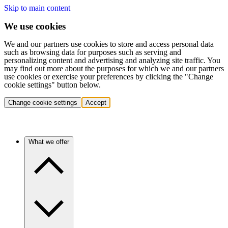
Skip to main content
We use cookies
We and our partners use cookies to store and access personal data
such as browsing data for purposes such as serving and
personalizing content and advertising and analyzing site traffic. You
may find out more about the purposes for which we and our partners
use cookies or exercise your preferences by clicking the "Change
cookie settings" button below.
Change cookie settings
Accept
What we offer