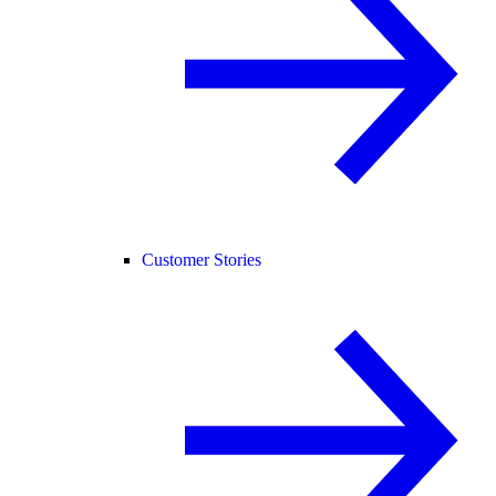
Customer Stories