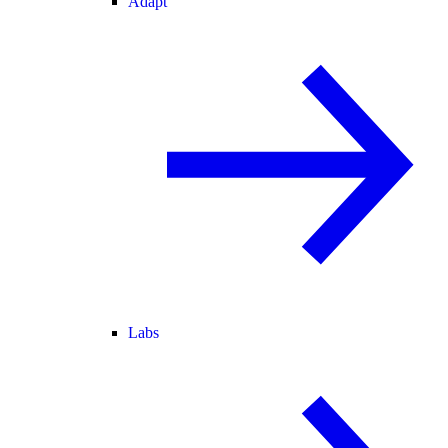
Adapt
Labs