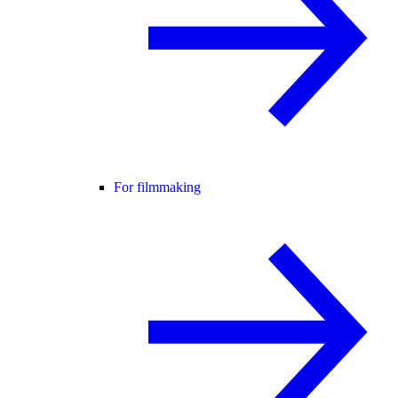
For filmmaking