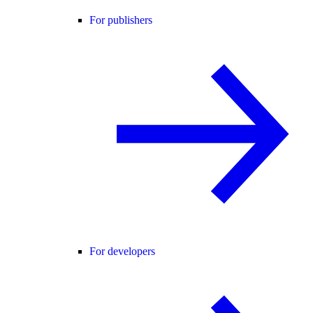
For publishers
For developers