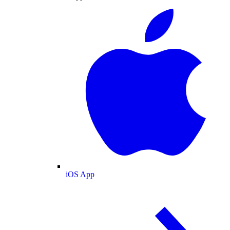
iOS App