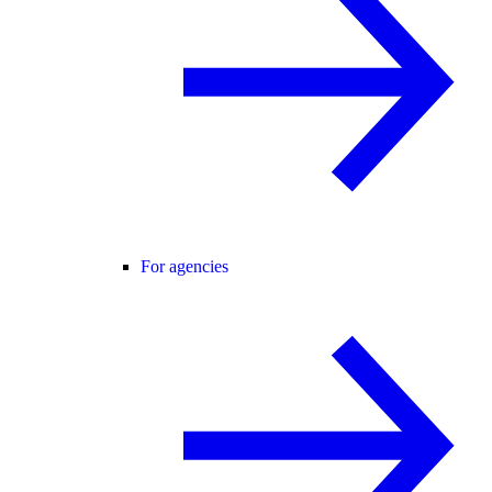
For agencies