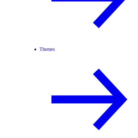
Themes