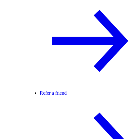
Refer a friend