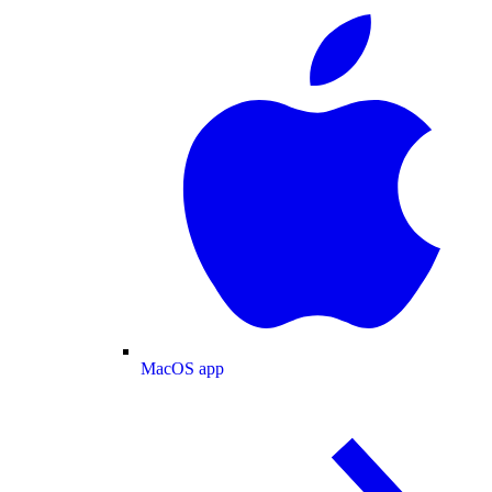
MacOS app