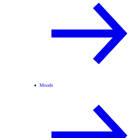
Moods