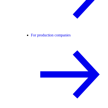
For production companies