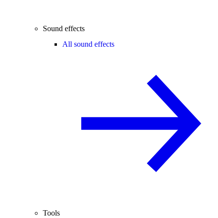
Sound effects
All sound effects
Tools