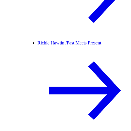
Richie Hawtin /
Past Meets Present