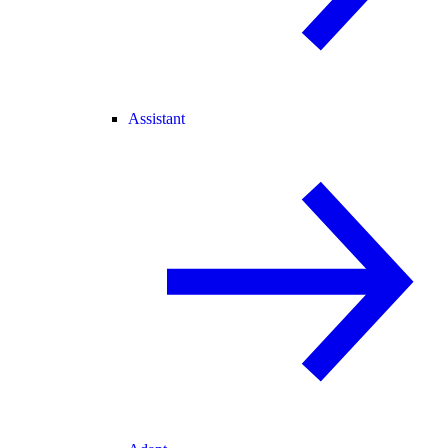
Assistant