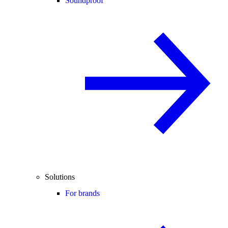
Soundproof
Solutions
For brands