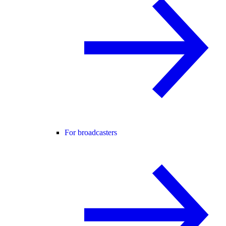
For broadcasters