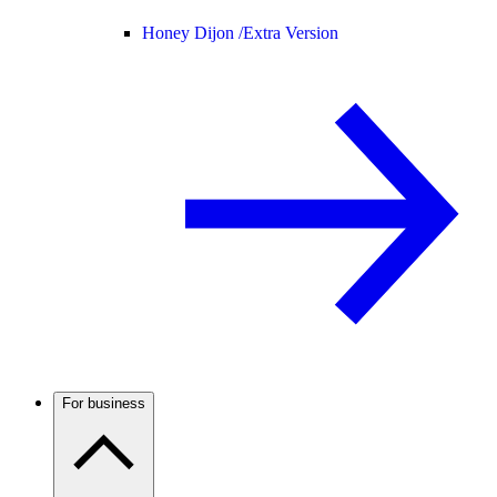
Honey Dijon /
Extra Version
For business