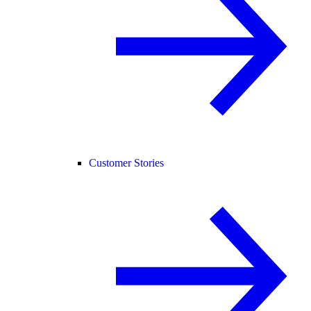
Customer Stories