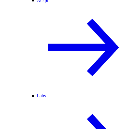
Adapt
Labs