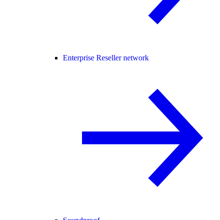
Enterprise Reseller network