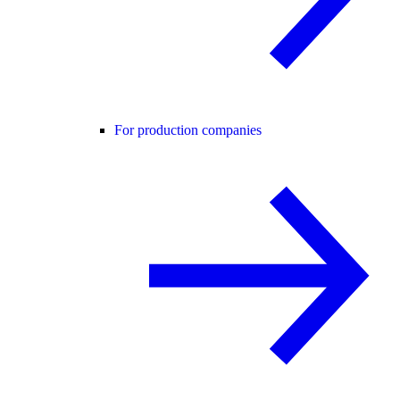
For production companies