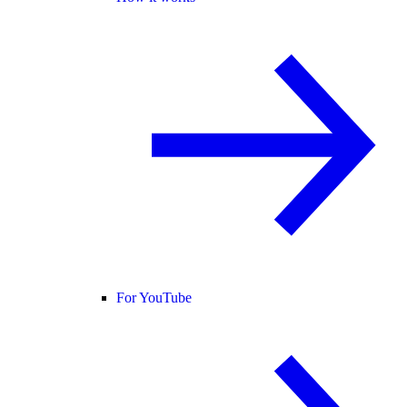
For YouTube