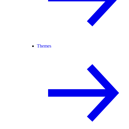
Themes