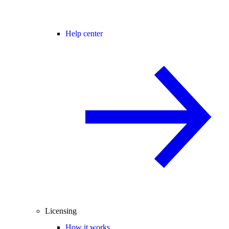
Help center
Licensing
How it works