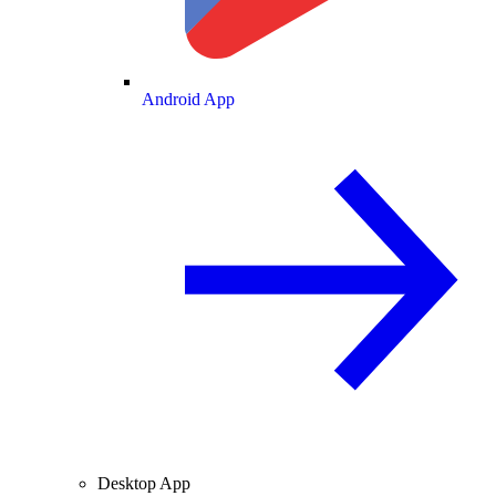
Android App
Desktop App