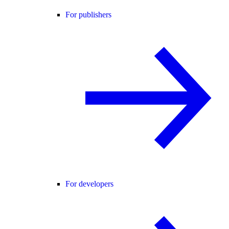
For publishers
For developers