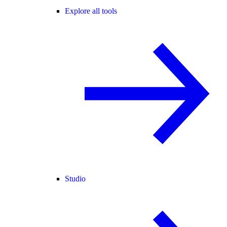
Explore all tools
Studio