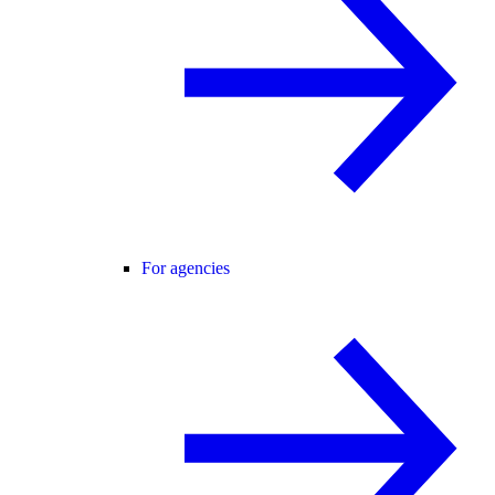
For agencies