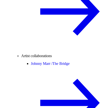
Artist collaborations
Johnny Marr /
The Bridge