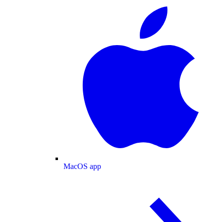
MacOS app