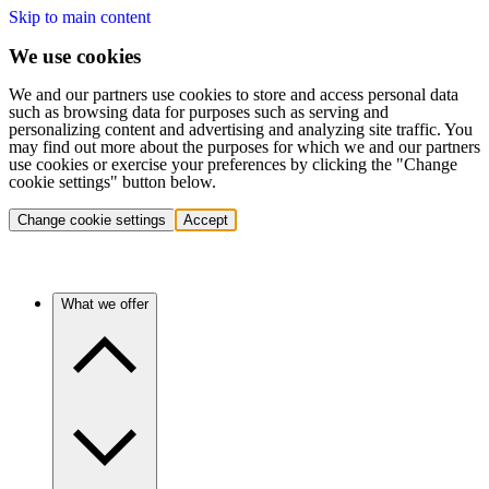
Skip to main content
We use cookies
We and our partners use cookies to store and access personal data
such as browsing data for purposes such as serving and
personalizing content and advertising and analyzing site traffic. You
may find out more about the purposes for which we and our partners
use cookies or exercise your preferences by clicking the "Change
cookie settings" button below.
Change cookie settings
Accept
What we offer