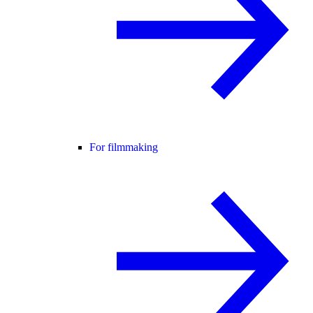
For filmmaking