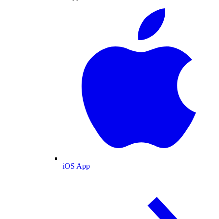
iOS App