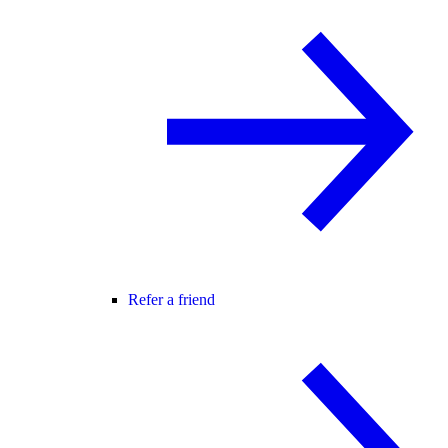
Refer a friend