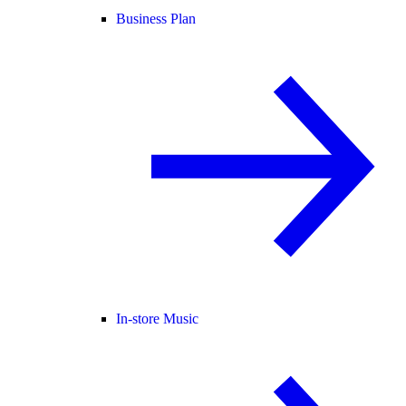
Business Plan
In-store Music