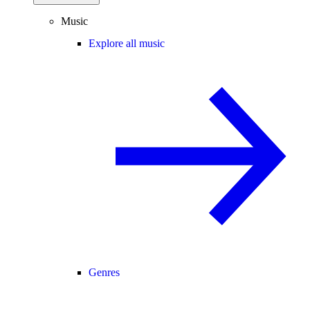
Music
Explore all music
Genres