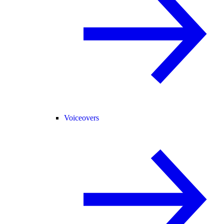
Voiceovers