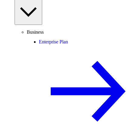
Business
Enterprise Plan