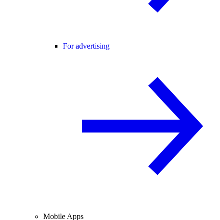
For advertising
Mobile Apps