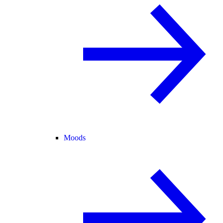
Moods