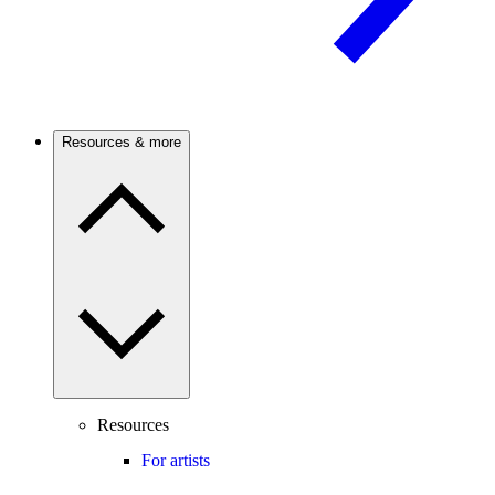
Resources & more
Resources
For artists