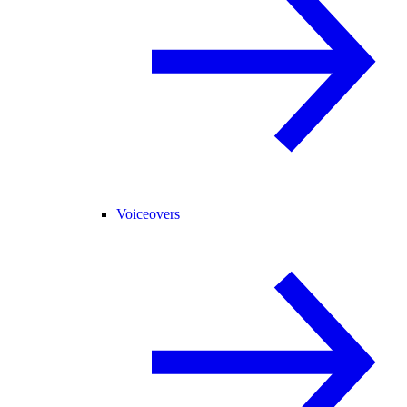
Voiceovers