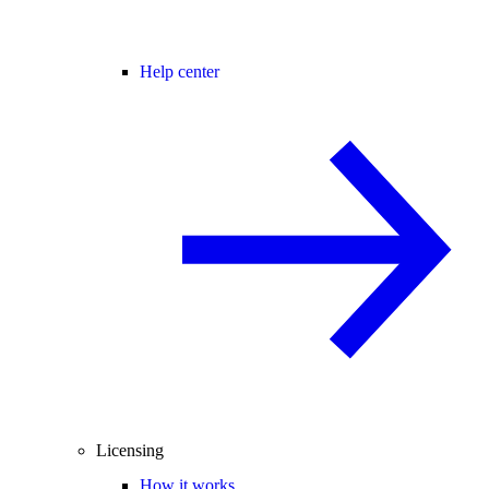
Help center
Licensing
How it works