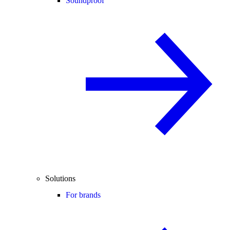
Soundproof
Solutions
For brands