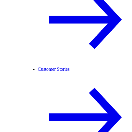
Customer Stories