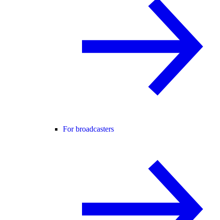
For broadcasters