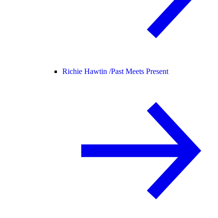
Richie Hawtin /
Past Meets Present