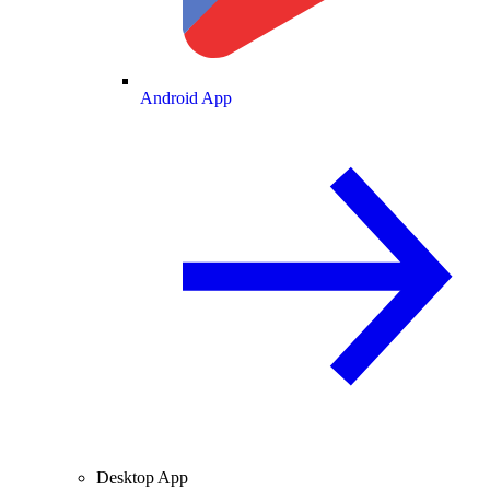
Android App
Desktop App