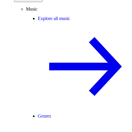
Music
Explore all music
Genres