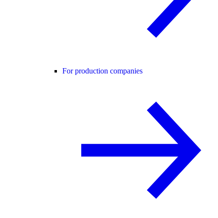
For production companies