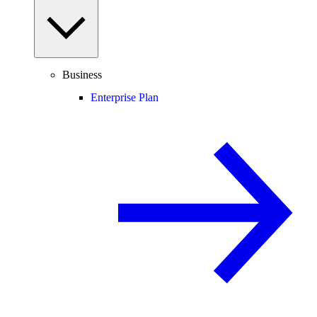
Business
Enterprise Plan