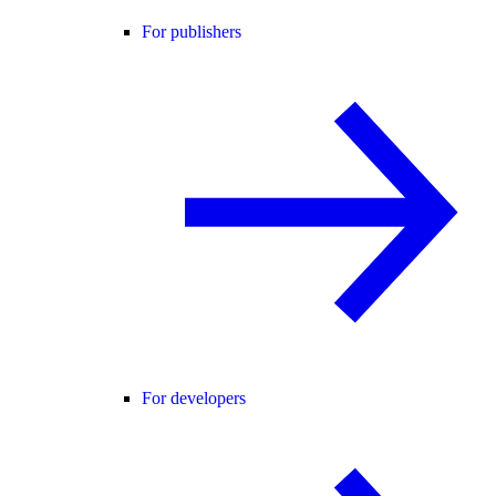
For publishers
For developers