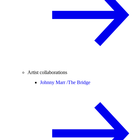
Artist collaborations
Johnny Marr /
The Bridge