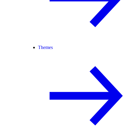
Themes