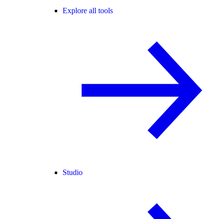
Explore all tools
Studio