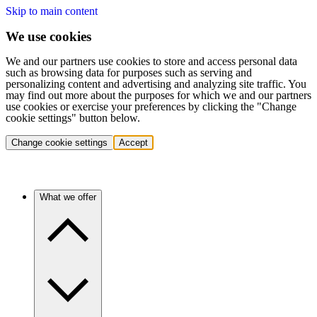
Skip to main content
We use cookies
We and our partners use cookies to store and access personal data
such as browsing data for purposes such as serving and
personalizing content and advertising and analyzing site traffic. You
may find out more about the purposes for which we and our partners
use cookies or exercise your preferences by clicking the "Change
cookie settings" button below.
Change cookie settings
Accept
What we offer