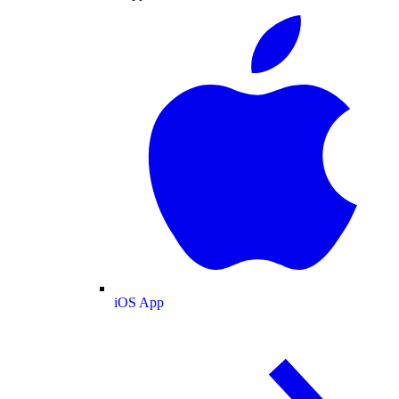
iOS App