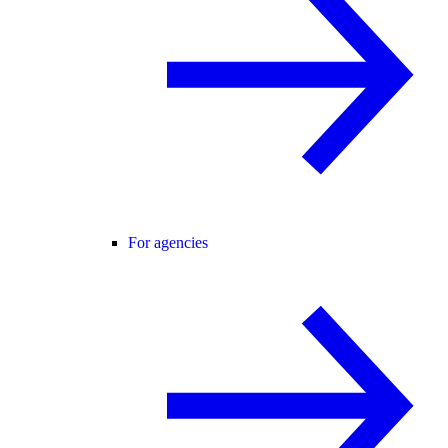
For agencies