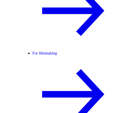
For filmmaking