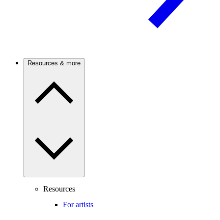
Resources & more
Resources
For artists