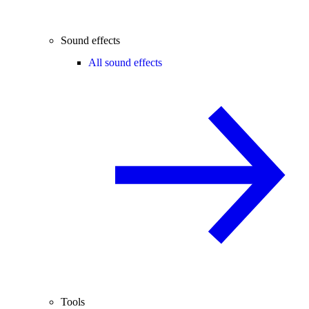
Sound effects
All sound effects
Tools