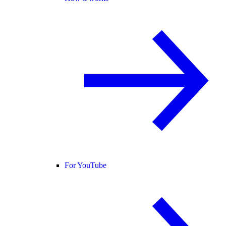
For YouTube