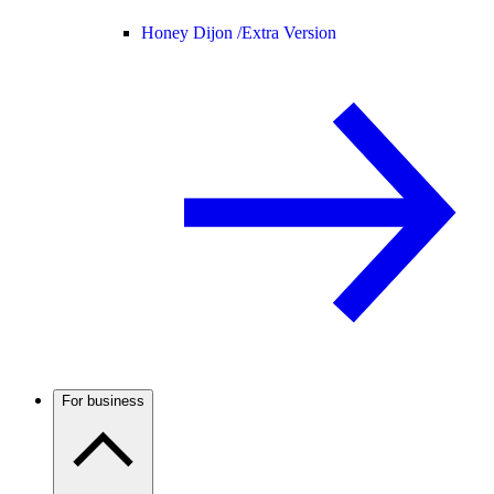
Honey Dijon /
Extra Version
For business