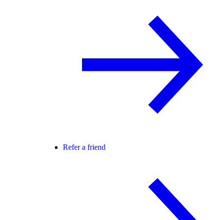
Refer a friend