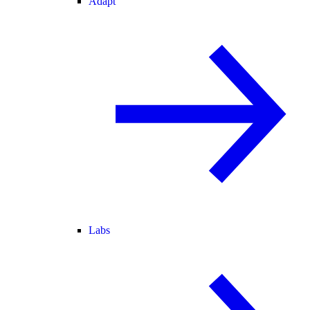
Adapt
Labs