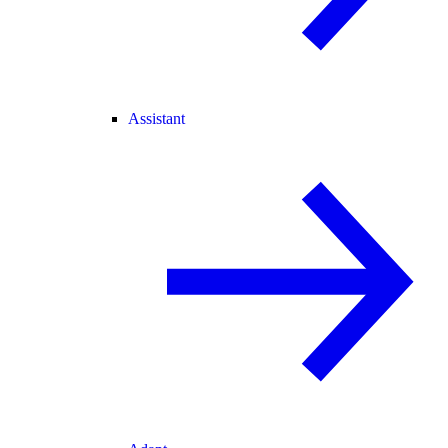
Assistant