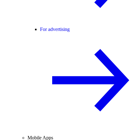
For advertising
Mobile Apps