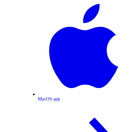
MacOS app