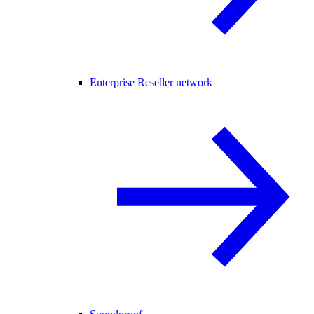
Enterprise Reseller network