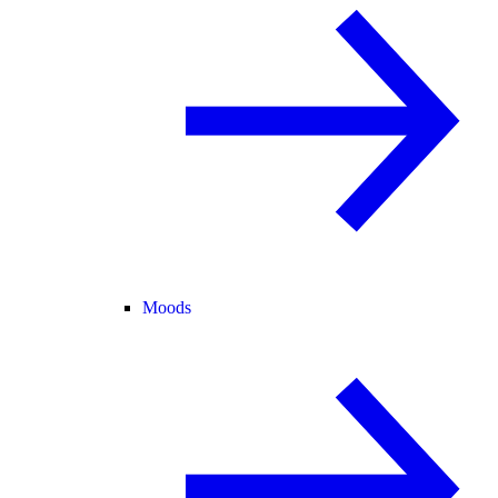
Moods