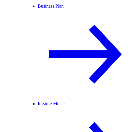
Business Plan
In-store Music