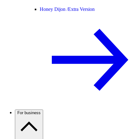
Honey Dijon /
Extra Version
For business