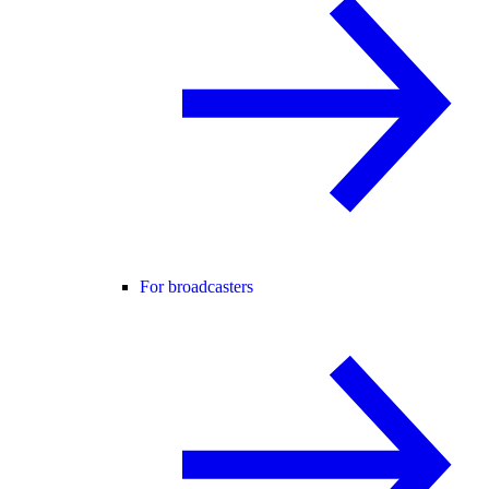
For broadcasters