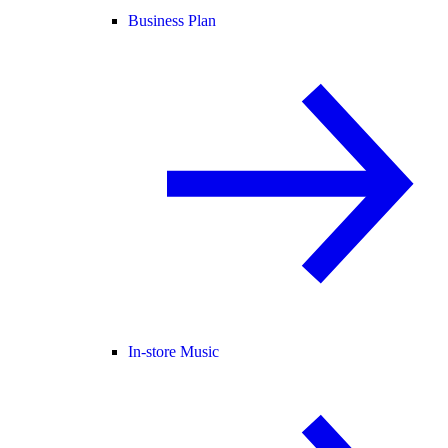
Business Plan
In-store Music