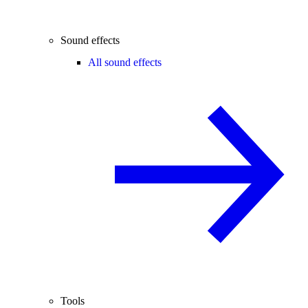
Sound effects
All sound effects
Tools