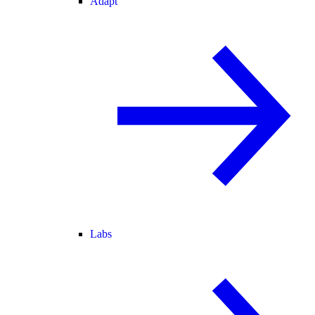
Adapt
Labs