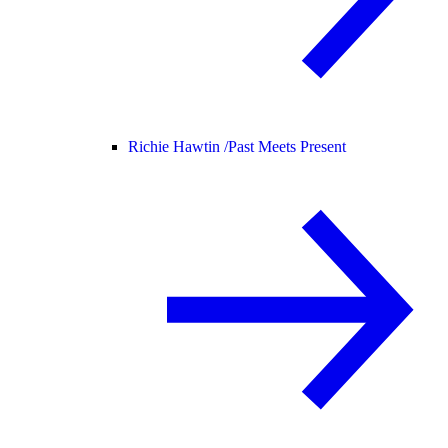
Richie Hawtin /
Past Meets Present