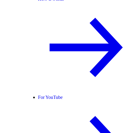
For YouTube