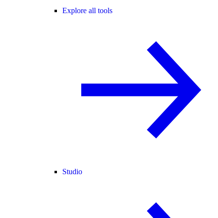
Explore all tools
Studio