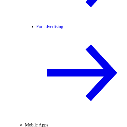
For advertising
Mobile Apps