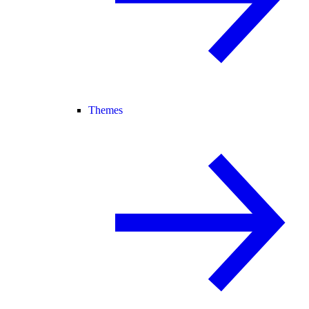
Themes