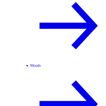
Moods