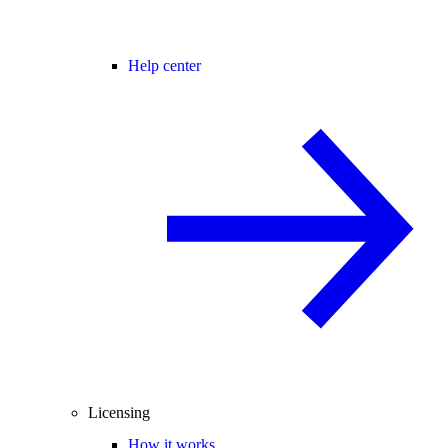
Help center
Licensing
How it works