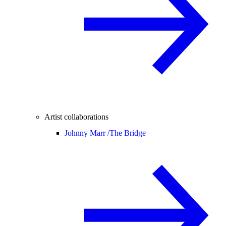
Artist collaborations
Johnny Marr /
The Bridge