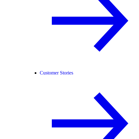
Customer Stories