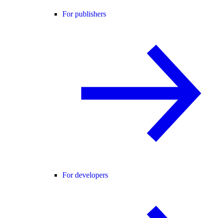
For publishers
For developers