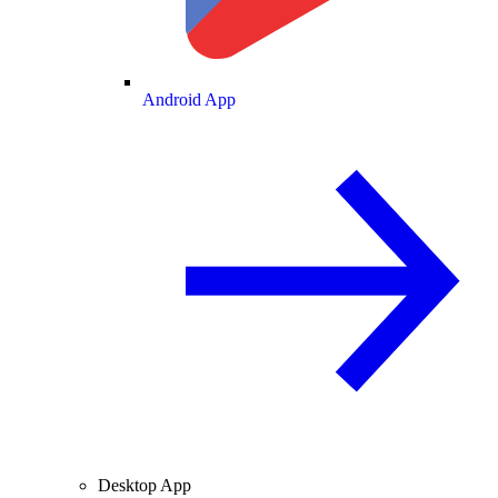
Android App
Desktop App