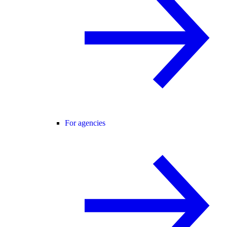
For agencies