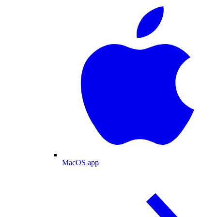
MacOS app