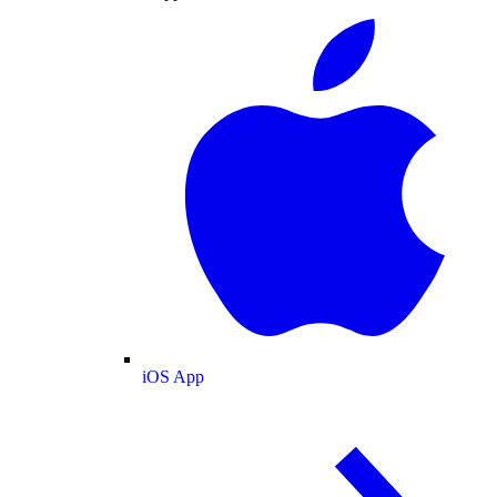
iOS App