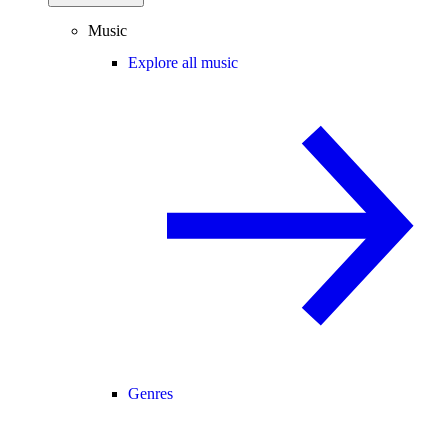
Music
Explore all music
Genres