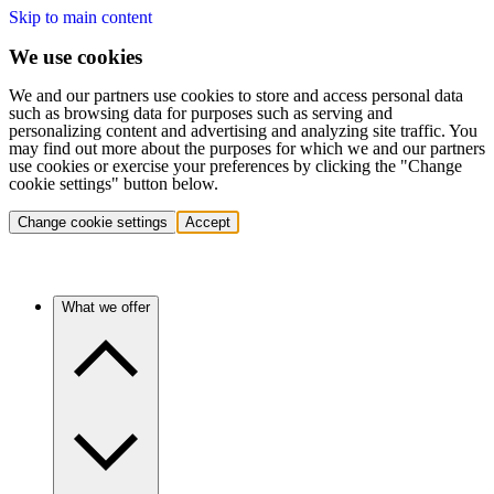
Skip to main content
We use cookies
We and our partners use cookies to store and access personal data
such as browsing data for purposes such as serving and
personalizing content and advertising and analyzing site traffic. You
may find out more about the purposes for which we and our partners
use cookies or exercise your preferences by clicking the "Change
cookie settings" button below.
Change cookie settings
Accept
What we offer