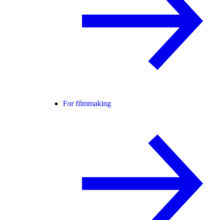
For filmmaking