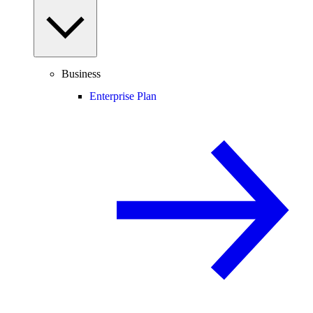
Business
Enterprise Plan