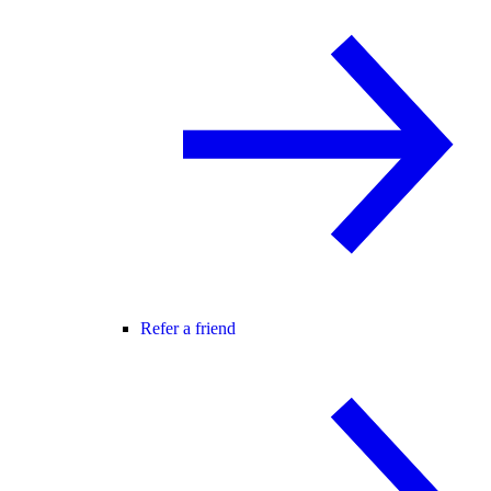
Refer a friend