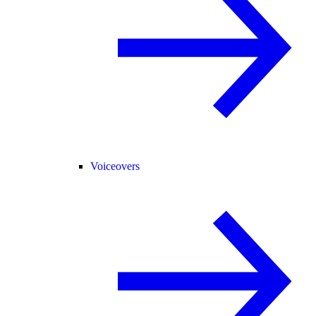
Voiceovers