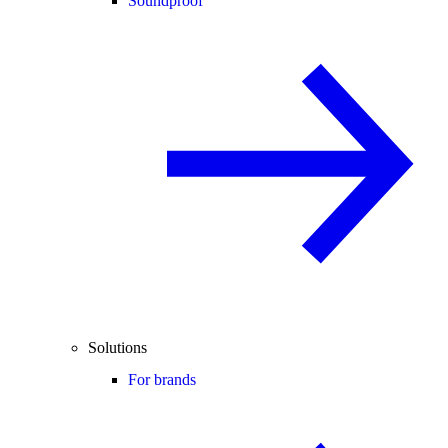
Soundproof
Solutions
For brands