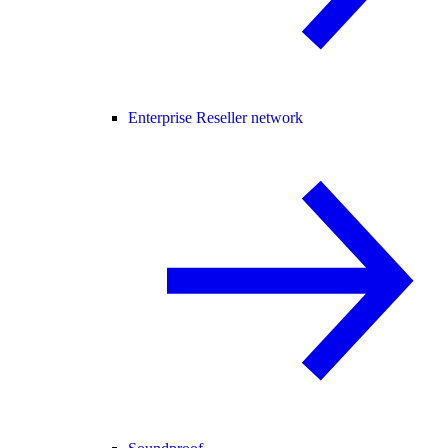
Enterprise Reseller network