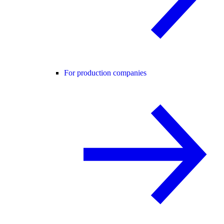
For production companies