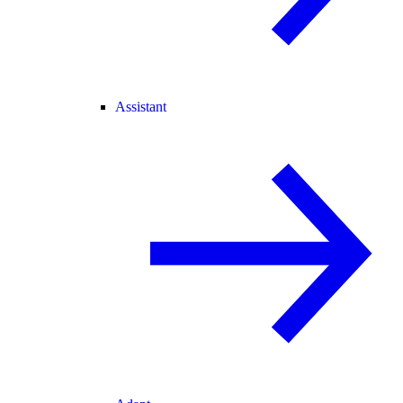
Assistant