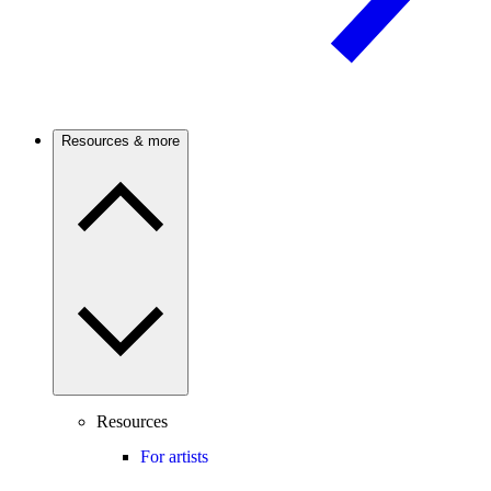
Resources & more
Resources
For artists