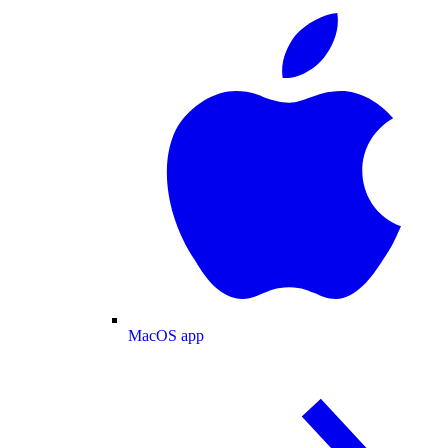
MacOS app