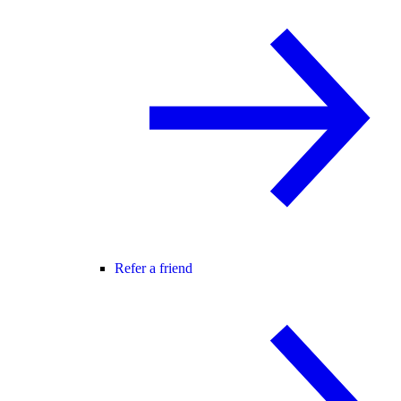
Refer a friend