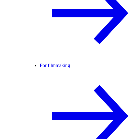
For filmmaking