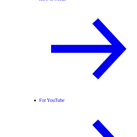
For YouTube