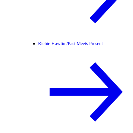
Richie Hawtin /
Past Meets Present