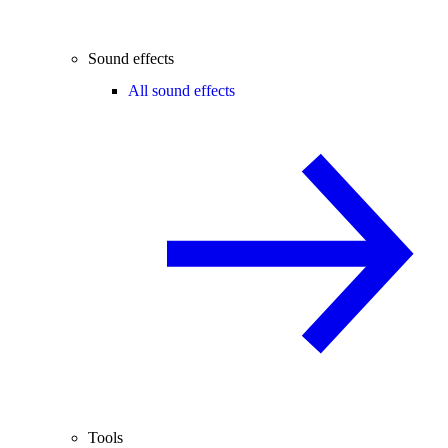
Sound effects
All sound effects
Tools