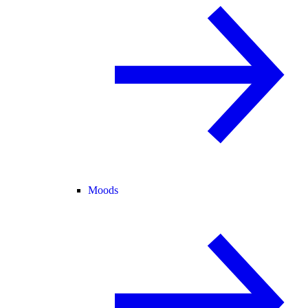
Moods