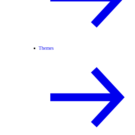
Themes