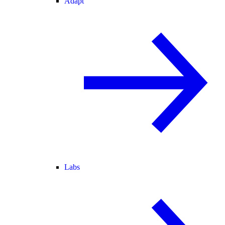
Adapt
Labs