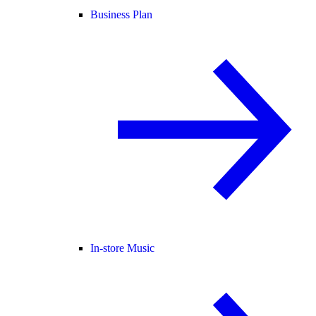
Business Plan
In-store Music