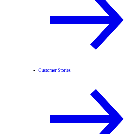
Customer Stories