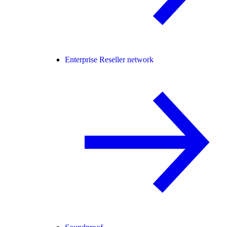
Enterprise Reseller network