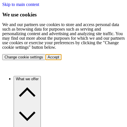
Skip to main content
We use cookies
We and our partners use cookies to store and access personal data
such as browsing data for purposes such as serving and
personalizing content and advertising and analyzing site traffic. You
may find out more about the purposes for which we and our partners
use cookies or exercise your preferences by clicking the "Change
cookie settings" button below.
Change cookie settings
Accept
What we offer