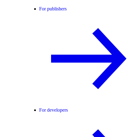
For publishers
For developers