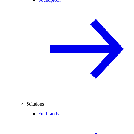
Soundproof
Solutions
For brands