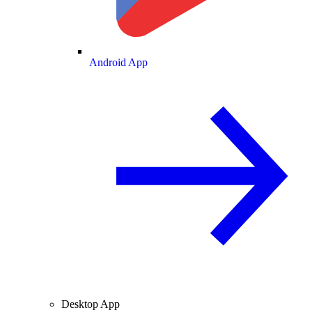
Android App
Desktop App