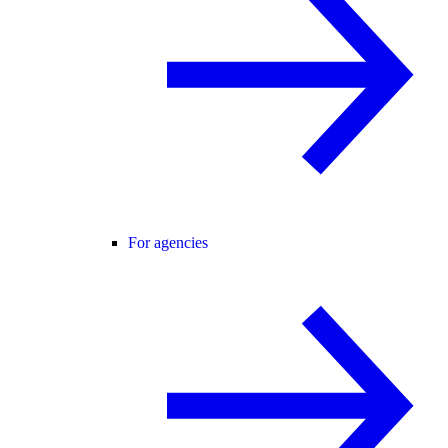
For agencies