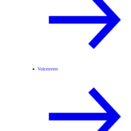
Voiceovers