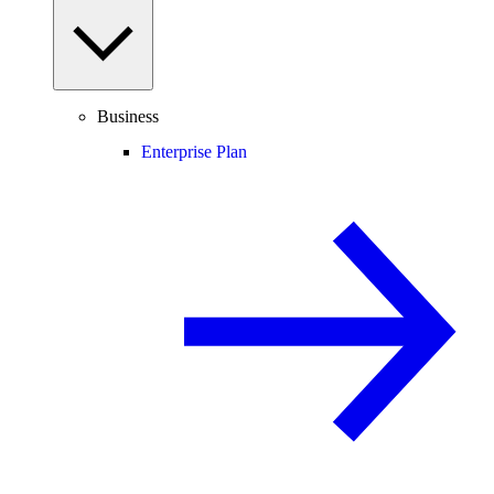
Business
Enterprise Plan