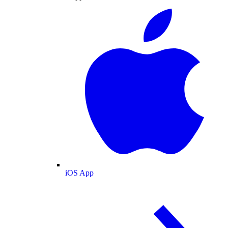
iOS App