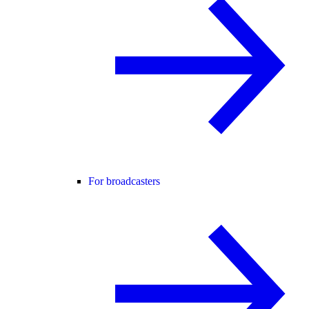
For broadcasters