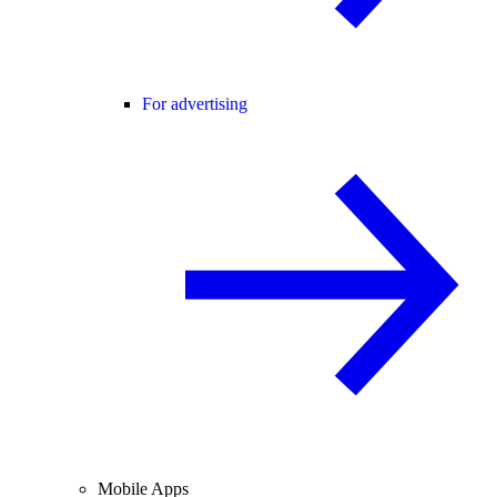
For advertising
Mobile Apps