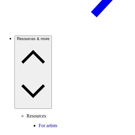
Resources & more
Resources
For artists