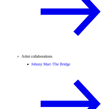
Artist collaborations
Johnny Marr /
The Bridge