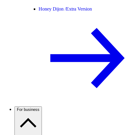
Honey Dijon /
Extra Version
For business