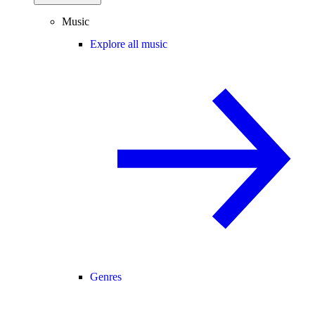
Music
Explore all music
Genres