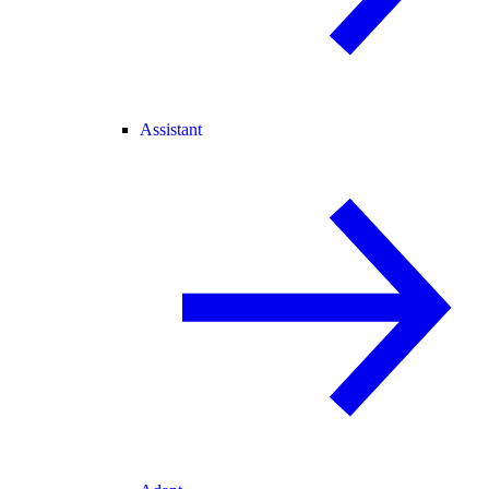
Assistant