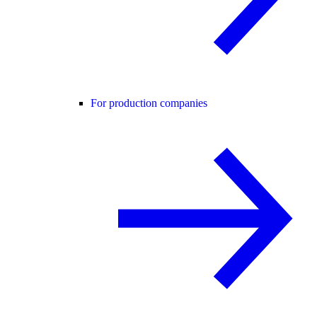
For production companies