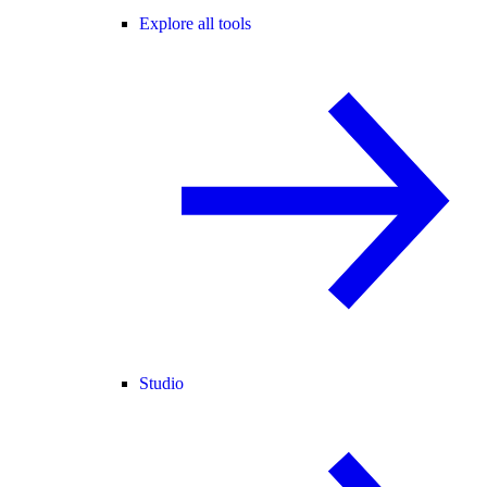
Explore all tools
Studio