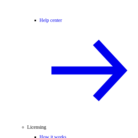
Help center
Licensing
How it works