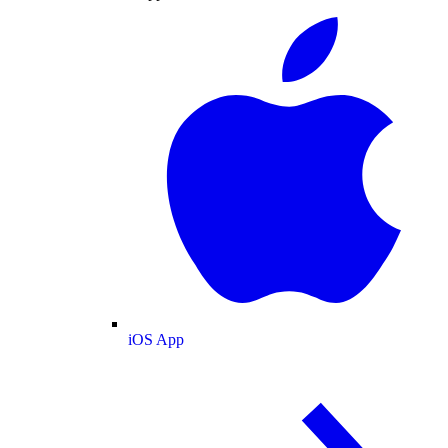
iOS App