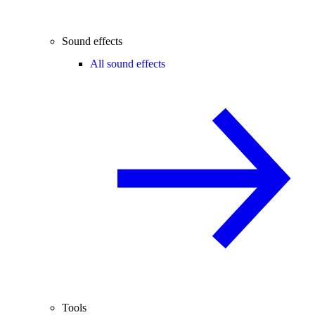
Sound effects
All sound effects
Tools