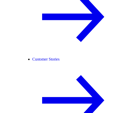
Customer Stories