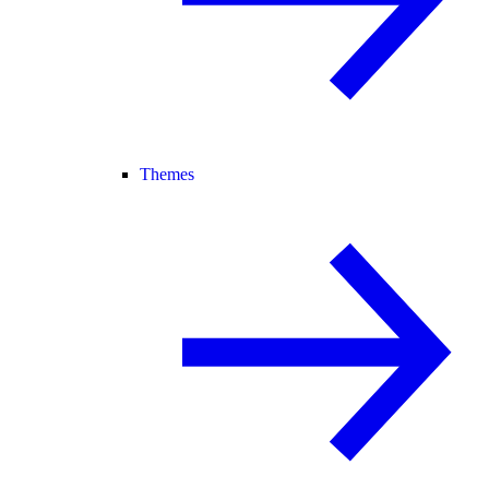
Themes