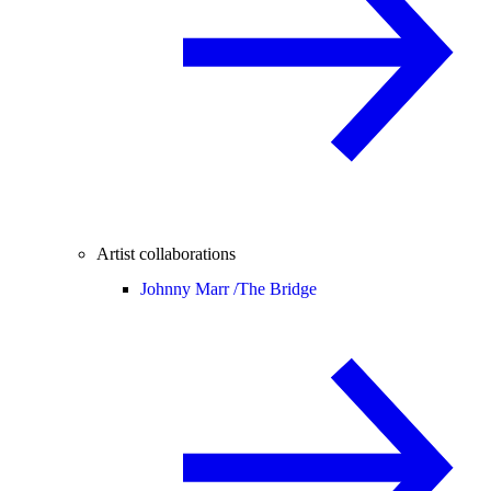
Artist collaborations
Johnny Marr /
The Bridge