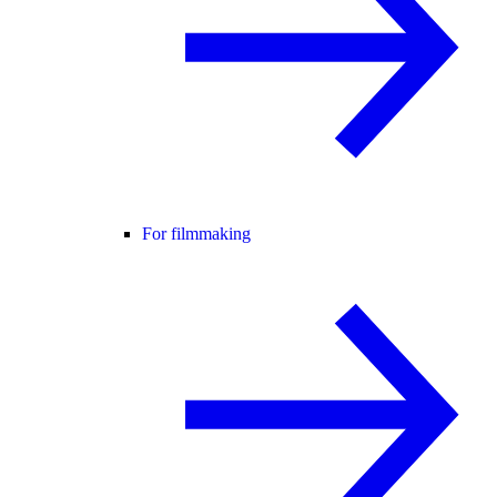
For filmmaking