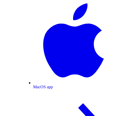
MacOS app