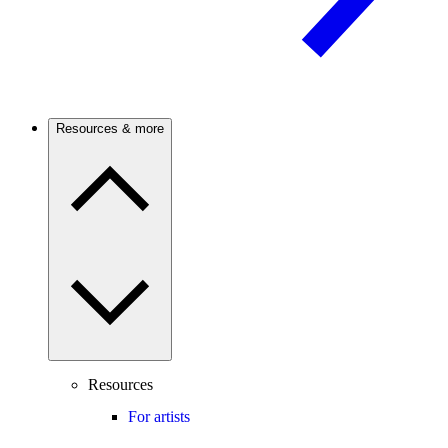
Resources & more
Resources
For artists