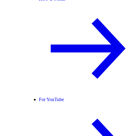
For YouTube