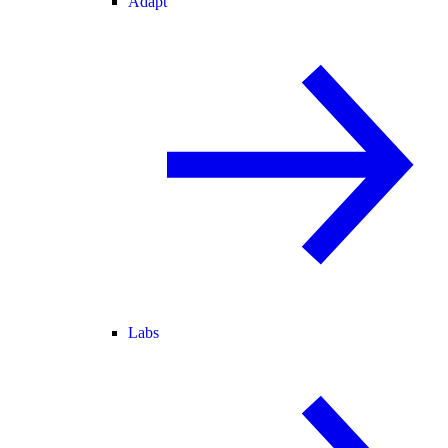
Adapt
Labs