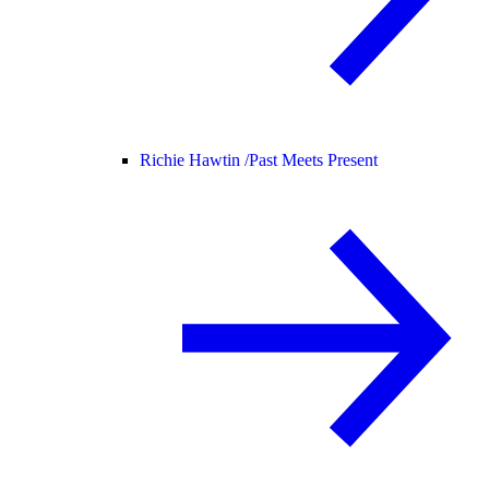
Richie Hawtin /
Past Meets Present