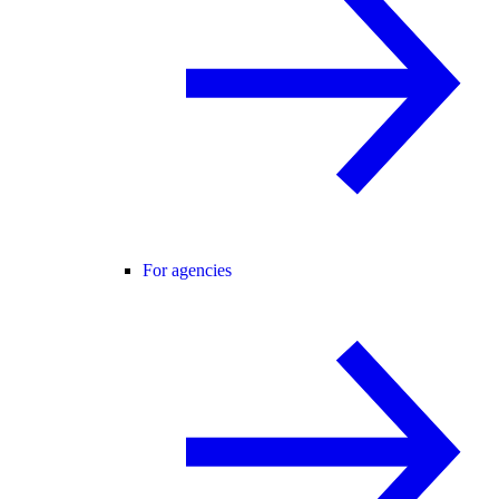
For agencies