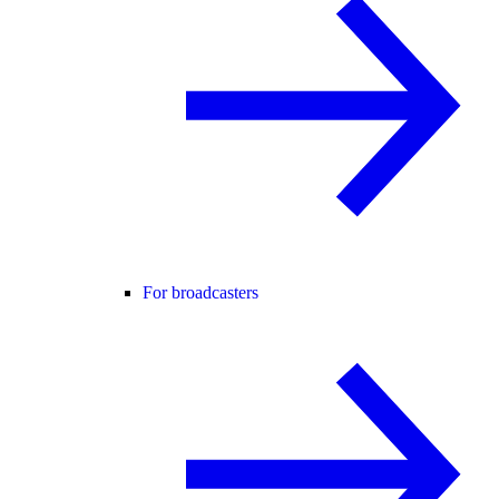
For broadcasters