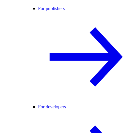
For publishers
For developers