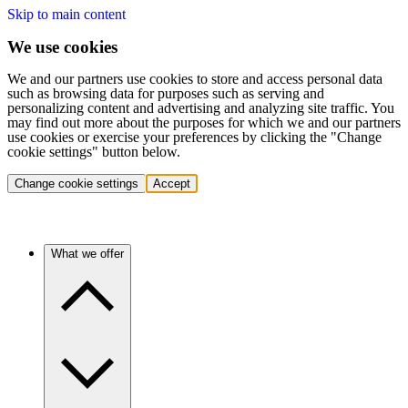
Skip to main content
We use cookies
We and our partners use cookies to store and access personal data
such as browsing data for purposes such as serving and
personalizing content and advertising and analyzing site traffic. You
may find out more about the purposes for which we and our partners
use cookies or exercise your preferences by clicking the "Change
cookie settings" button below.
Change cookie settings
Accept
What we offer