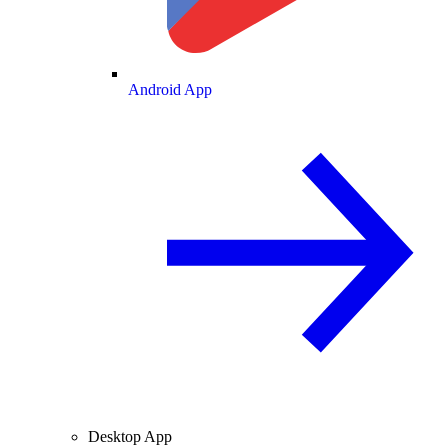
Android App
Desktop App