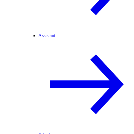
Assistant