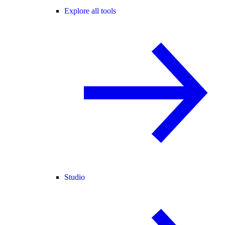
Explore all tools
Studio