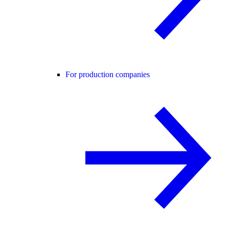
For production companies