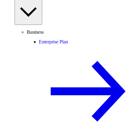
Business
Enterprise Plan