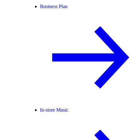
Business Plan
In-store Music