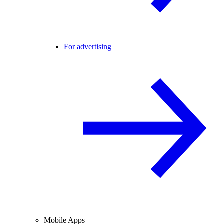
For advertising
Mobile Apps