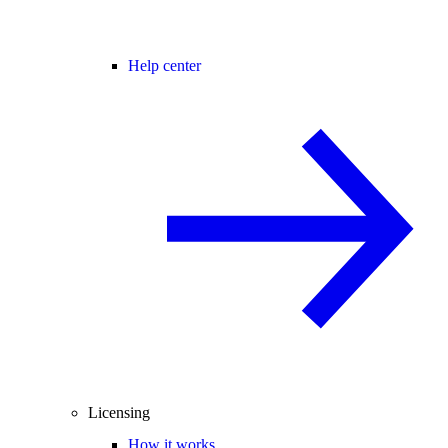
Help center
Licensing
How it works