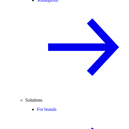
Soundproof
Solutions
For brands