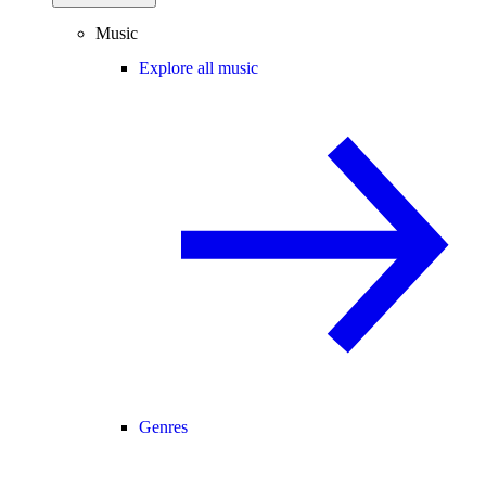
Music
Explore all music
Genres