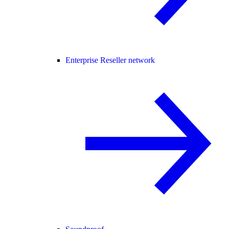
Enterprise Reseller network