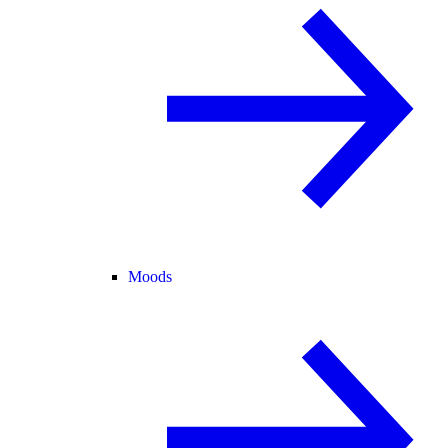
Moods