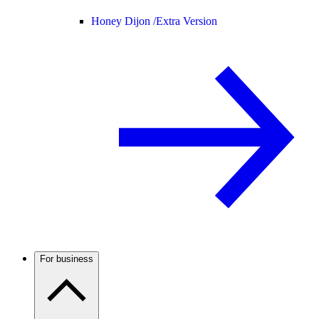
Honey Dijon /
Extra Version
For business