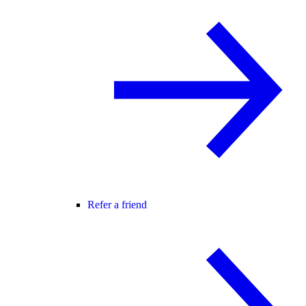
Refer a friend