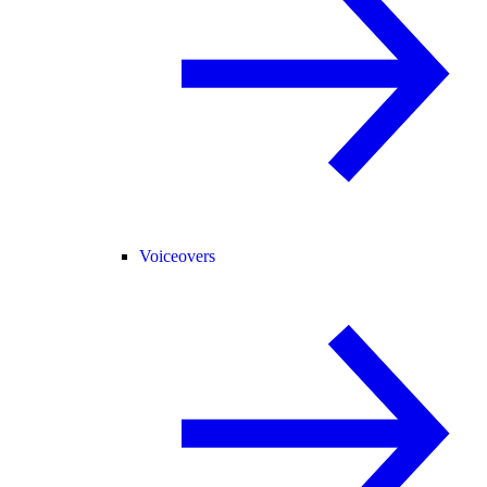
Voiceovers