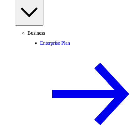
Business
Enterprise Plan