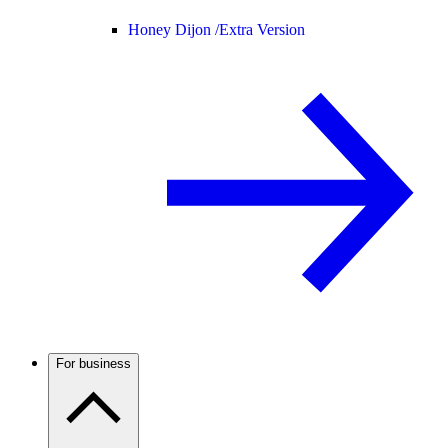
Honey Dijon /
Extra Version
For business