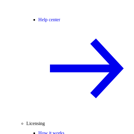
Help center
Licensing
How it works