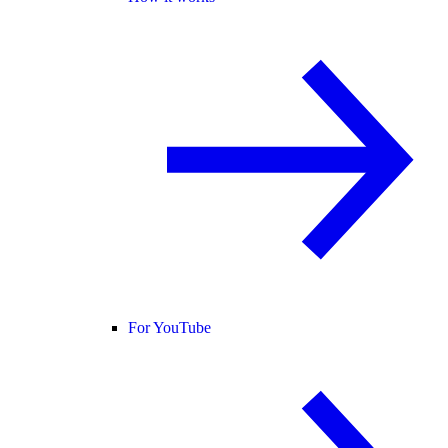
For YouTube