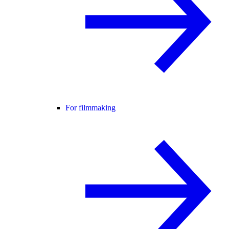
For filmmaking