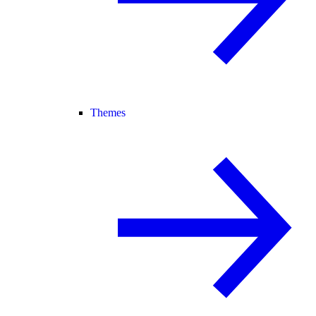
Themes