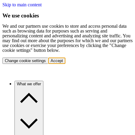
Skip to main content
We use cookies
We and our partners use cookies to store and access personal data
such as browsing data for purposes such as serving and
personalizing content and advertising and analyzing site traffic. You
may find out more about the purposes for which we and our partners
use cookies or exercise your preferences by clicking the "Change
cookie settings" button below.
Change cookie settings
Accept
What we offer