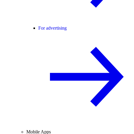
For advertising
Mobile Apps