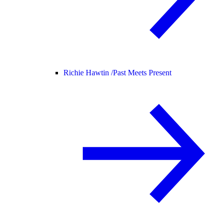
Richie Hawtin /
Past Meets Present