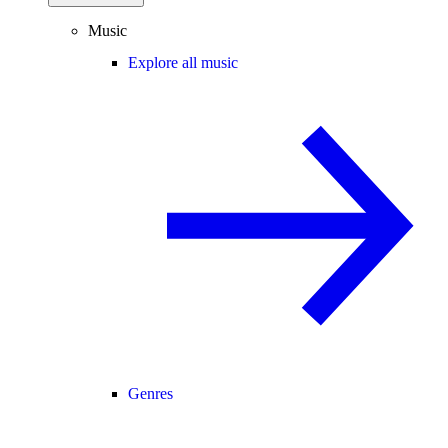
Music
Explore all music
Genres