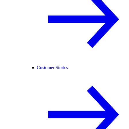
Customer Stories