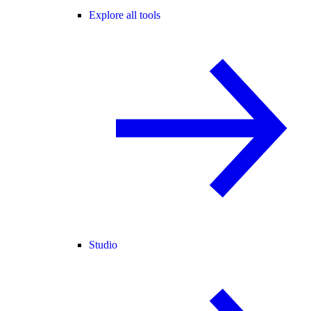
Explore all tools
Studio