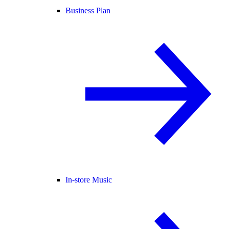
Business Plan
In-store Music