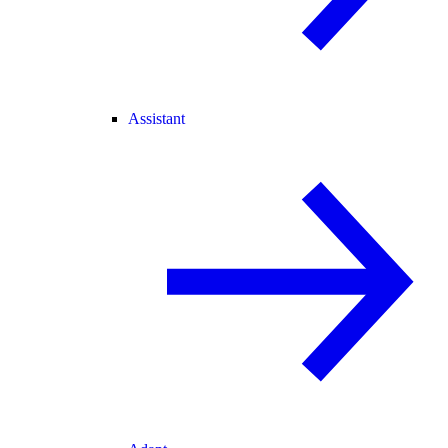
Assistant