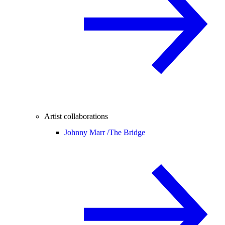
Artist collaborations
Johnny Marr /
The Bridge