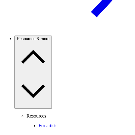
Resources & more
Resources
For artists