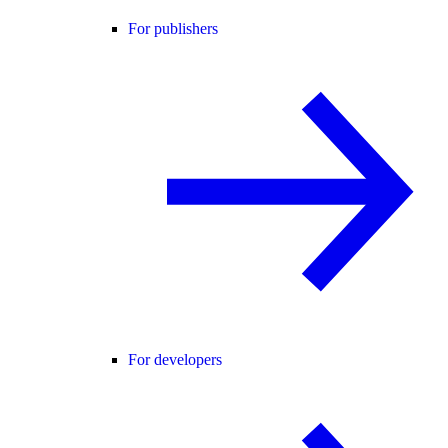
For publishers
For developers