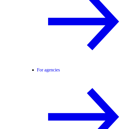
For agencies