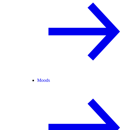
Moods