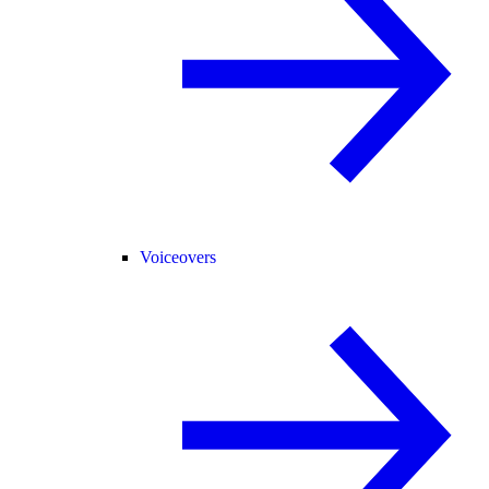
Voiceovers