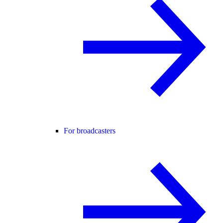
For broadcasters