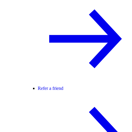
Refer a friend