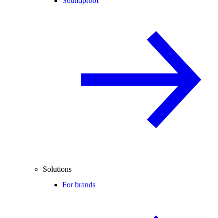
Soundproof
Solutions
For brands