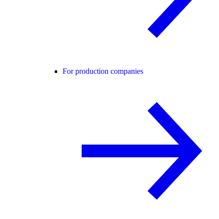
For production companies