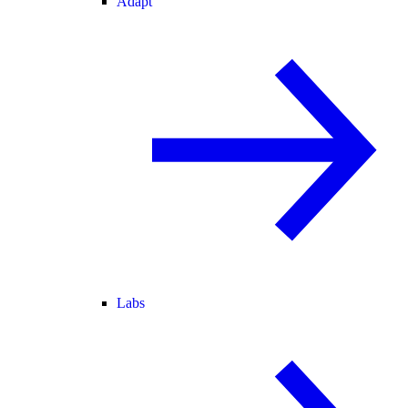
Adapt
Labs