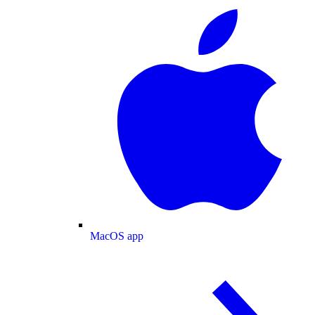
MacOS app