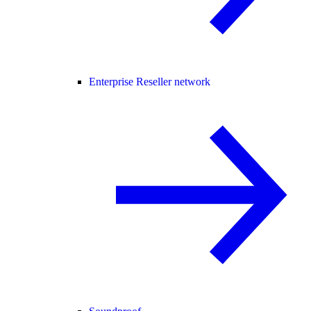
Enterprise Reseller network