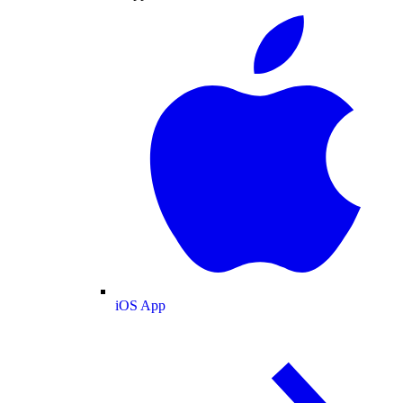
iOS App