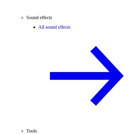
Sound effects
All sound effects
Tools