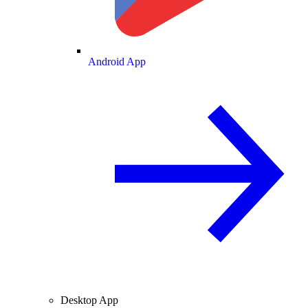
Android App
Desktop App