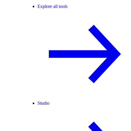
Explore all tools
Studio