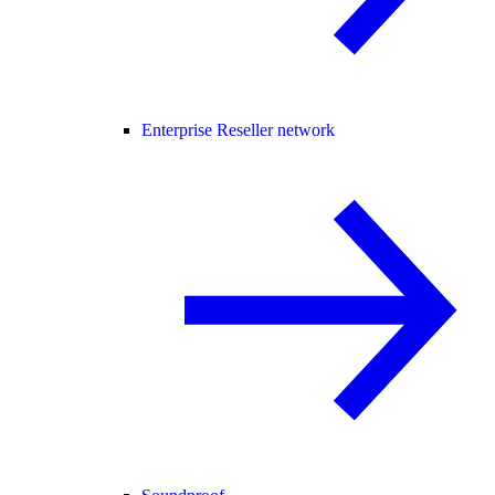
Enterprise Reseller network