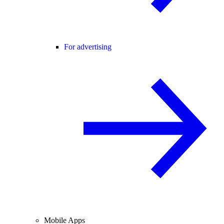
For advertising
Mobile Apps