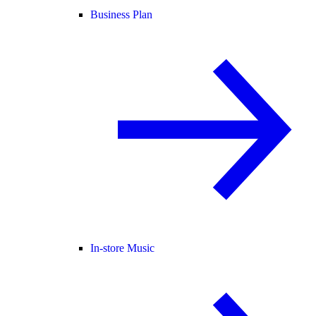
Business Plan
In-store Music