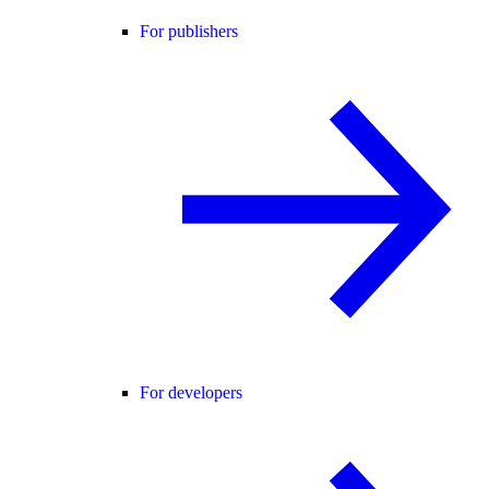
For publishers
For developers