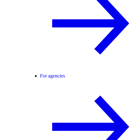
For agencies