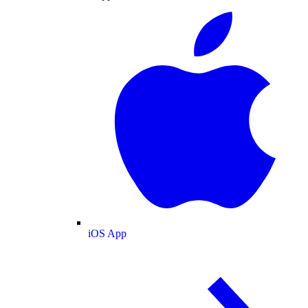
iOS App