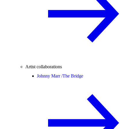
Artist collaborations
Johnny Marr /
The Bridge