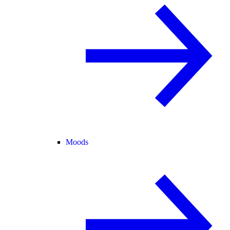
Moods