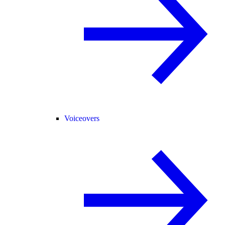
Voiceovers