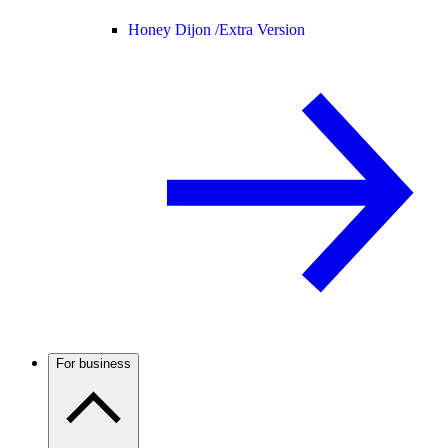
Honey Dijon /
Extra Version
For business