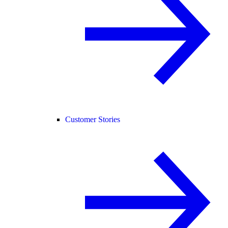
Customer Stories