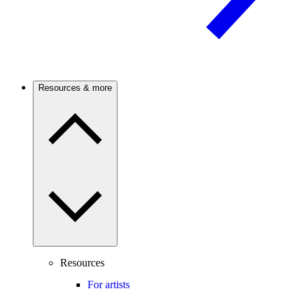
Resources & more
Resources
For artists