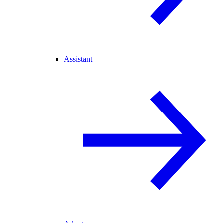
Assistant