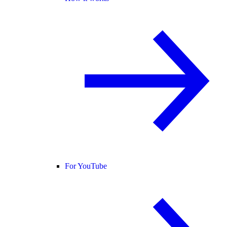
For YouTube