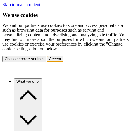
Skip to main content
We use cookies
We and our partners use cookies to store and access personal data
such as browsing data for purposes such as serving and
personalizing content and advertising and analyzing site traffic. You
may find out more about the purposes for which we and our partners
use cookies or exercise your preferences by clicking the "Change
cookie settings" button below.
Change cookie settings
Accept
What we offer