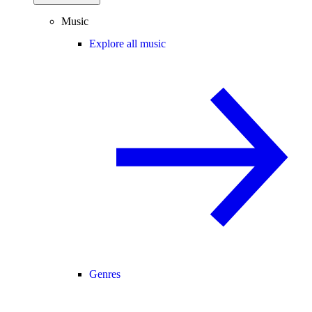
Music
Explore all music
Genres