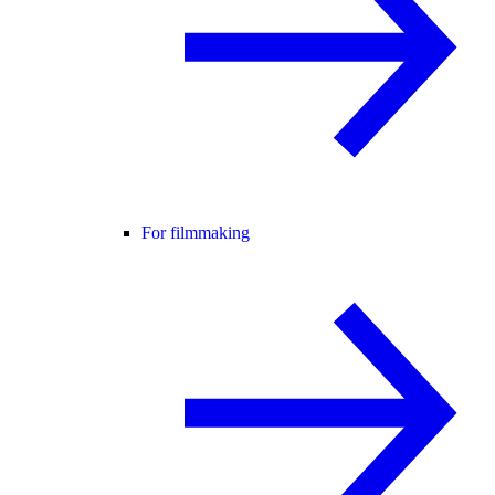
For filmmaking