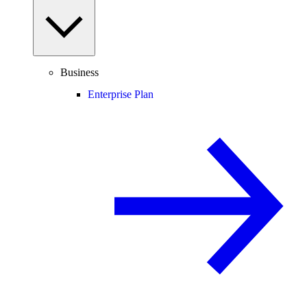
Business
Enterprise Plan