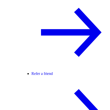
Refer a friend