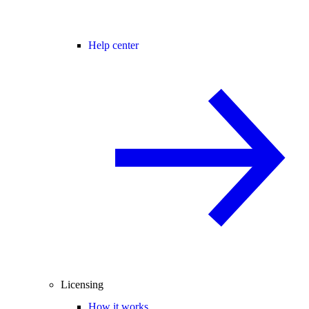
Help center
Licensing
How it works