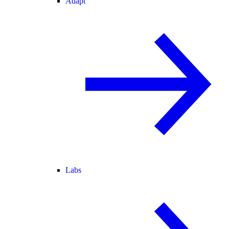
Adapt
Labs