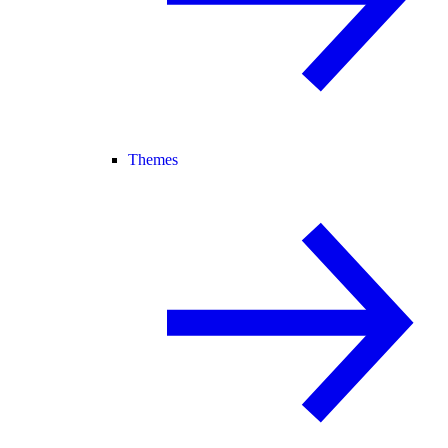
Themes