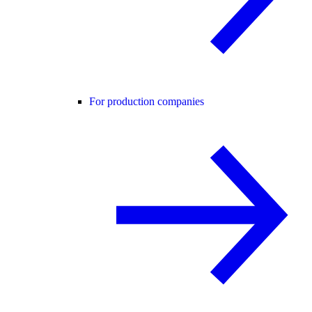
For production companies