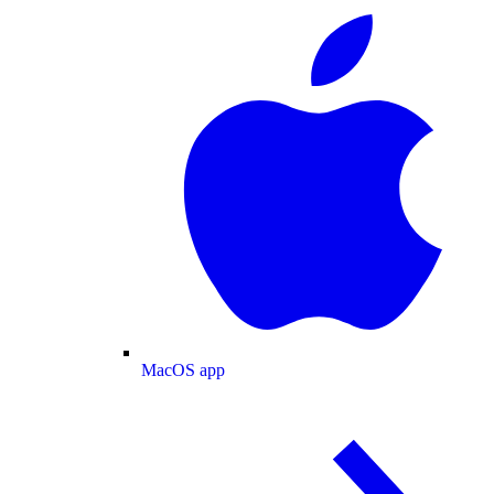
MacOS app