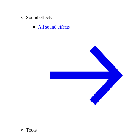
Sound effects
All sound effects
Tools