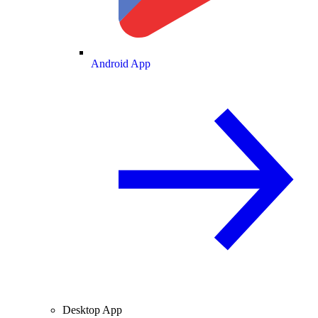
Android App
Desktop App