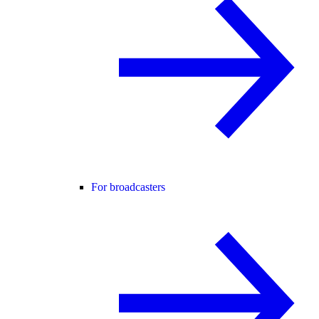
For broadcasters