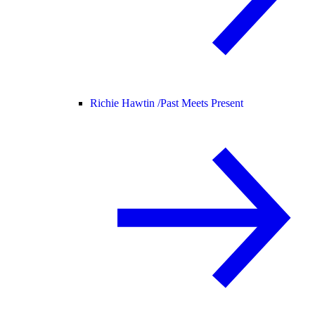
Richie Hawtin /
Past Meets Present