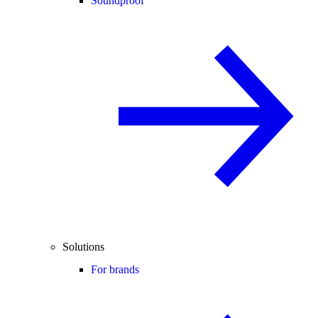
Soundproof
Solutions
For brands