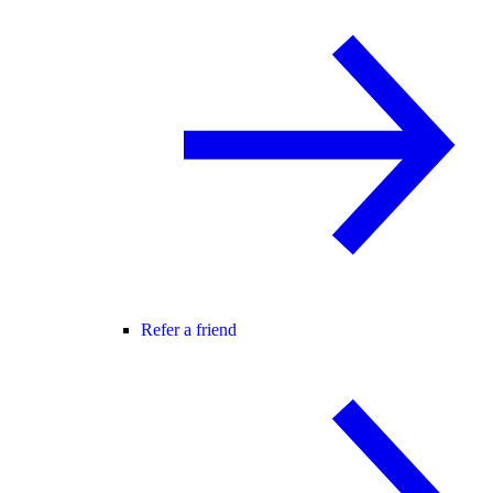
Refer a friend