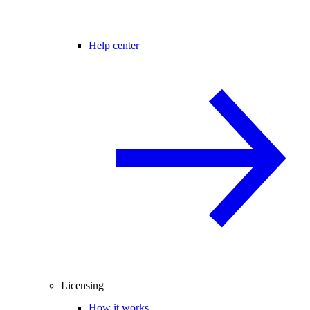
Help center
Licensing
How it works