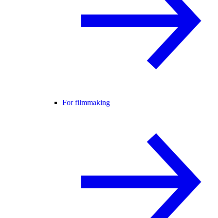
For filmmaking