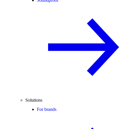
Soundproof
Solutions
For brands