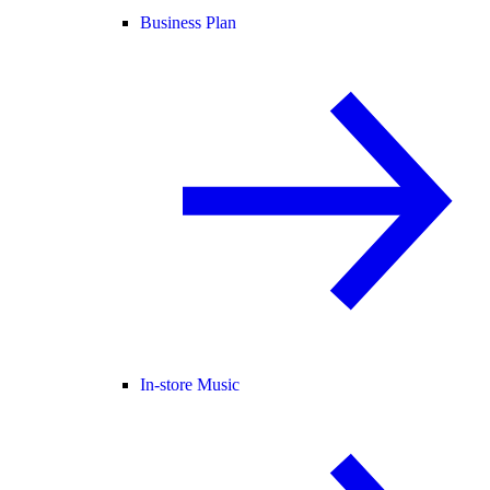
Business Plan
In-store Music