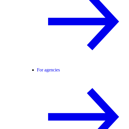
For agencies