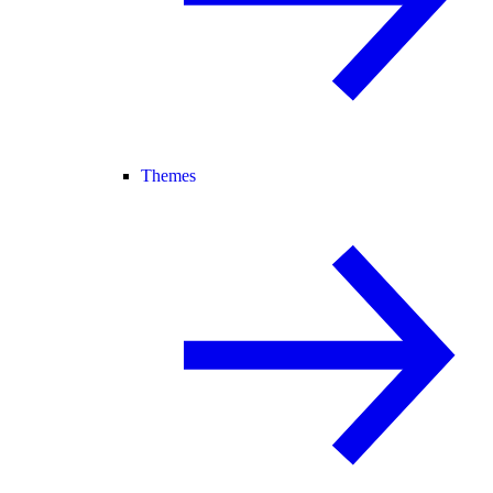
Themes