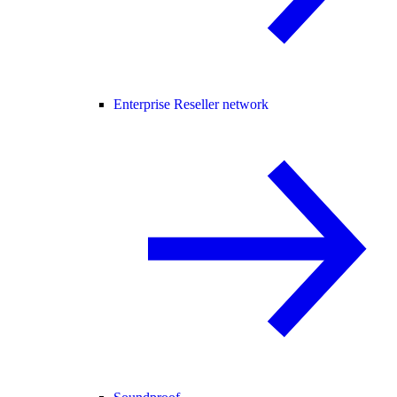
Enterprise Reseller network