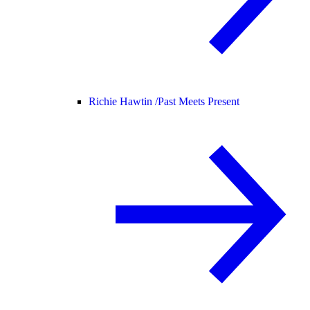
Richie Hawtin /
Past Meets Present