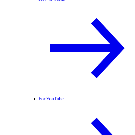
For YouTube