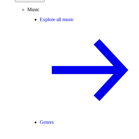
Music
Explore all music
Genres