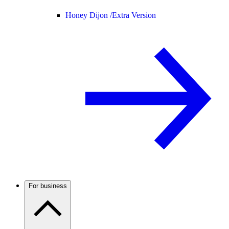
Honey Dijon /
Extra Version
For business