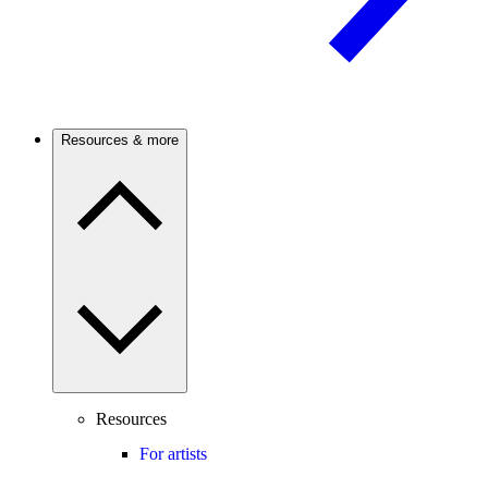
Resources & more
Resources
For artists