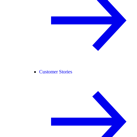
Customer Stories