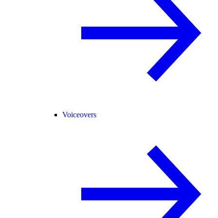
Voiceovers