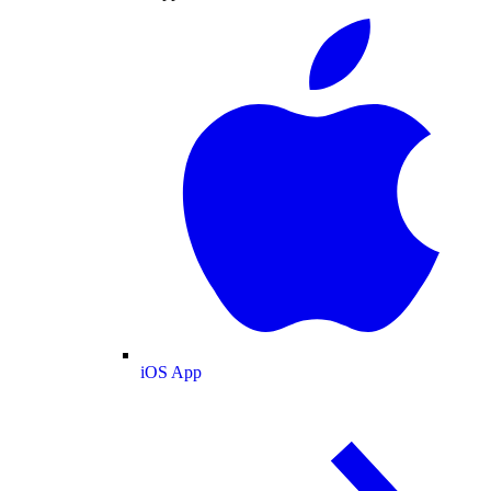
iOS App