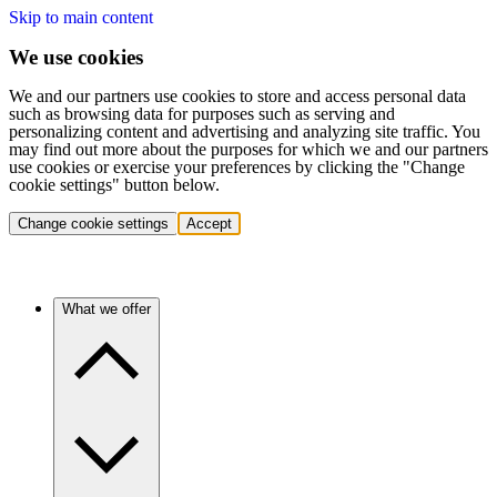
Skip to main content
We use cookies
We and our partners use cookies to store and access personal data
such as browsing data for purposes such as serving and
personalizing content and advertising and analyzing site traffic. You
may find out more about the purposes for which we and our partners
use cookies or exercise your preferences by clicking the "Change
cookie settings" button below.
Change cookie settings
Accept
What we offer