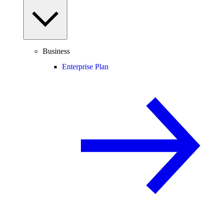
Business
Enterprise Plan