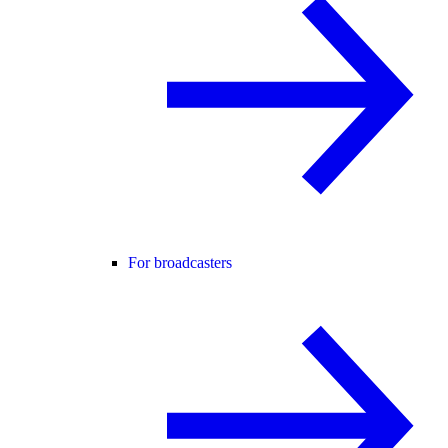
For broadcasters