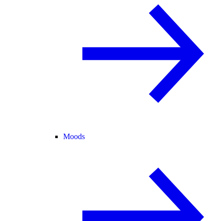
Moods