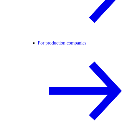
For production companies