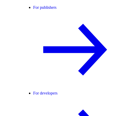
For publishers
For developers