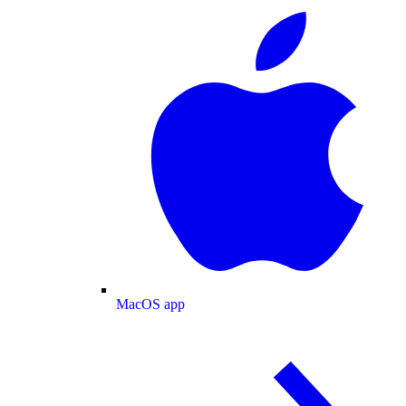
MacOS app