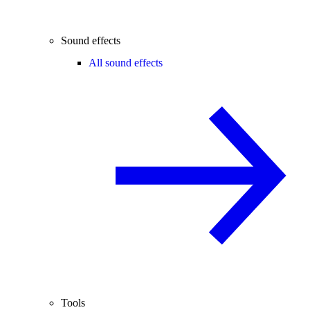
Sound effects
All sound effects
Tools