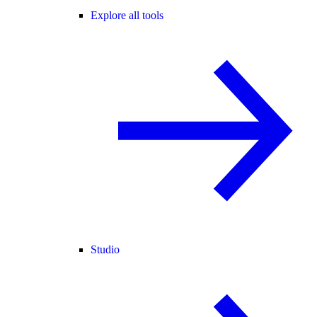
Explore all tools
Studio