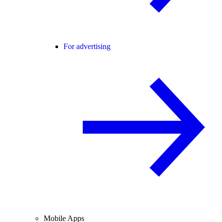
For advertising
Mobile Apps