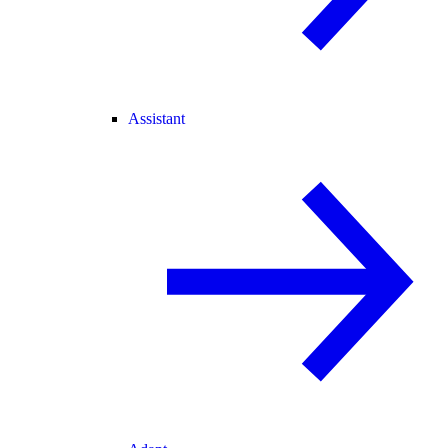
Assistant