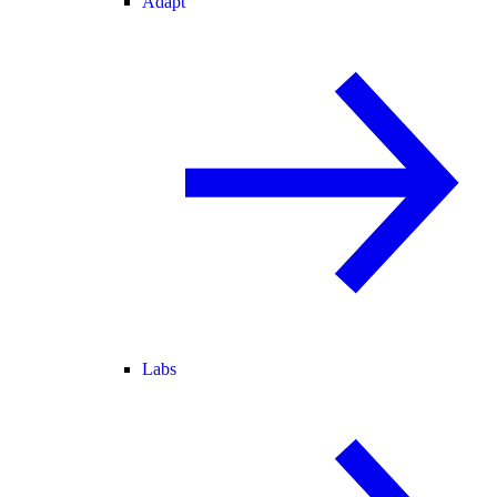
Adapt
Labs