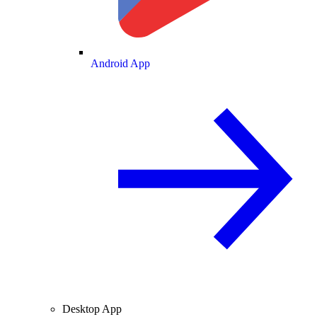
Android App
Desktop App