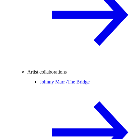
Artist collaborations
Johnny Marr /
The Bridge