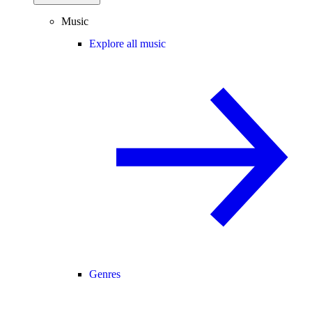
Music
Explore all music
Genres