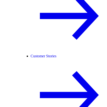
Customer Stories