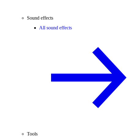
Sound effects
All sound effects
Tools