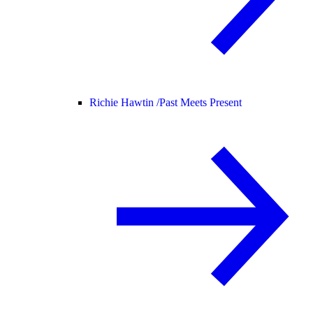
Richie Hawtin /
Past Meets Present