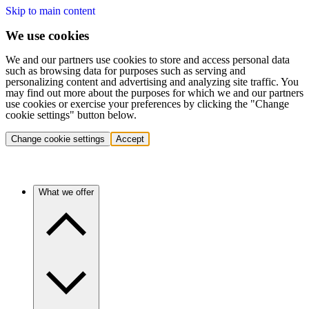
Skip to main content
We use cookies
We and our partners use cookies to store and access personal data
such as browsing data for purposes such as serving and
personalizing content and advertising and analyzing site traffic. You
may find out more about the purposes for which we and our partners
use cookies or exercise your preferences by clicking the "Change
cookie settings" button below.
Change cookie settings
Accept
What we offer