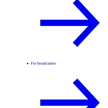
For broadcasters