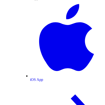
iOS App