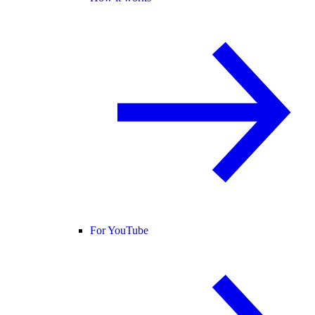
For YouTube