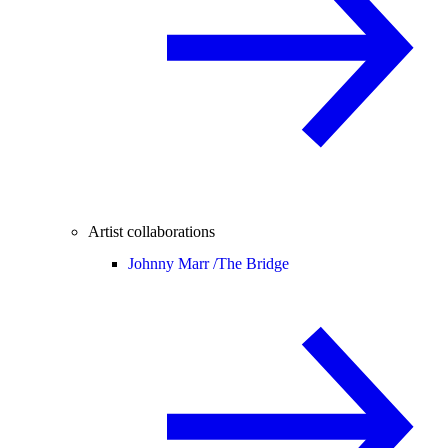
Artist collaborations
Johnny Marr /
The Bridge