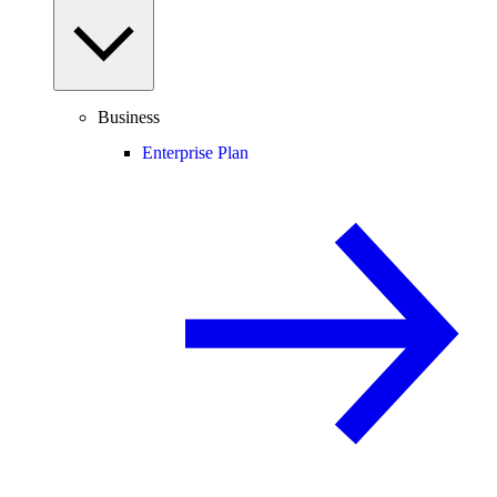
Business
Enterprise Plan