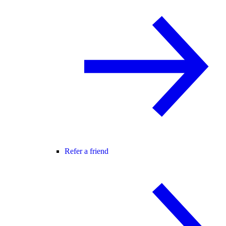
Refer a friend