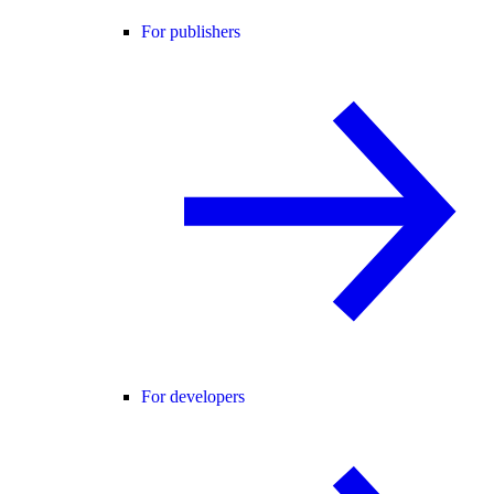
For publishers
For developers