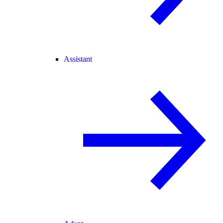
Assistant