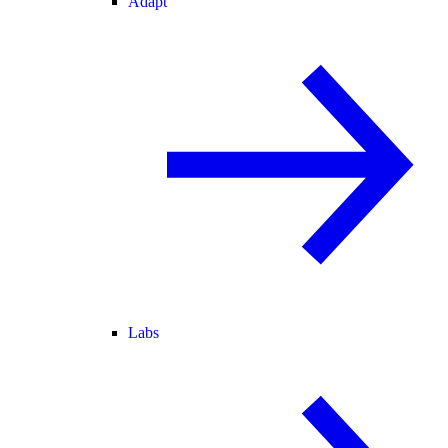
Adapt
Labs