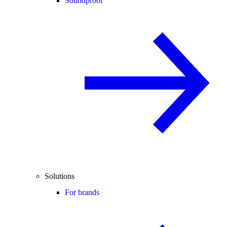
Soundproof
Solutions
For brands