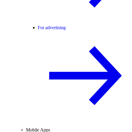
For advertising
Mobile Apps