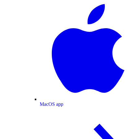
MacOS app