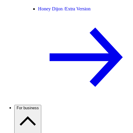
Honey Dijon /
Extra Version
For business