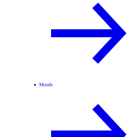
Moods