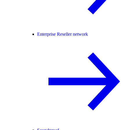
Enterprise Reseller network