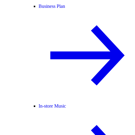
Business Plan
In-store Music