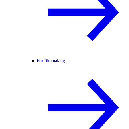
For filmmaking