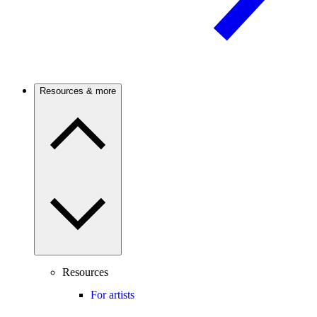
Resources & more
Resources
For artists