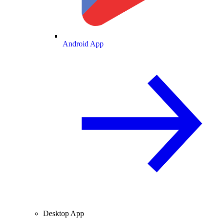
Android App
Desktop App