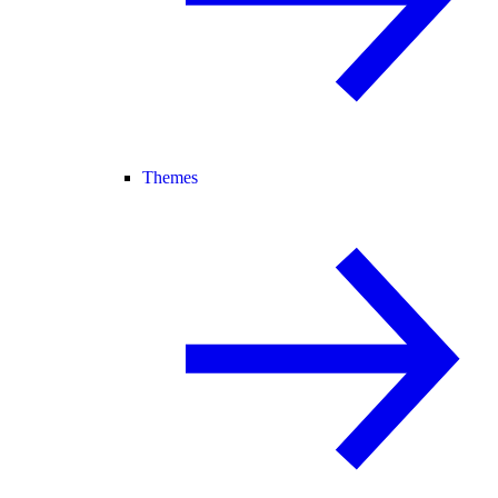
Themes