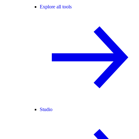
Explore all tools
Studio