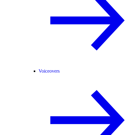
Voiceovers