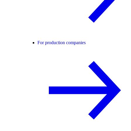
For production companies