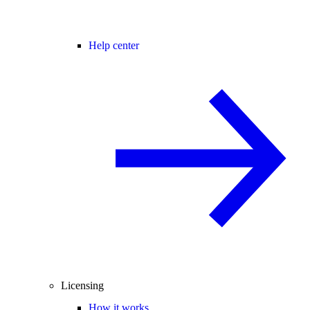
Help center
Licensing
How it works