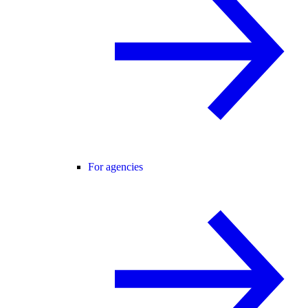
For agencies