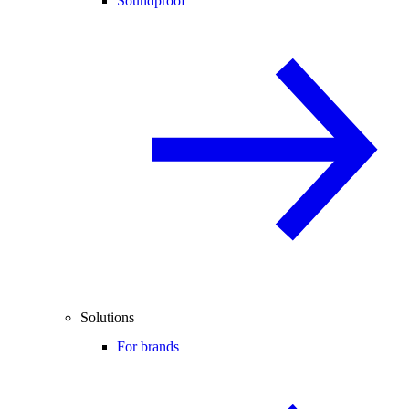
Soundproof
Solutions
For brands