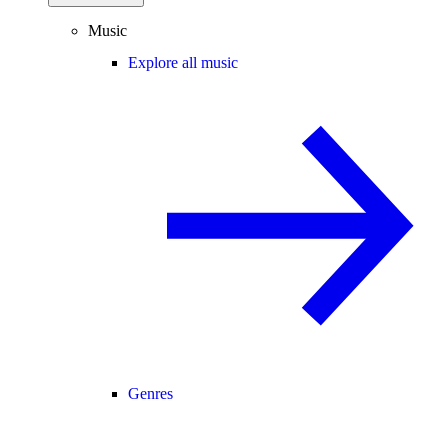
Music
Explore all music
Genres