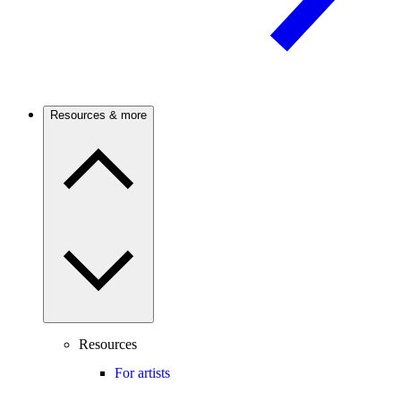
Resources & more
Resources
For artists