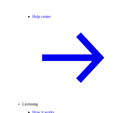
Help center
Licensing
How it works