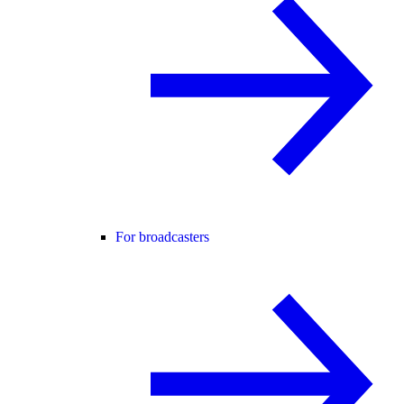
For broadcasters