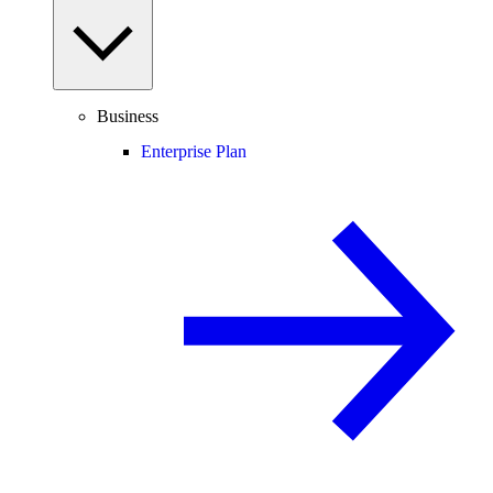
Business
Enterprise Plan