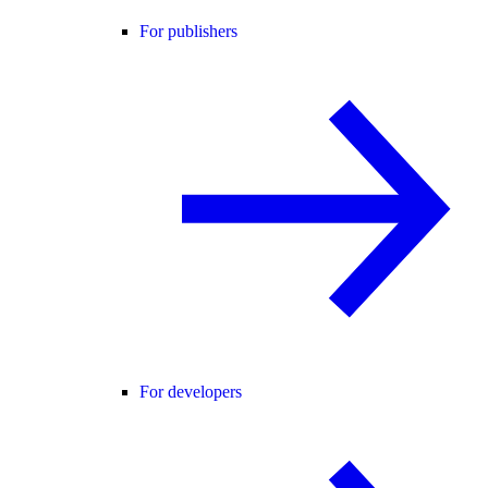
For publishers
For developers