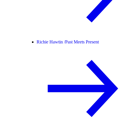
Richie Hawtin /
Past Meets Present