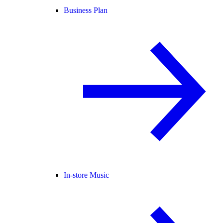
Business Plan
In-store Music