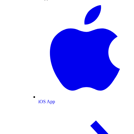
iOS App