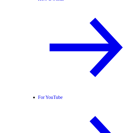
For YouTube