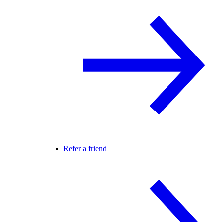
Refer a friend