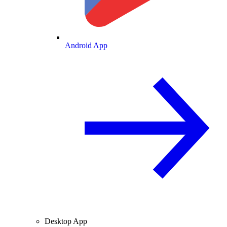
Android App
Desktop App