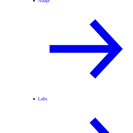
Adapt
Labs