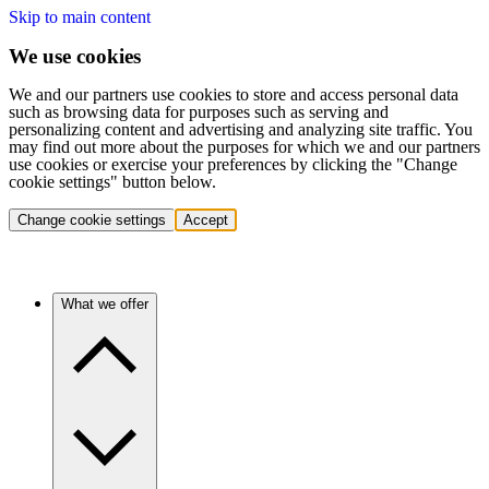
Skip to main content
We use cookies
We and our partners use cookies to store and access personal data
such as browsing data for purposes such as serving and
personalizing content and advertising and analyzing site traffic. You
may find out more about the purposes for which we and our partners
use cookies or exercise your preferences by clicking the "Change
cookie settings" button below.
Change cookie settings
Accept
What we offer