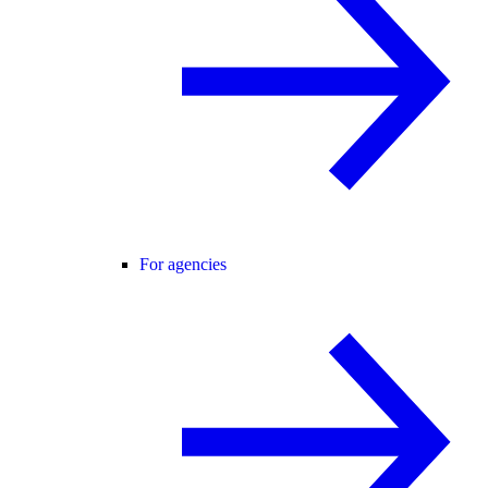
For agencies