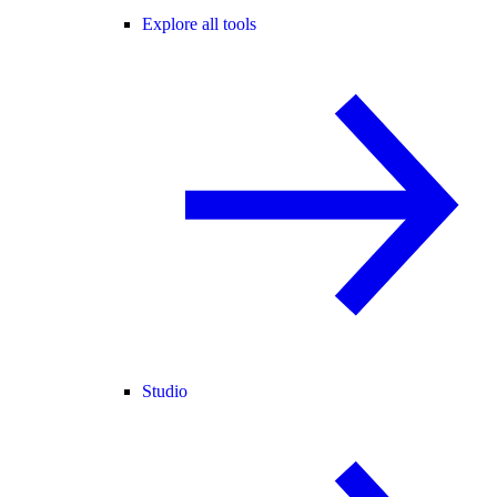
Explore all tools
Studio