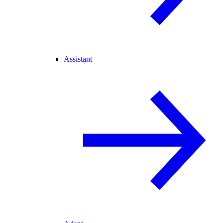
Assistant