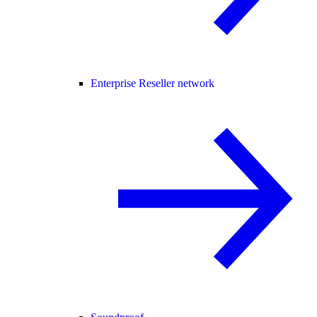
Enterprise Reseller network