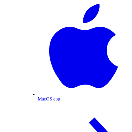
MacOS app