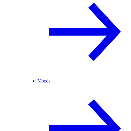
Moods