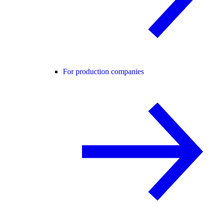
For production companies