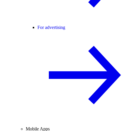
For advertising
Mobile Apps