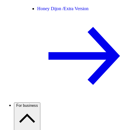
Honey Dijon /
Extra Version
For business