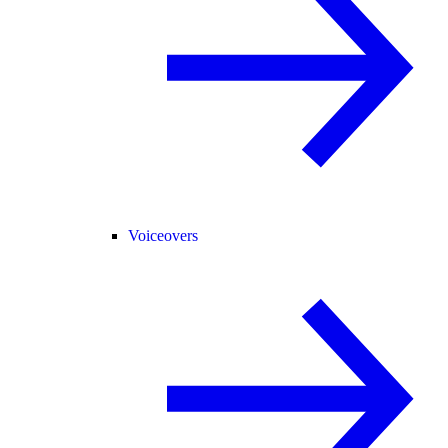
Voiceovers