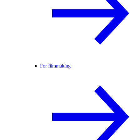
For filmmaking