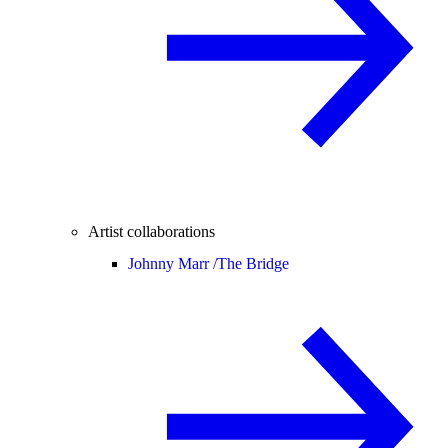
Artist collaborations
Johnny Marr /
The Bridge