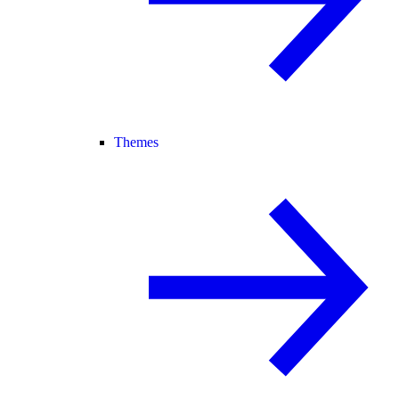
Themes