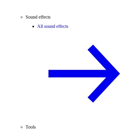
Sound effects
All sound effects
Tools