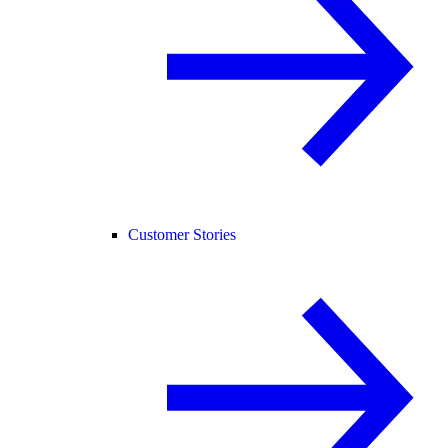
Customer Stories