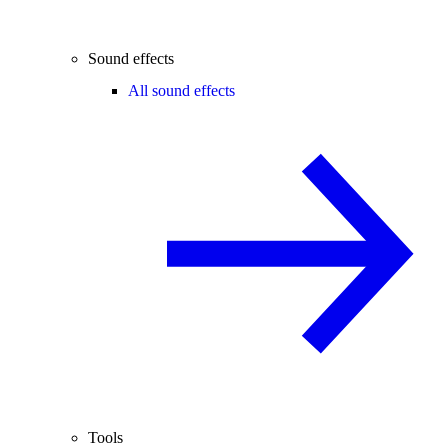
Sound effects
All sound effects
Tools