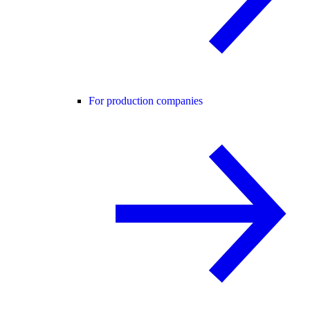
For production companies