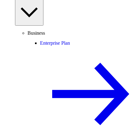
Business
Enterprise Plan