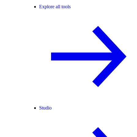
Explore all tools
Studio