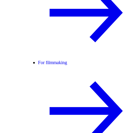
For filmmaking