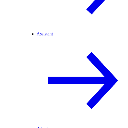
Assistant