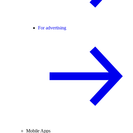
For advertising
Mobile Apps