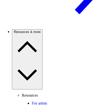
Resources & more
Resources
For artists