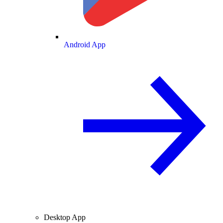
Android App
Desktop App