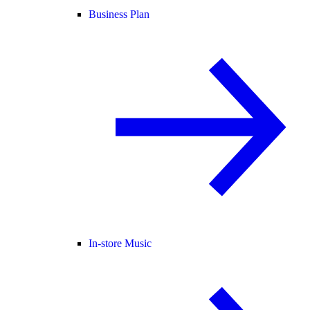
Business Plan
In-store Music