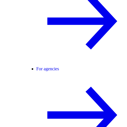
For agencies