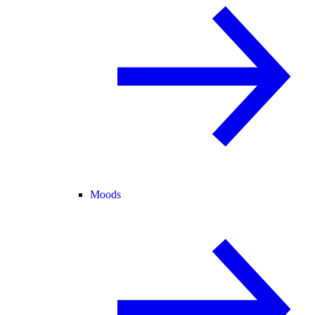
Moods