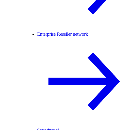
Enterprise Reseller network