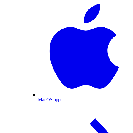
MacOS app