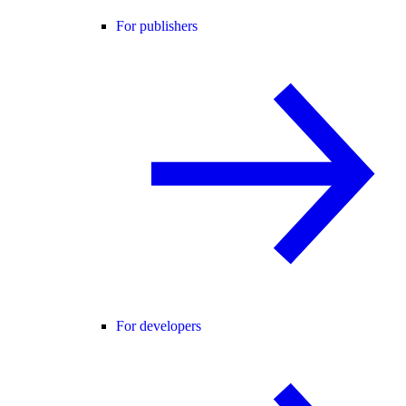
For publishers
For developers