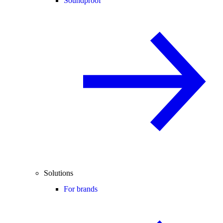
Soundproof
Solutions
For brands