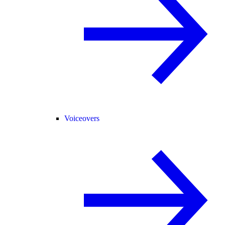
Voiceovers