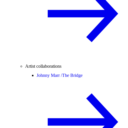
Artist collaborations
Johnny Marr /
The Bridge