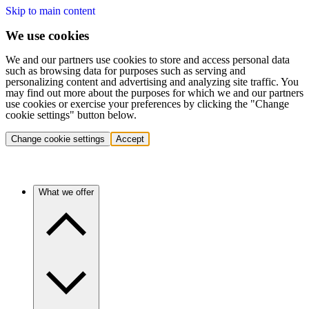
Skip to main content
We use cookies
We and our partners use cookies to store and access personal data
such as browsing data for purposes such as serving and
personalizing content and advertising and analyzing site traffic. You
may find out more about the purposes for which we and our partners
use cookies or exercise your preferences by clicking the "Change
cookie settings" button below.
Change cookie settings
Accept
What we offer