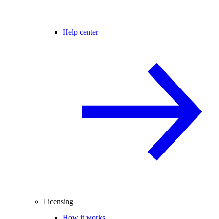
Help center
Licensing
How it works