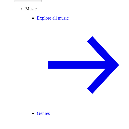
Music
Explore all music
Genres