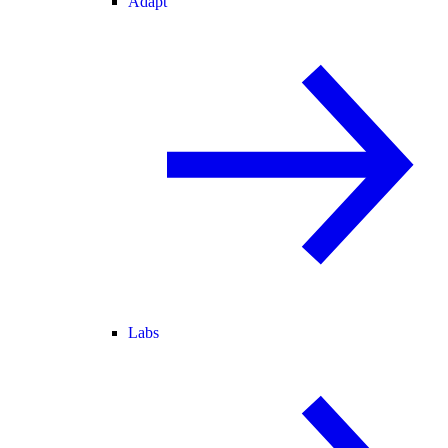
Adapt
Labs