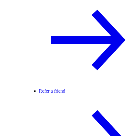
Refer a friend