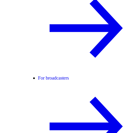
For broadcasters