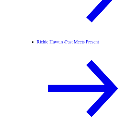
Richie Hawtin /
Past Meets Present