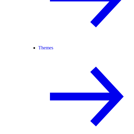
Themes