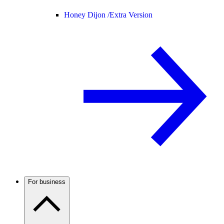
Honey Dijon /
Extra Version
For business