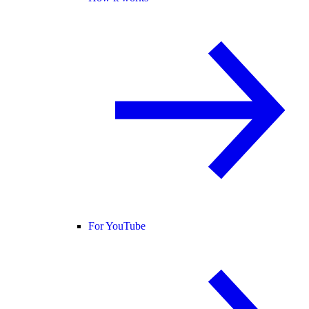
For YouTube