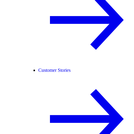
Customer Stories