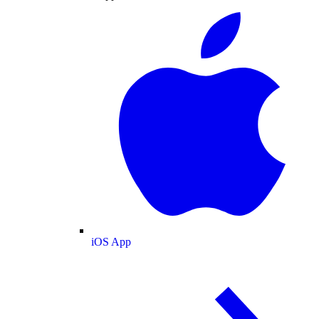
iOS App