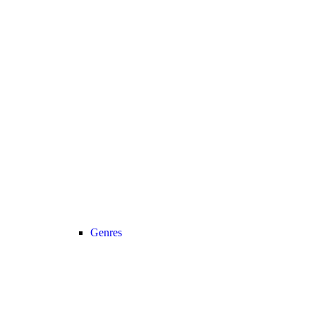
Genres