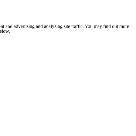
nt and advertising and analyzing site traffic. You may find out more
below.