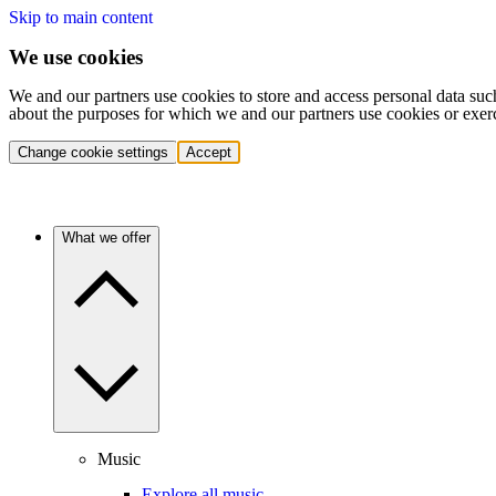
Skip to main content
We use cookies
We and our partners use cookies to store and access personal data suc
about the purposes for which we and our partners use cookies or exer
Change cookie settings
Accept
What we offer
Music
Explore all music