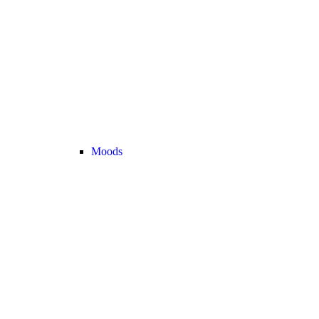
Moods