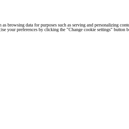
h as browsing data for purposes such as serving and personalizing conte
cise your preferences by clicking the "Change cookie settings" button 