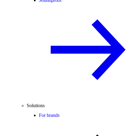
Soundproof
Solutions
For brands