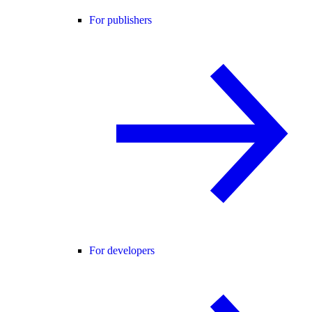
For publishers
For developers