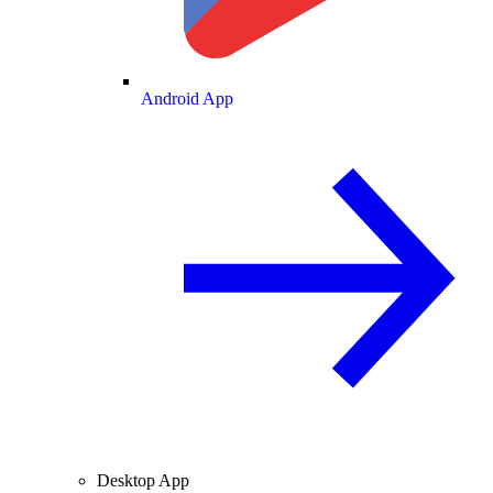
Android App
Desktop App