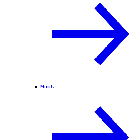
Moods