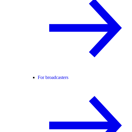
For broadcasters