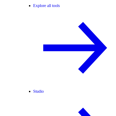
Explore all tools
Studio