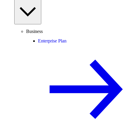
Business
Enterprise Plan