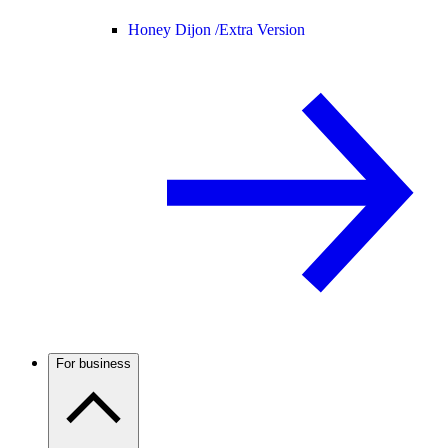
Honey Dijon /
Extra Version
For business