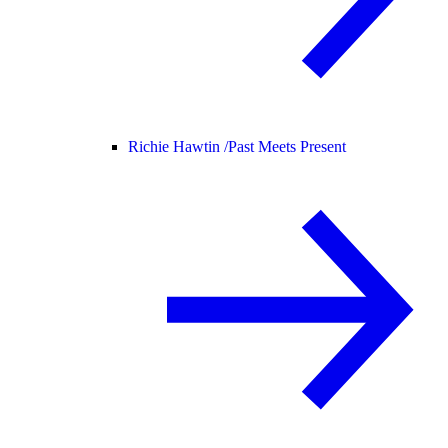
Richie Hawtin /
Past Meets Present