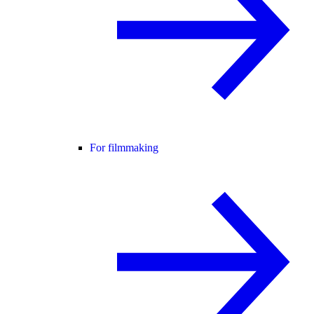
For filmmaking