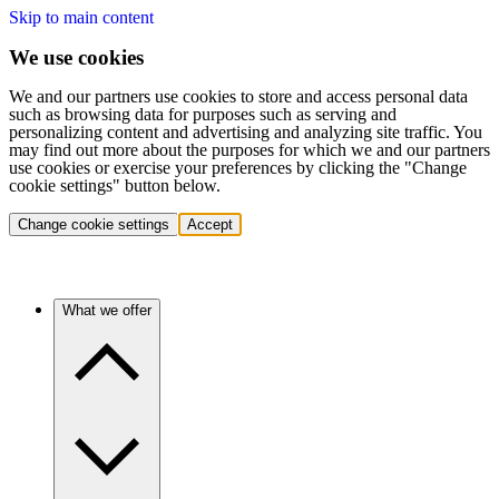
Skip to main content
We use cookies
We and our partners use cookies to store and access personal data
such as browsing data for purposes such as serving and
personalizing content and advertising and analyzing site traffic. You
may find out more about the purposes for which we and our partners
use cookies or exercise your preferences by clicking the "Change
cookie settings" button below.
Change cookie settings
Accept
What we offer