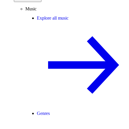
Music
Explore all music
Genres