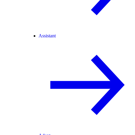
Assistant