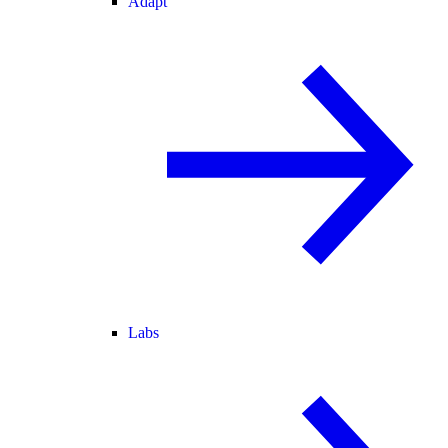
Adapt
Labs