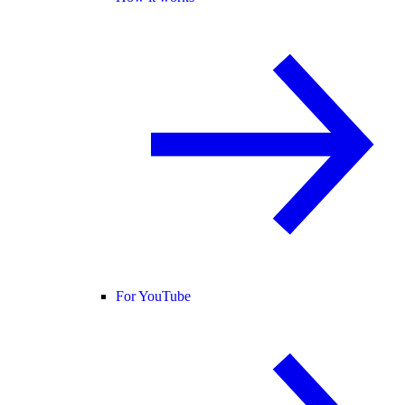
For YouTube