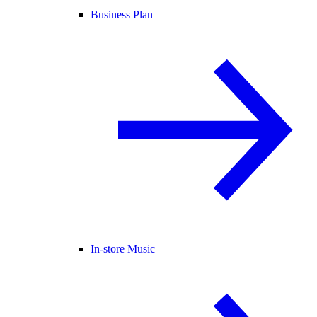
Business Plan
In-store Music