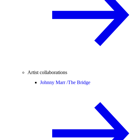
Artist collaborations
Johnny Marr /
The Bridge