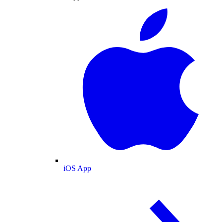
iOS App