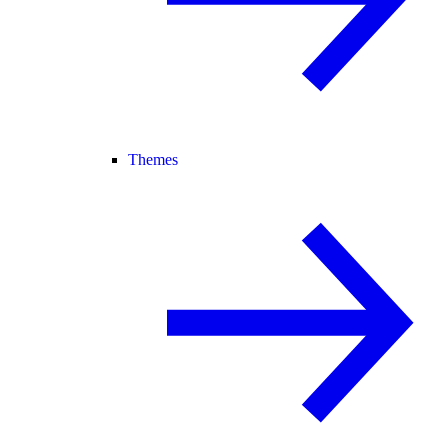
Themes