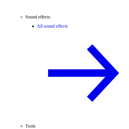
Sound effects
All sound effects
Tools