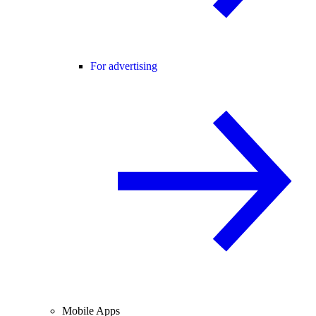
For advertising
Mobile Apps