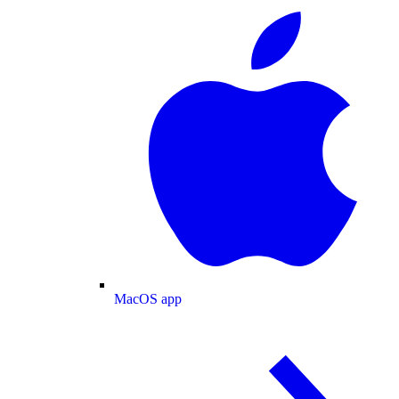
MacOS app