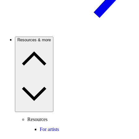
Resources & more
Resources
For artists