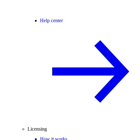
Help center
Licensing
How it works