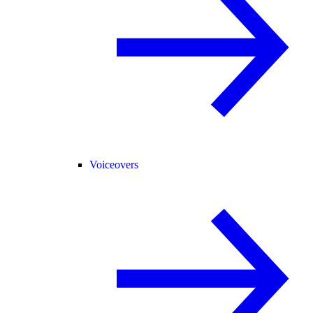
Voiceovers