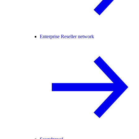
Enterprise Reseller network