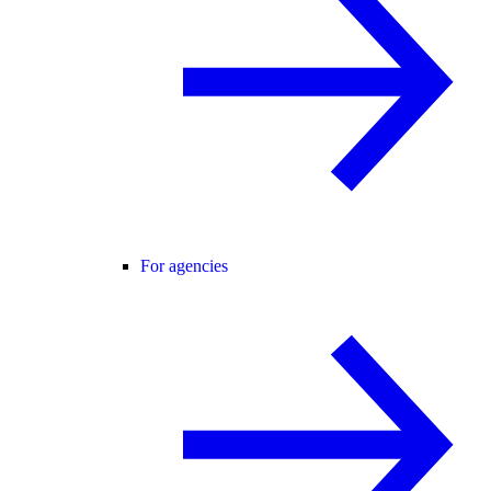
For agencies