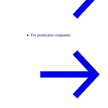
For production companies