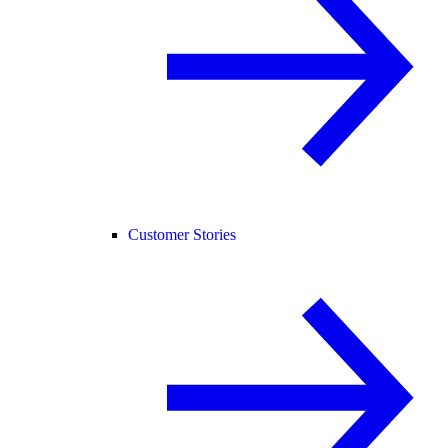
Customer Stories