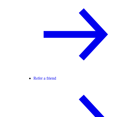
Refer a friend