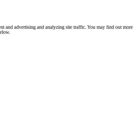
nt and advertising and analyzing site traffic. You may find out more
below.