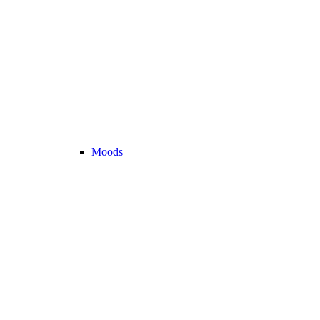
Moods