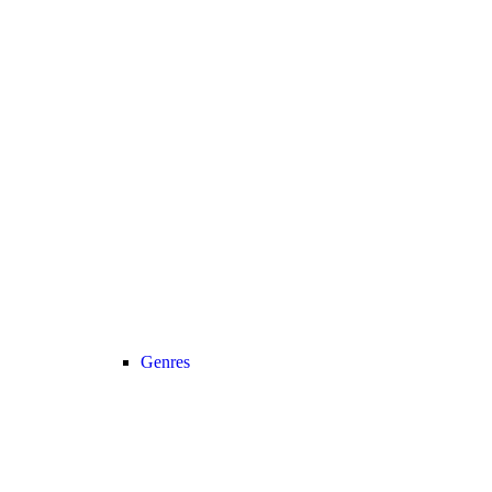
Genres