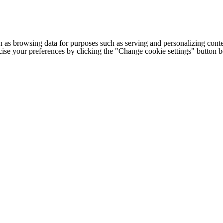
h as browsing data for purposes such as serving and personalizing conte
cise your preferences by clicking the "Change cookie settings" button 