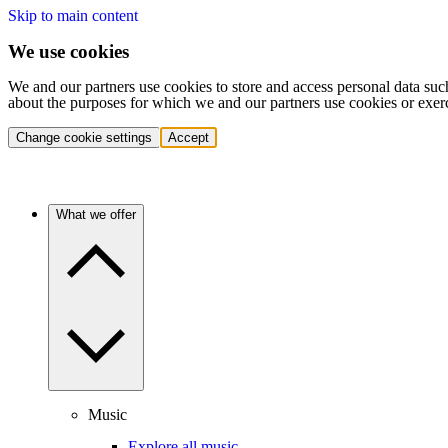
Skip to main content
We use cookies
We and our partners use cookies to store and access personal data suc
about the purposes for which we and our partners use cookies or exer
Change cookie settings
Accept
What we offer
Music
Explore all music