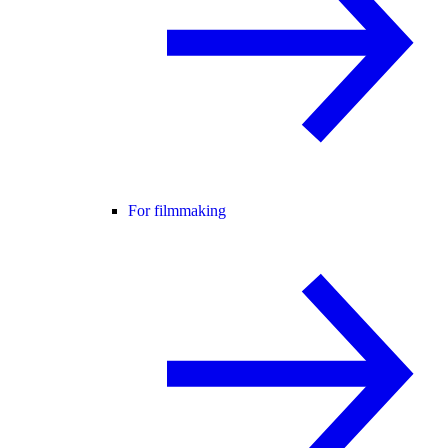
For filmmaking