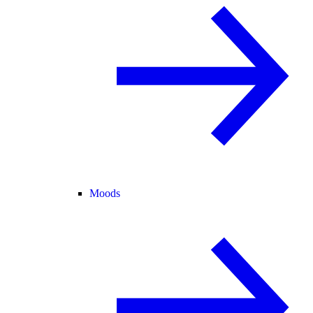
Moods