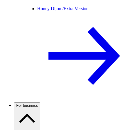
Honey Dijon /
Extra Version
For business