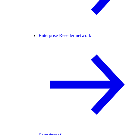
Enterprise Reseller network