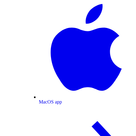
MacOS app