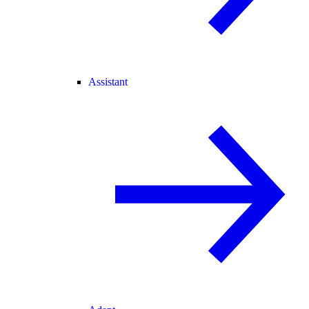
Assistant