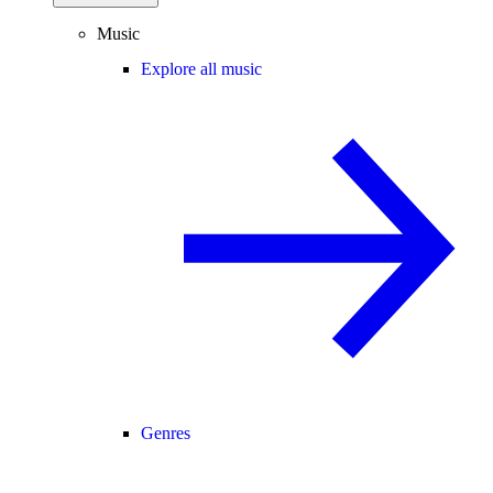
Music
Explore all music
Genres