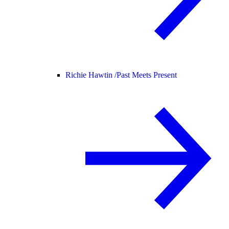
Richie Hawtin /
Past Meets Present