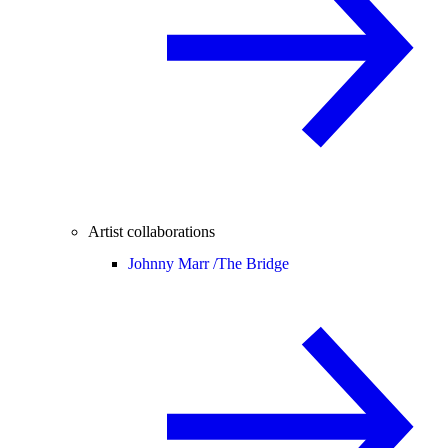
Artist collaborations
Johnny Marr /
The Bridge