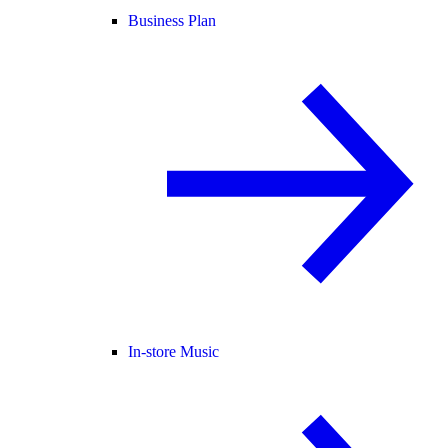
Business Plan
In-store Music