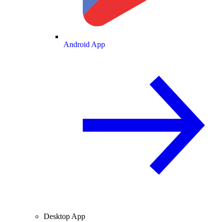
Android App
Desktop App