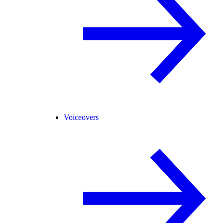
Voiceovers