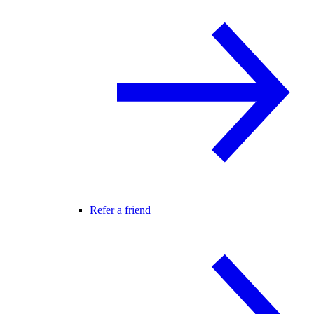
Refer a friend