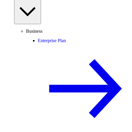
Business
Enterprise Plan