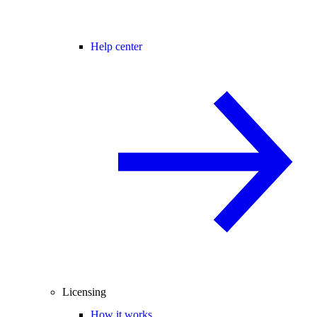
Help center
Licensing
How it works