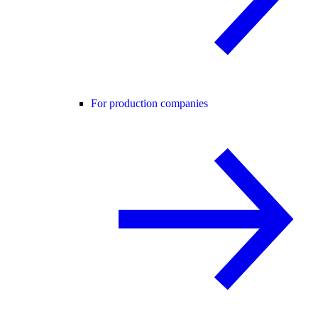
For production companies