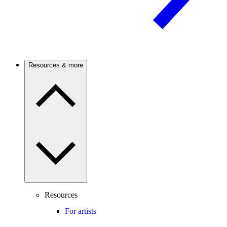
Resources & more
Resources
For artists