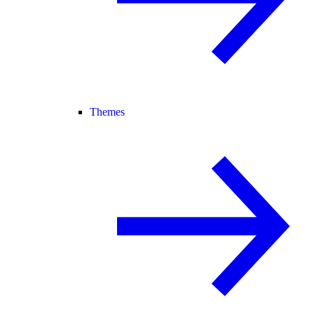
Themes