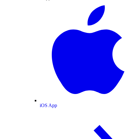
iOS App