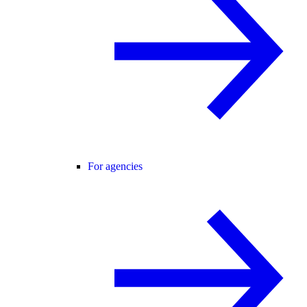
For agencies