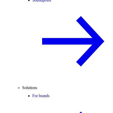
Soundproof
Solutions
For brands