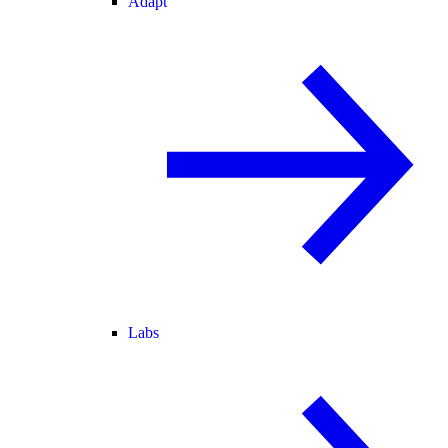
Adapt
Labs