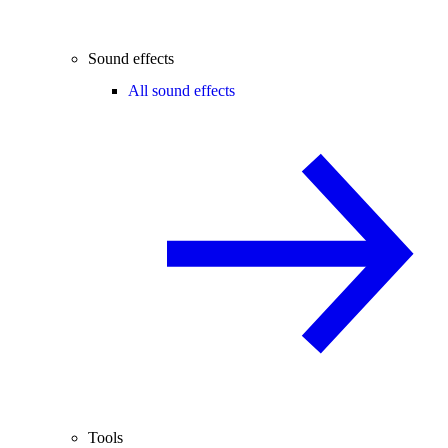
Sound effects
All sound effects
Tools