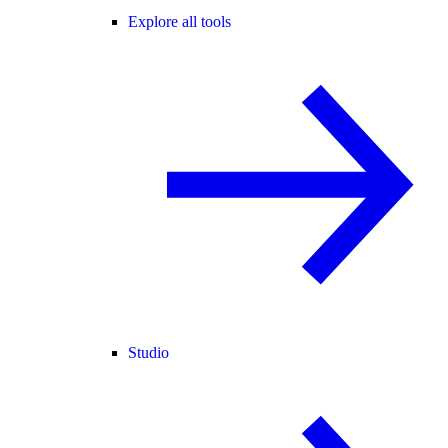
Explore all tools
Studio