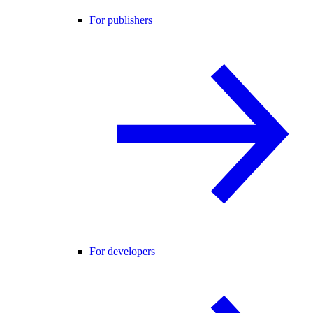
For publishers
For developers