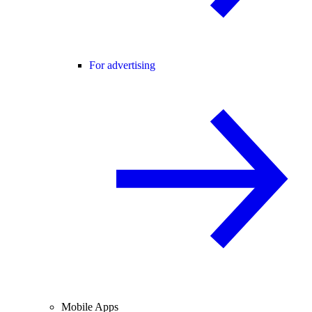
For advertising
Mobile Apps