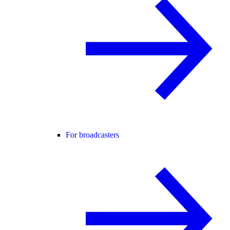
For broadcasters