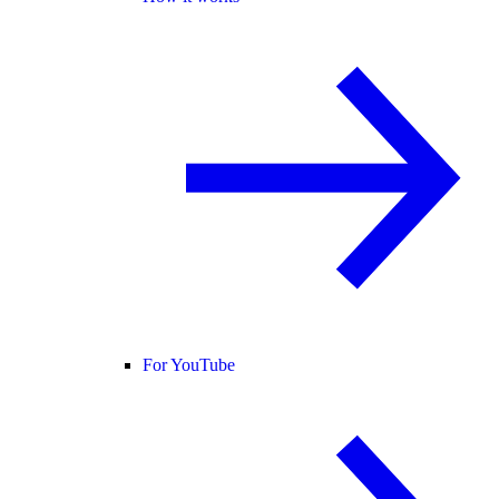
For YouTube