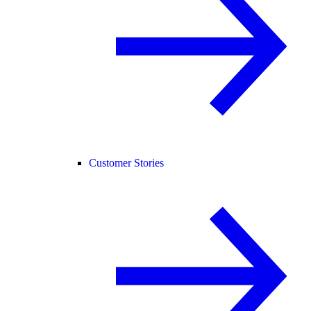
Customer Stories