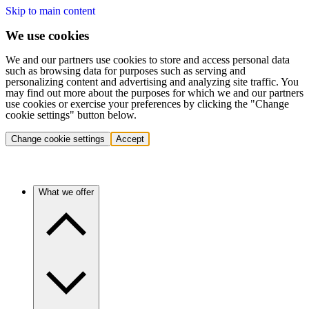
Skip to main content
We use cookies
We and our partners use cookies to store and access personal data
such as browsing data for purposes such as serving and
personalizing content and advertising and analyzing site traffic. You
may find out more about the purposes for which we and our partners
use cookies or exercise your preferences by clicking the "Change
cookie settings" button below.
Change cookie settings
Accept
What we offer