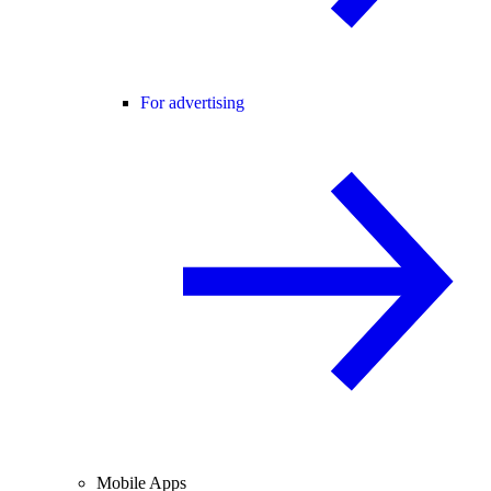
For advertising
Mobile Apps