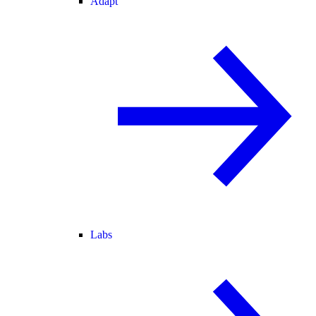
Adapt
Labs