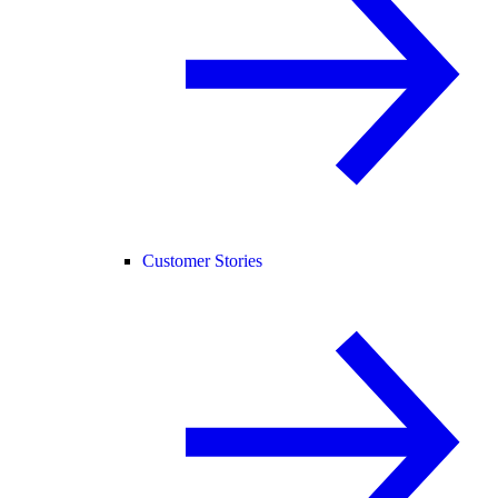
Customer Stories