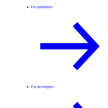
For publishers
For developers