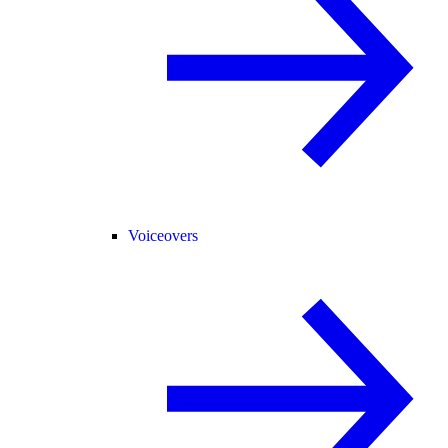
Voiceovers