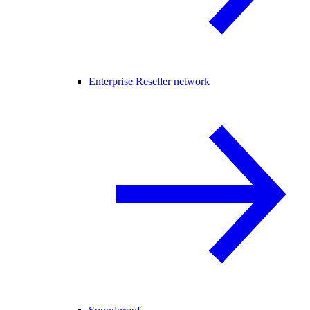
Enterprise Reseller network