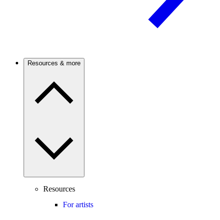
Resources & more
Resources
For artists