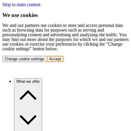
Skip to main content
We use cookies
We and our partners use cookies to store and access personal data
such as browsing data for purposes such as serving and
personalizing content and advertising and analyzing site traffic. You
may find out more about the purposes for which we and our partners
use cookies or exercise your preferences by clicking the "Change
cookie settings" button below.
Change cookie settings
Accept
What we offer