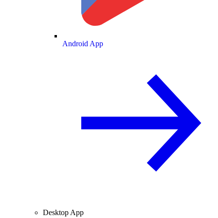
Android App
Desktop App