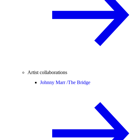
Artist collaborations
Johnny Marr /
The Bridge