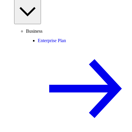
Business
Enterprise Plan