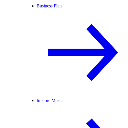
Business Plan
In-store Music