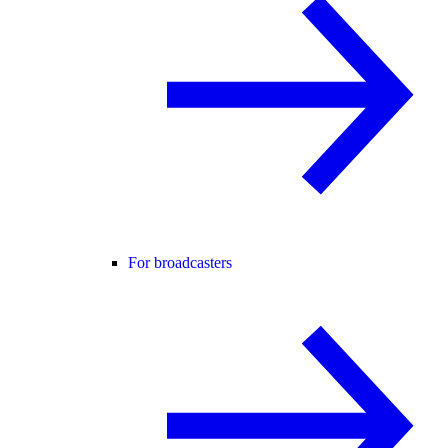
For broadcasters