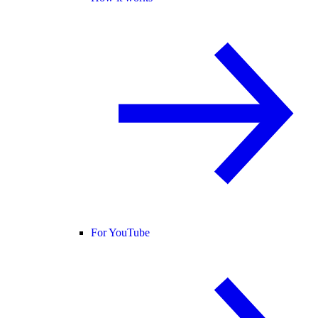
For YouTube