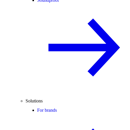
Soundproof
Solutions
For brands