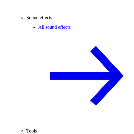
Sound effects
All sound effects
Tools