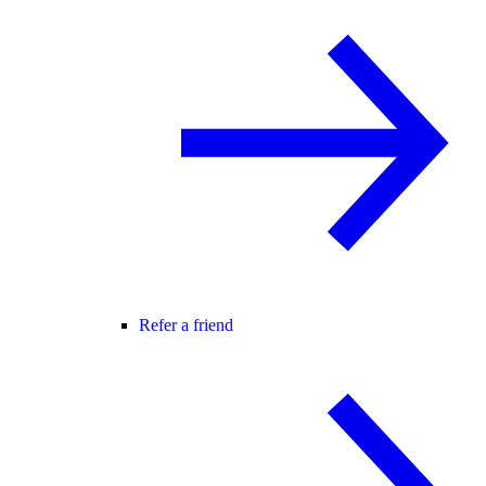
Refer a friend