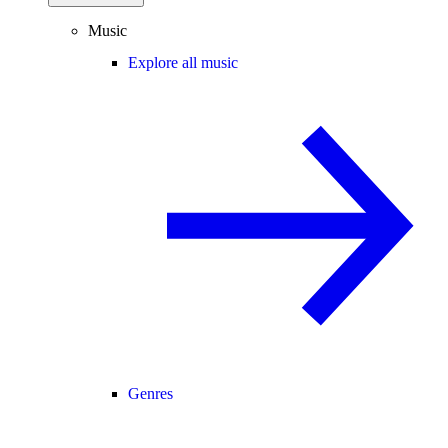
Music
Explore all music
Genres