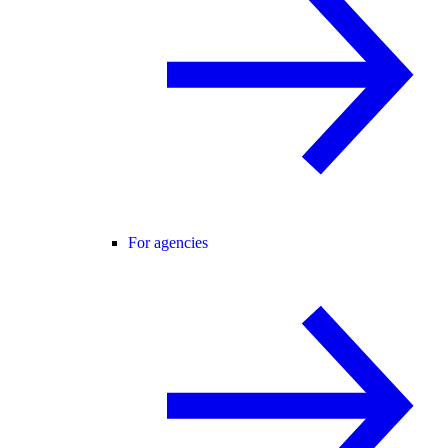
For agencies