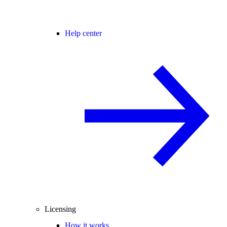
Help center
Licensing
How it works