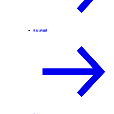
Assistant