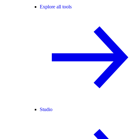
Explore all tools
Studio