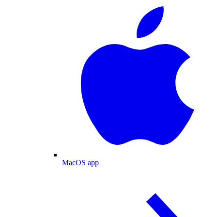
MacOS app