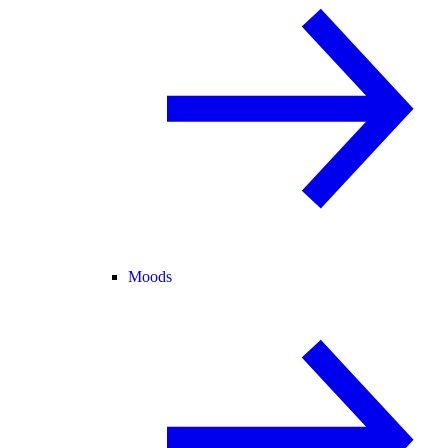
Moods