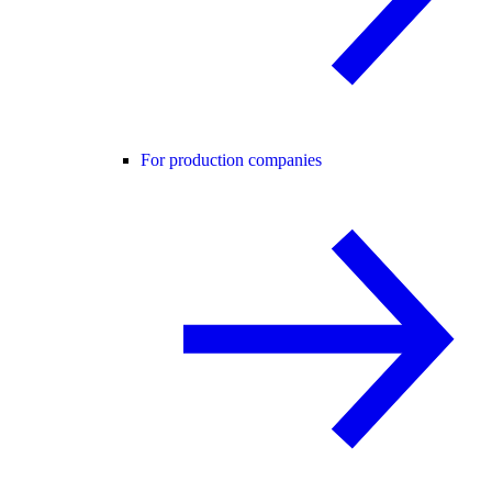
For production companies