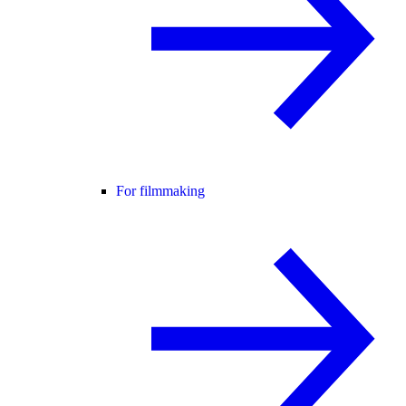
For filmmaking