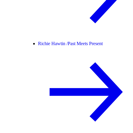
Richie Hawtin /
Past Meets Present