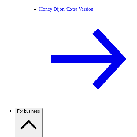
Honey Dijon /
Extra Version
For business