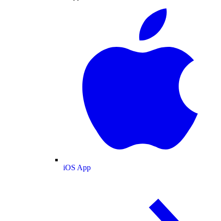
iOS App