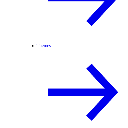
Themes