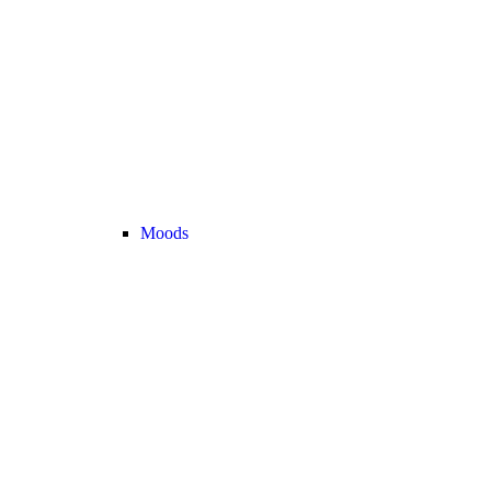
Moods