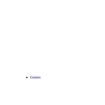
Genres