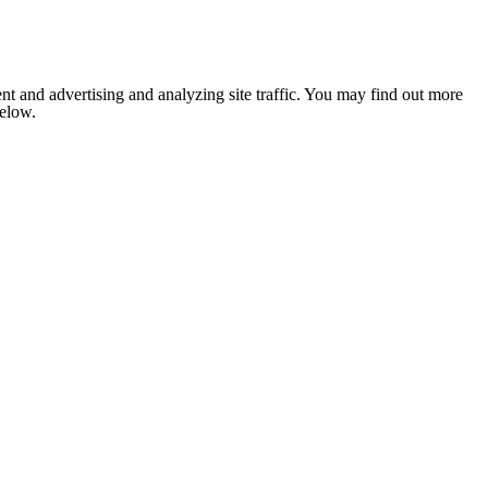
nt and advertising and analyzing site traffic. You may find out more
below.