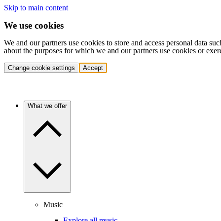
Skip to main content
We use cookies
We and our partners use cookies to store and access personal data suc
about the purposes for which we and our partners use cookies or exer
Change cookie settings
Accept
What we offer
Music
Explore all music