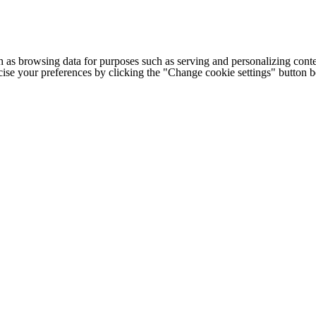
h as browsing data for purposes such as serving and personalizing conte
cise your preferences by clicking the "Change cookie settings" button 