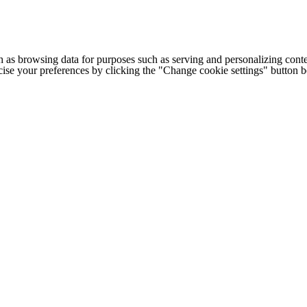
h as browsing data for purposes such as serving and personalizing conte
cise your preferences by clicking the "Change cookie settings" button 