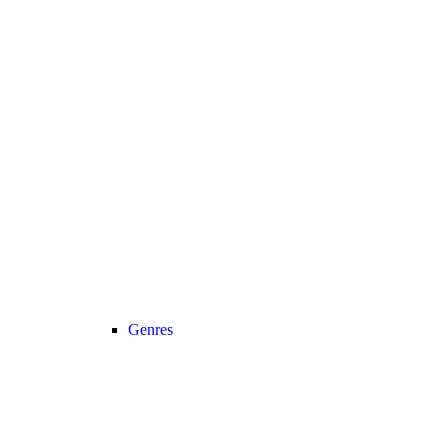
Genres