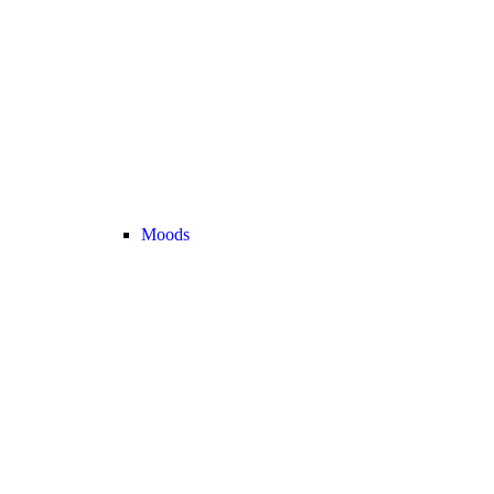
Moods