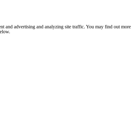
nt and advertising and analyzing site traffic. You may find out more
below.