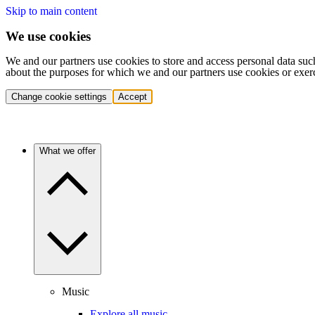
Skip to main content
We use cookies
We and our partners use cookies to store and access personal data suc
about the purposes for which we and our partners use cookies or exer
Change cookie settings
Accept
What we offer
Music
Explore all music