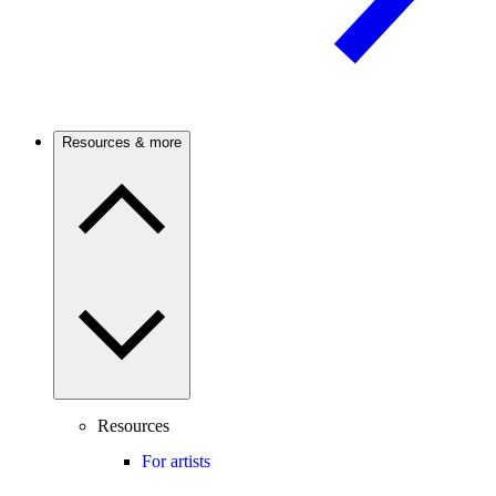
Resources & more
Resources
For artists