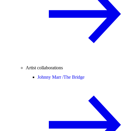
Artist collaborations
Johnny Marr /
The Bridge