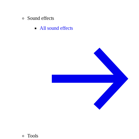
Sound effects
All sound effects
Tools