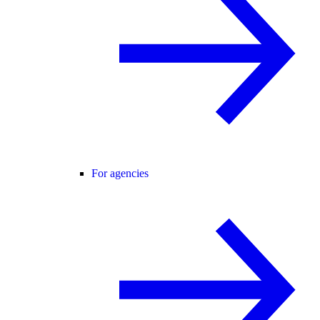
For agencies