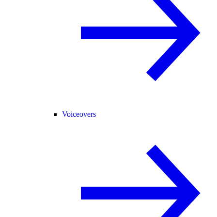
Voiceovers