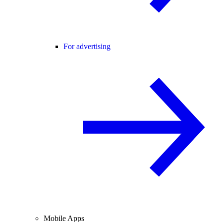
For advertising
Mobile Apps