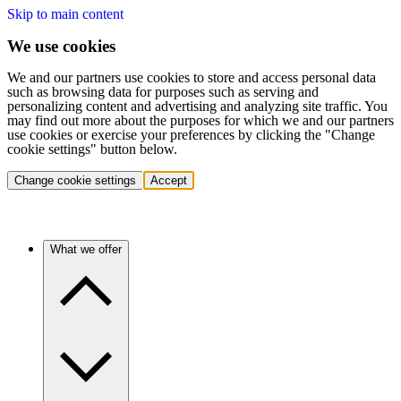
Skip to main content
We use cookies
We and our partners use cookies to store and access personal data
such as browsing data for purposes such as serving and
personalizing content and advertising and analyzing site traffic. You
may find out more about the purposes for which we and our partners
use cookies or exercise your preferences by clicking the "Change
cookie settings" button below.
Change cookie settings
Accept
What we offer