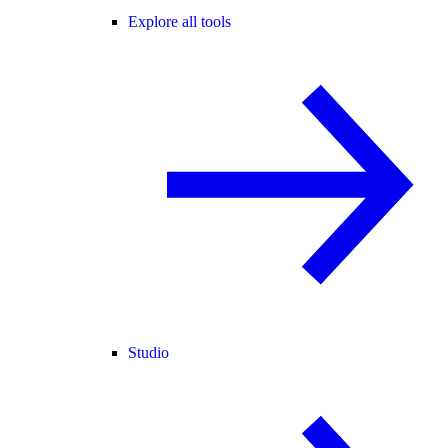
Explore all tools
Studio