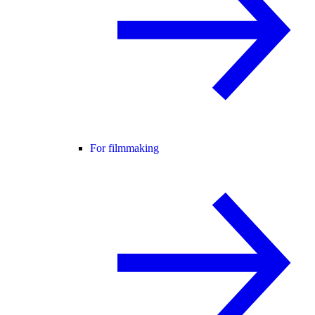
For filmmaking