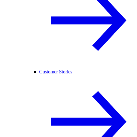
Customer Stories