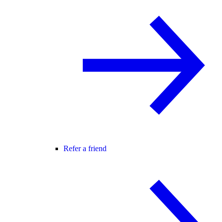
Refer a friend