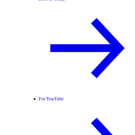
For YouTube