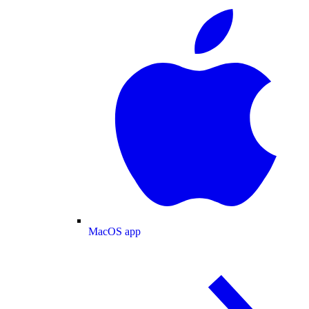
MacOS app