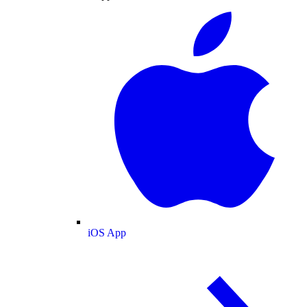
iOS App