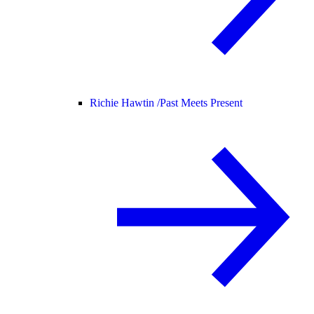
Richie Hawtin /
Past Meets Present