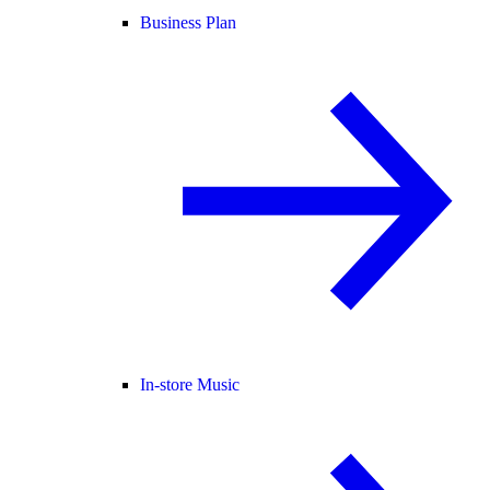
Business Plan
In-store Music