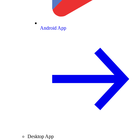
Android App
Desktop App