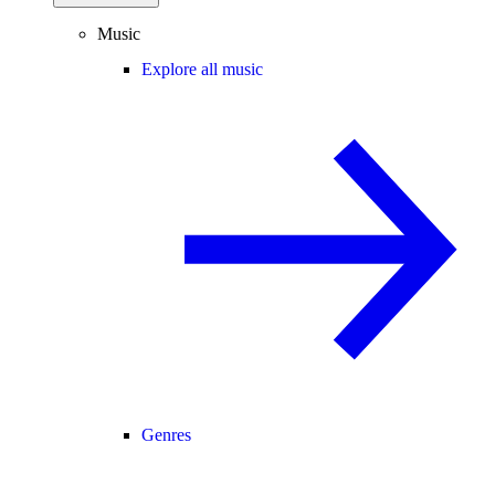
Music
Explore all music
Genres