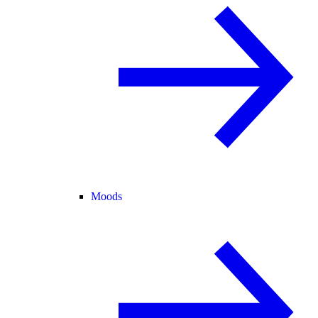
Moods