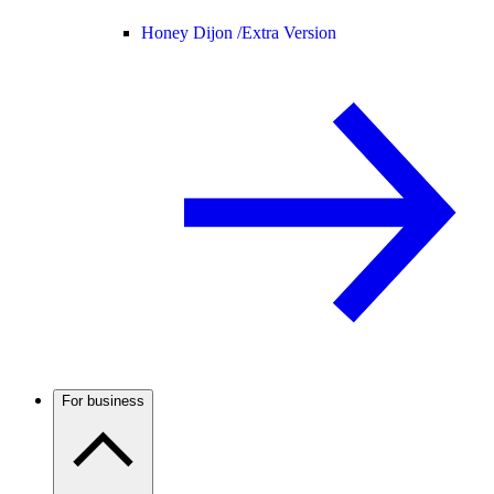
Honey Dijon /
Extra Version
For business