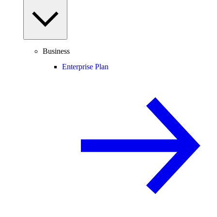
Business
Enterprise Plan