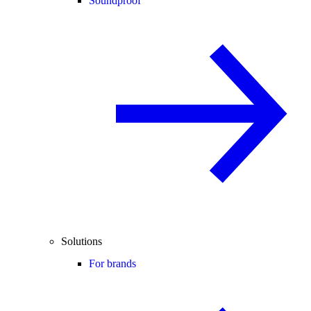
Soundproof
Solutions
For brands