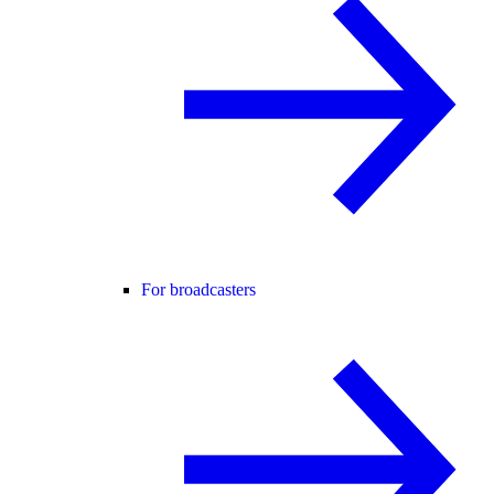
For broadcasters