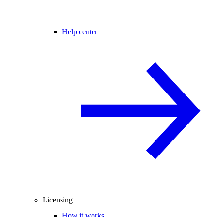
Help center
Licensing
How it works