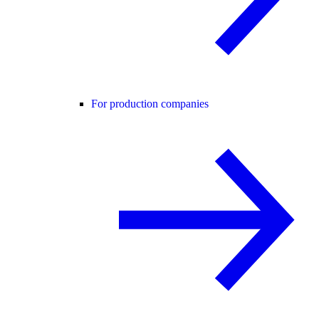
For production companies