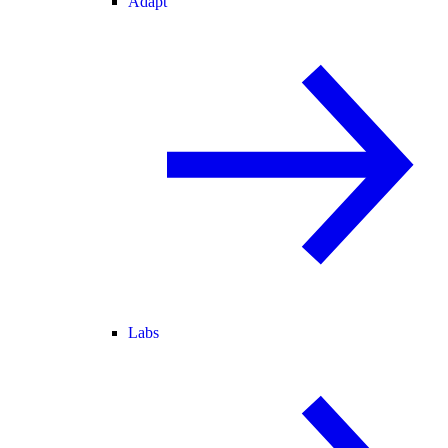
Adapt
Labs