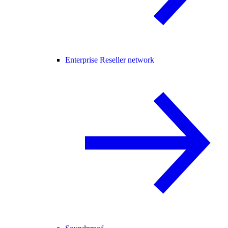
Enterprise Reseller network