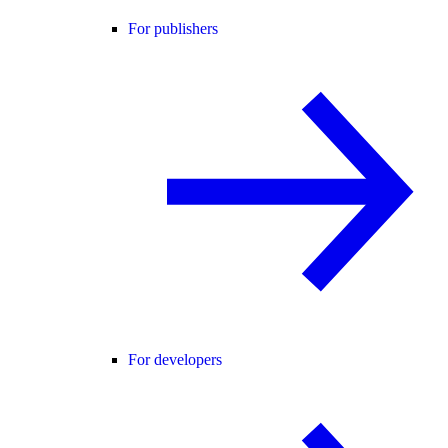
For publishers
For developers