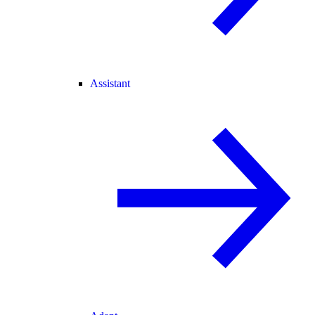
Assistant