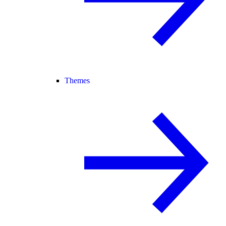
Themes