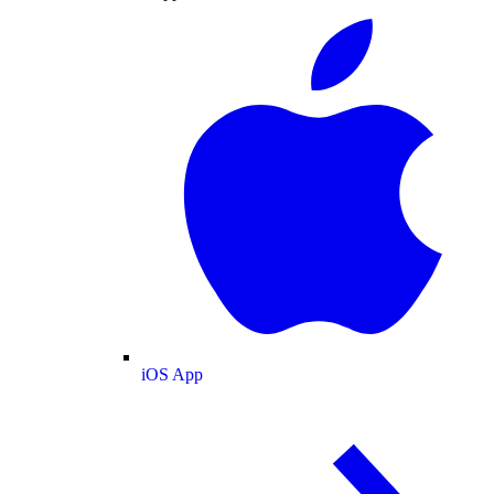
iOS App