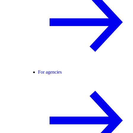
For agencies