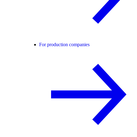
For production companies