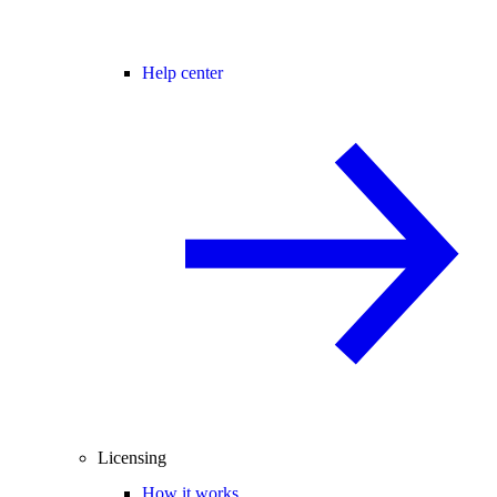
Help center
Licensing
How it works