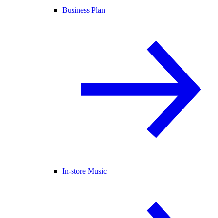
Business Plan
In-store Music