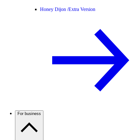
Honey Dijon /
Extra Version
For business