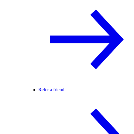
Refer a friend