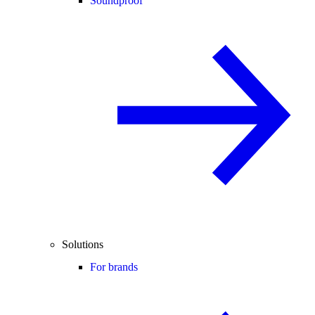
Soundproof
Solutions
For brands