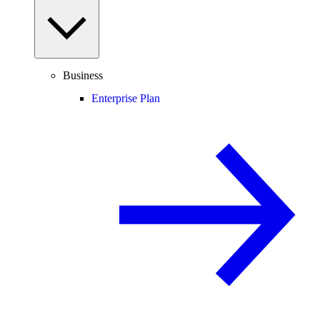
Business
Enterprise Plan