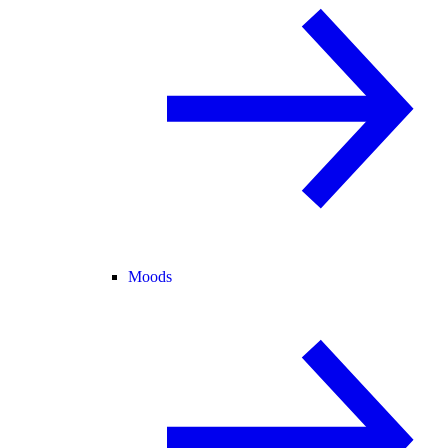
Moods