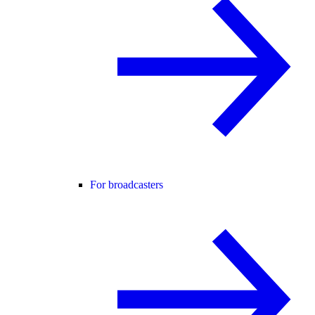
For broadcasters