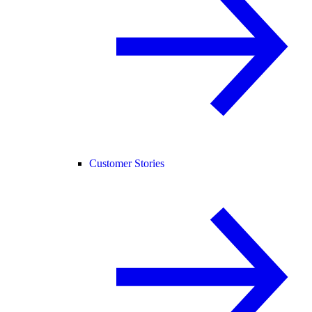
Customer Stories