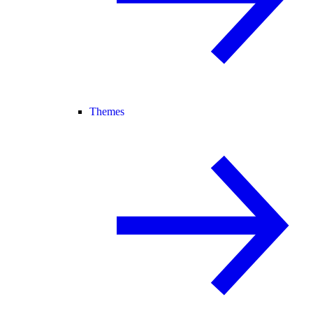
Themes