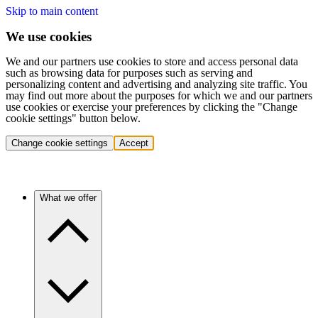
Skip to main content
We use cookies
We and our partners use cookies to store and access personal data
such as browsing data for purposes such as serving and
personalizing content and advertising and analyzing site traffic. You
may find out more about the purposes for which we and our partners
use cookies or exercise your preferences by clicking the "Change
cookie settings" button below.
Change cookie settings
Accept
What we offer