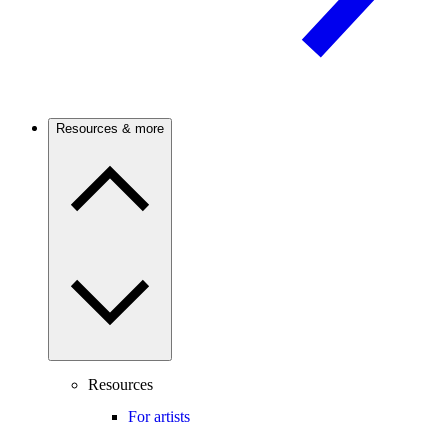
Resources & more
Resources
For artists