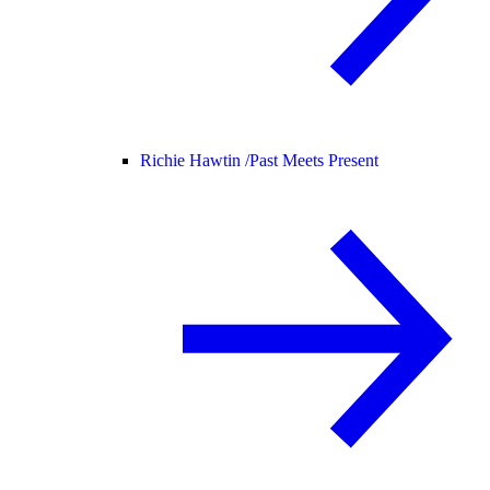
Richie Hawtin /
Past Meets Present