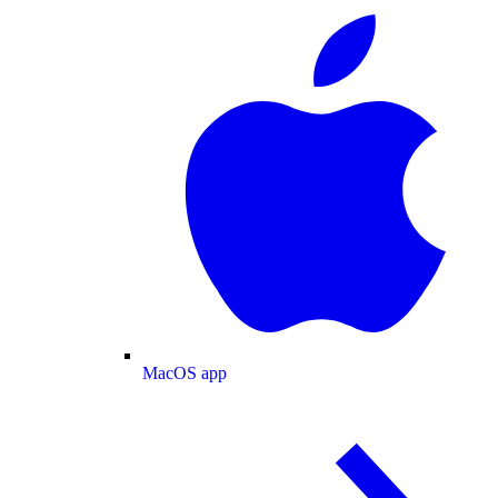
MacOS app