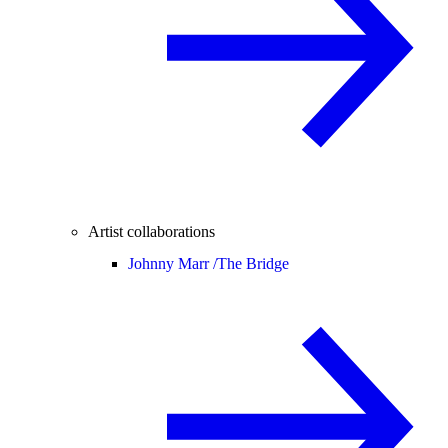
Artist collaborations
Johnny Marr /
The Bridge