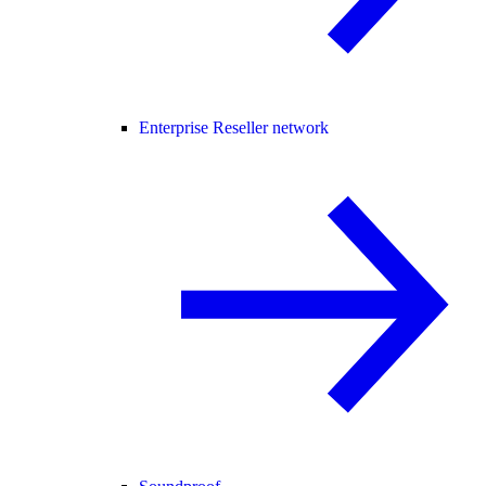
Enterprise Reseller network