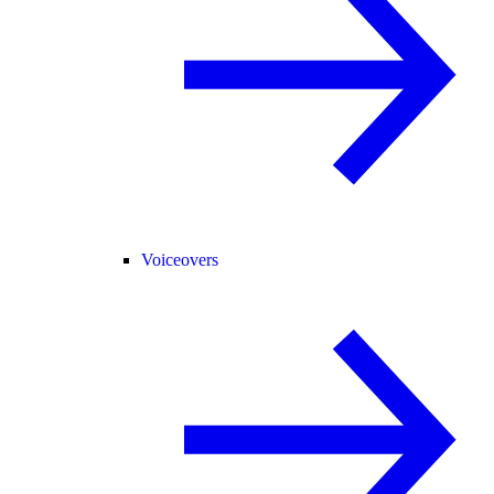
Voiceovers