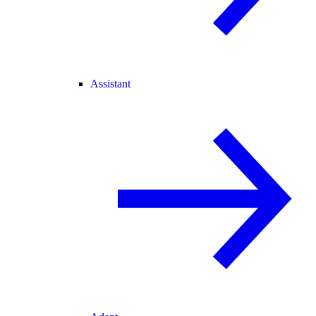
Assistant