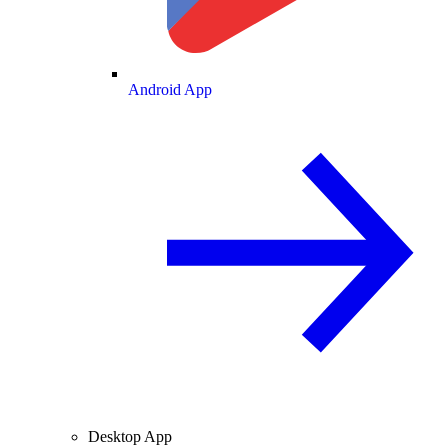
Android App
Desktop App