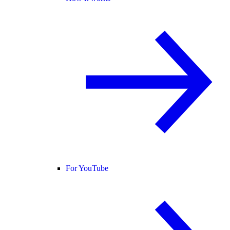
For YouTube