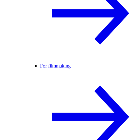
For filmmaking