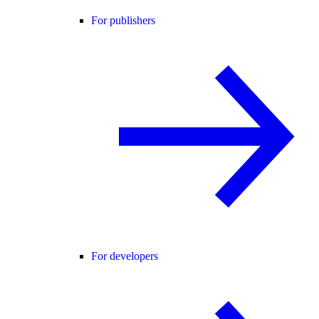
For publishers
For developers