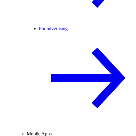
For advertising
Mobile Apps