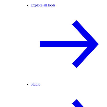
Explore all tools
Studio