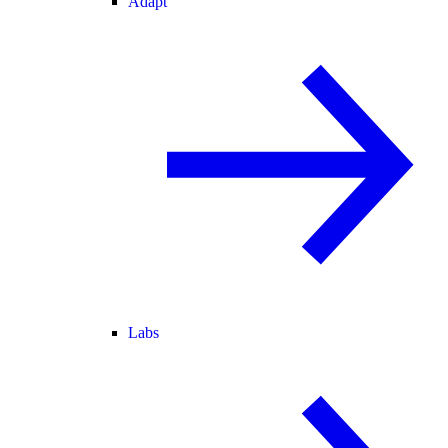
Adapt
Labs