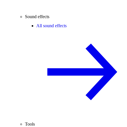
Sound effects
All sound effects
Tools