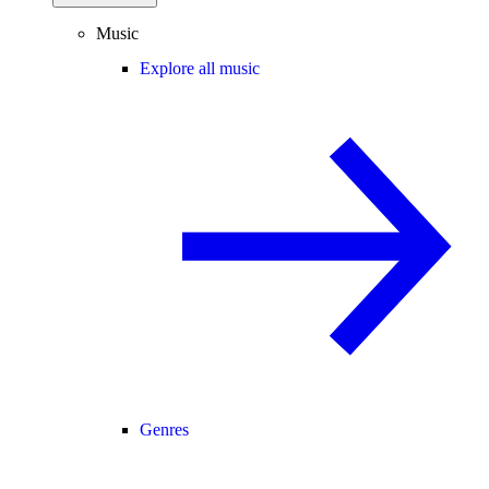
Music
Explore all music
Genres