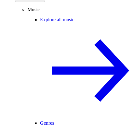
Music
Explore all music
Genres