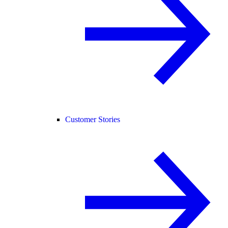
Customer Stories