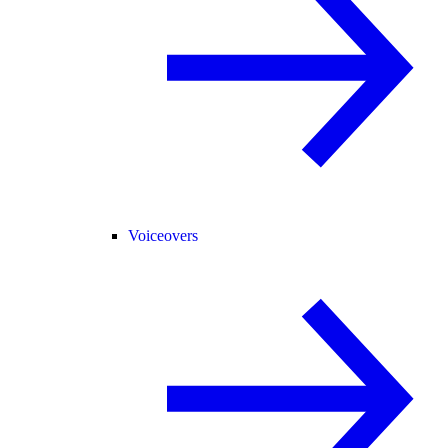
Voiceovers