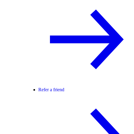
Refer a friend