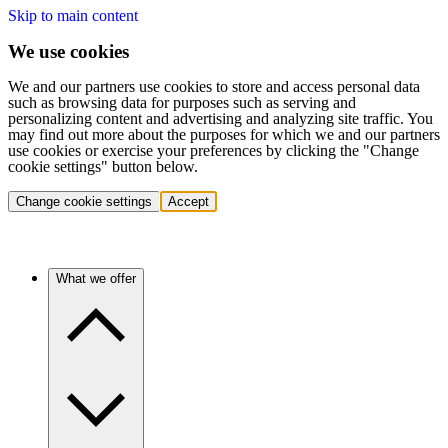
Skip to main content
We use cookies
We and our partners use cookies to store and access personal data
such as browsing data for purposes such as serving and
personalizing content and advertising and analyzing site traffic. You
may find out more about the purposes for which we and our partners
use cookies or exercise your preferences by clicking the "Change
cookie settings" button below.
Change cookie settings
Accept
What we offer