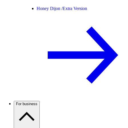
Honey Dijon /
Extra Version
For business