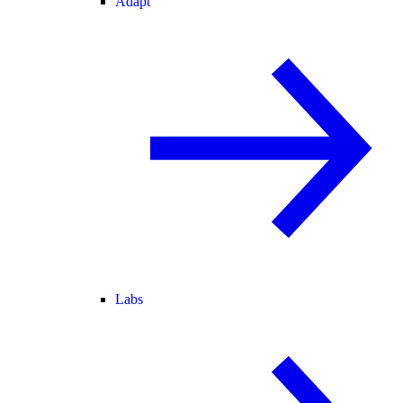
Adapt
Labs