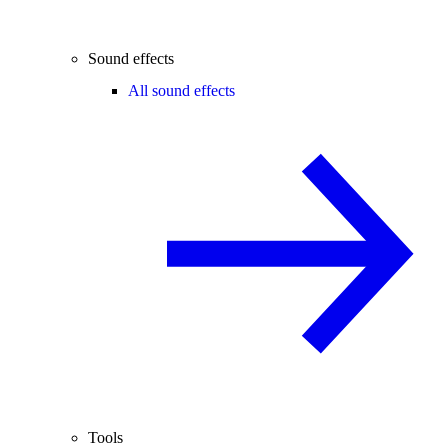
Sound effects
All sound effects
Tools