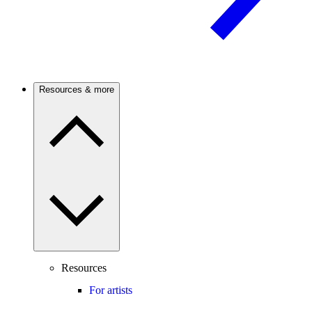
Resources & more
Resources
For artists