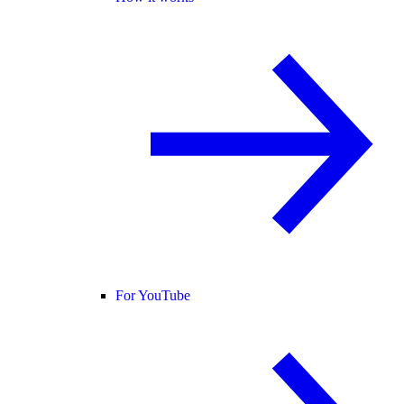
For YouTube