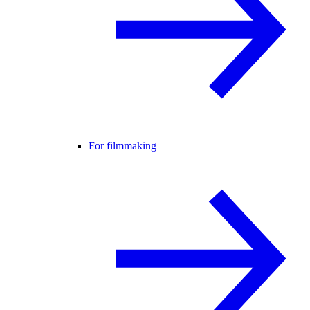
For filmmaking