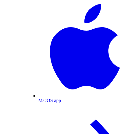
MacOS app