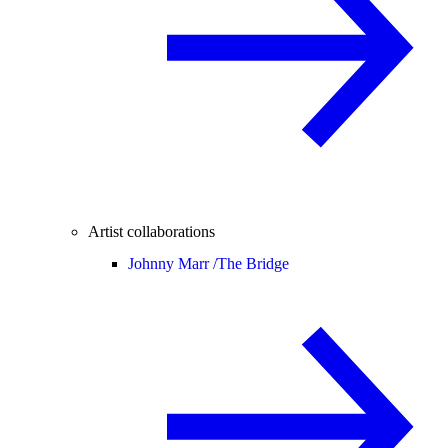
Artist collaborations
Johnny Marr /
The Bridge