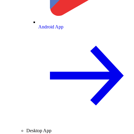
Android App
Desktop App