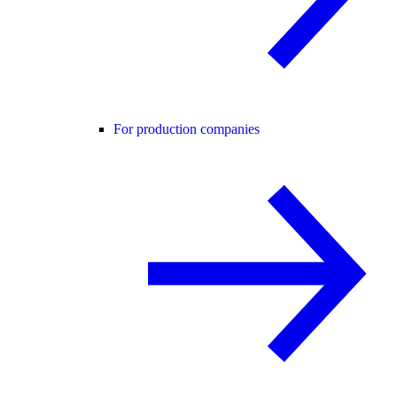
For production companies