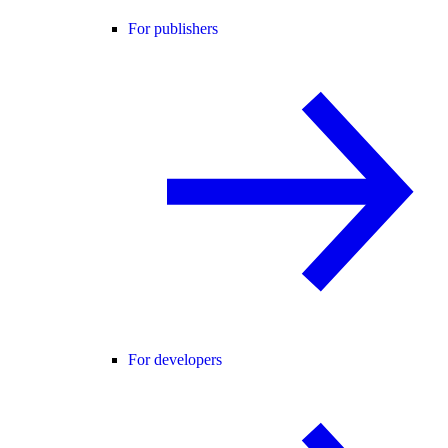
For publishers
For developers