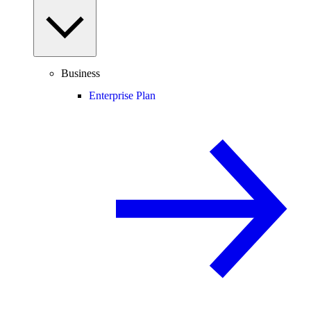
Business
Enterprise Plan