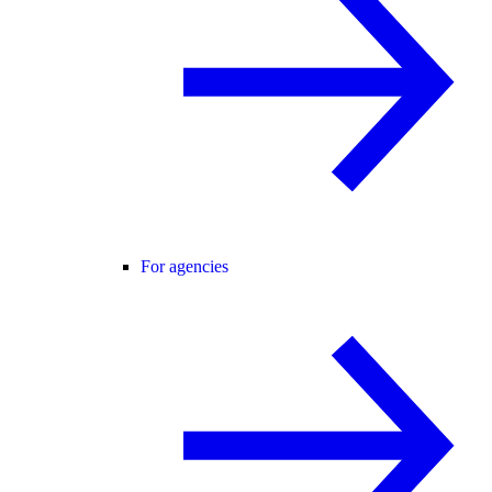
For agencies