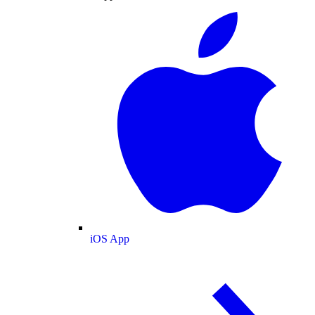
iOS App