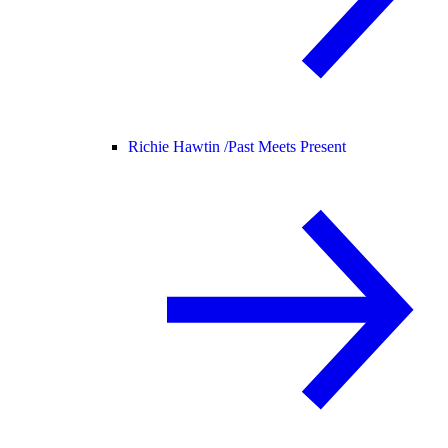
Richie Hawtin /
Past Meets Present