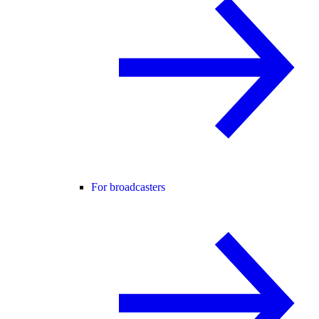
For broadcasters