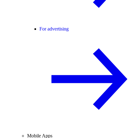
For advertising
Mobile Apps