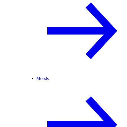
Moods