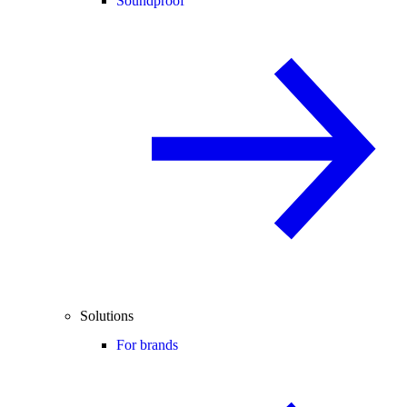
Soundproof
Solutions
For brands