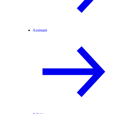
Assistant