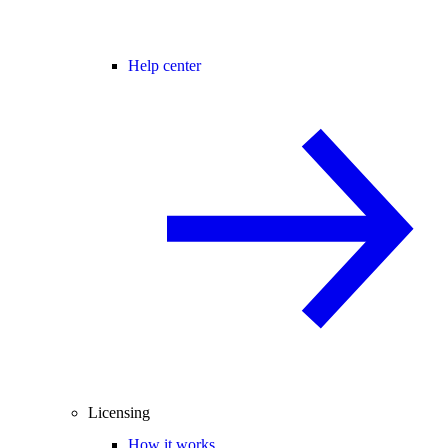
Help center
Licensing
How it works