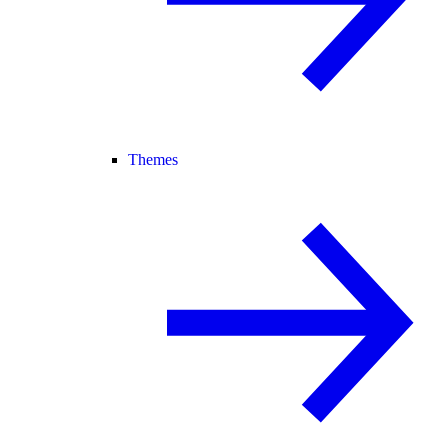
Themes