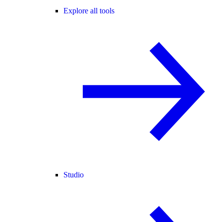
Explore all tools
Studio