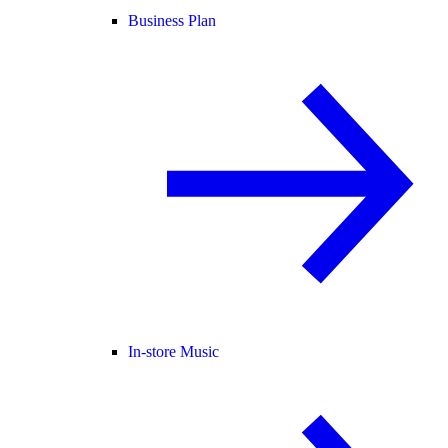
Business Plan
In-store Music