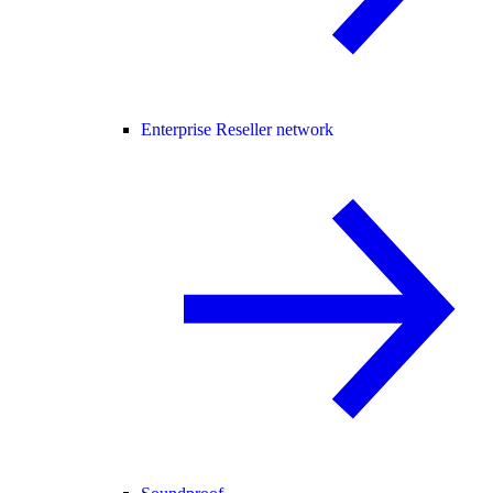
Enterprise Reseller network