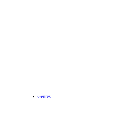
Genres