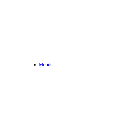
Moods