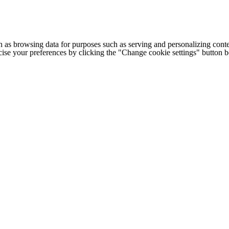
h as browsing data for purposes such as serving and personalizing conte
cise your preferences by clicking the "Change cookie settings" button 