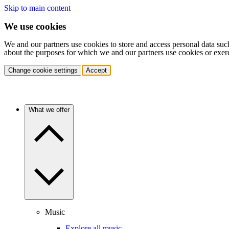
Skip to main content
We use cookies
We and our partners use cookies to store and access personal data suc
about the purposes for which we and our partners use cookies or exer
Change cookie settings
Accept
What we offer
Music
Explore all music