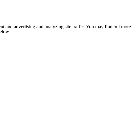
nt and advertising and analyzing site traffic. You may find out more
below.