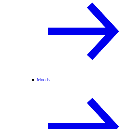
Moods