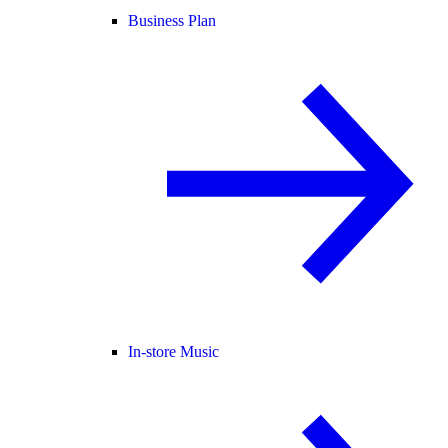
Business Plan
In-store Music