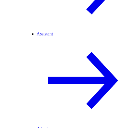
Assistant