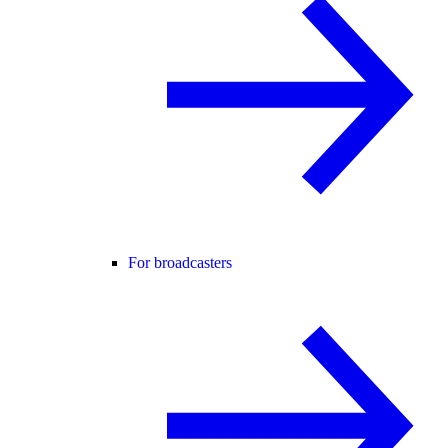
For broadcasters