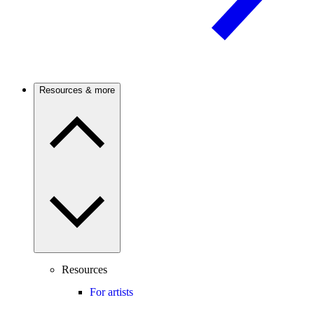
Resources & more
Resources
For artists