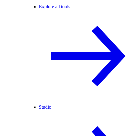
Explore all tools
Studio