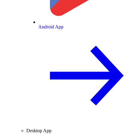
Android App
Desktop App