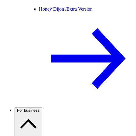
Honey Dijon /
Extra Version
For business