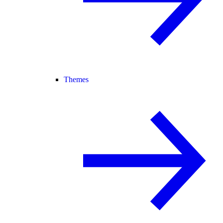
Themes