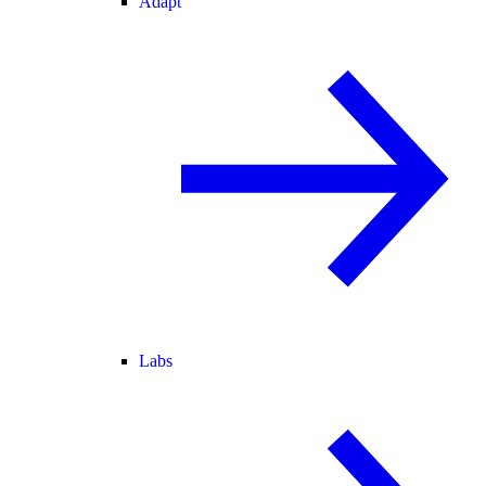
Adapt
Labs