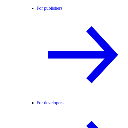
For publishers
For developers