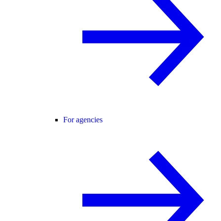
For agencies