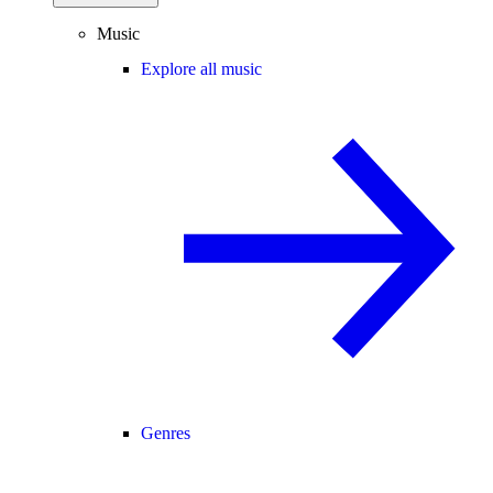
Music
Explore all music
Genres