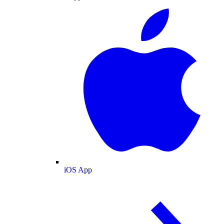
iOS App