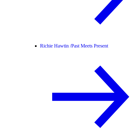
Richie Hawtin /
Past Meets Present