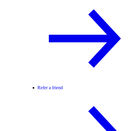
Refer a friend