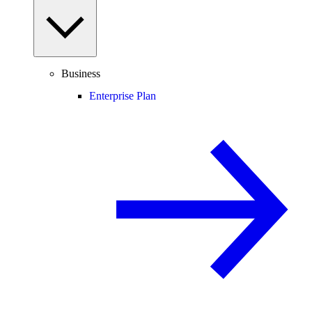
Business
Enterprise Plan