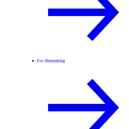
For filmmaking