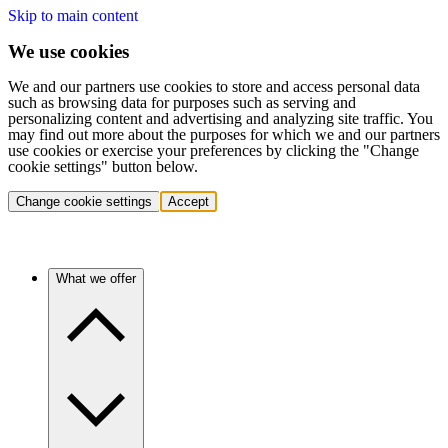
Skip to main content
We use cookies
We and our partners use cookies to store and access personal data
such as browsing data for purposes such as serving and
personalizing content and advertising and analyzing site traffic. You
may find out more about the purposes for which we and our partners
use cookies or exercise your preferences by clicking the "Change
cookie settings" button below.
Change cookie settings
Accept
What we offer