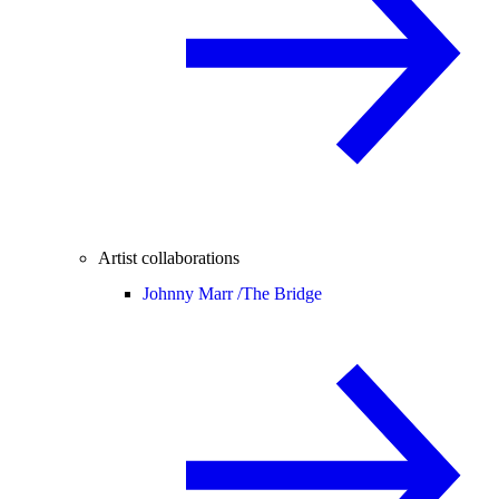
Artist collaborations
Johnny Marr /
The Bridge