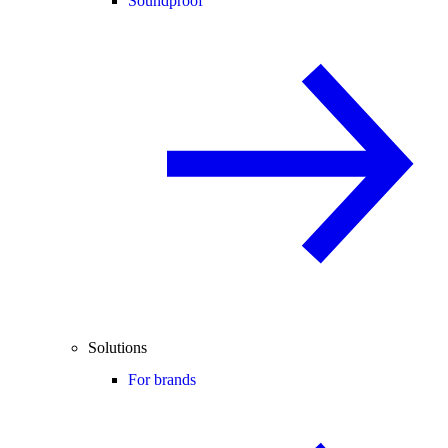
Soundproof
Solutions
For brands