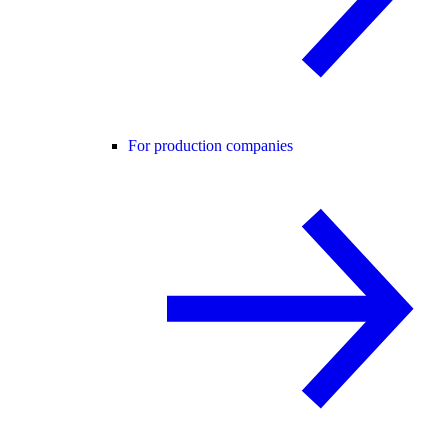
For production companies