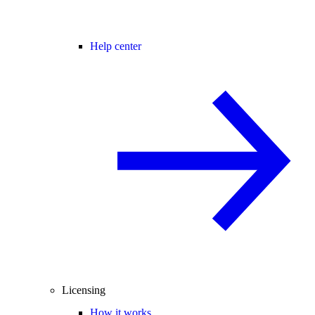
Help center
Licensing
How it works