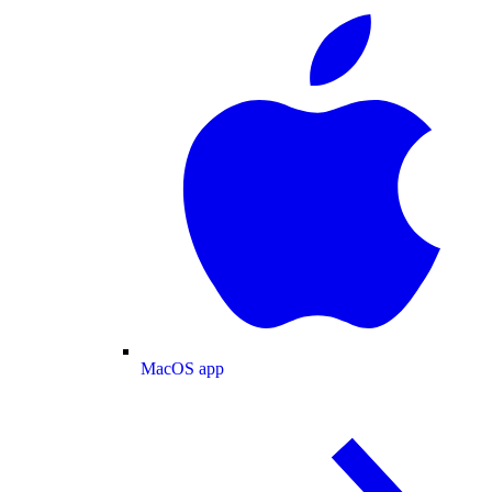
MacOS app