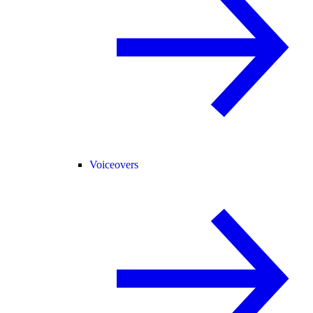
Voiceovers