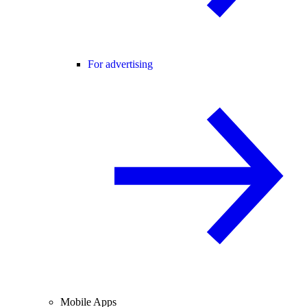
For advertising
Mobile Apps