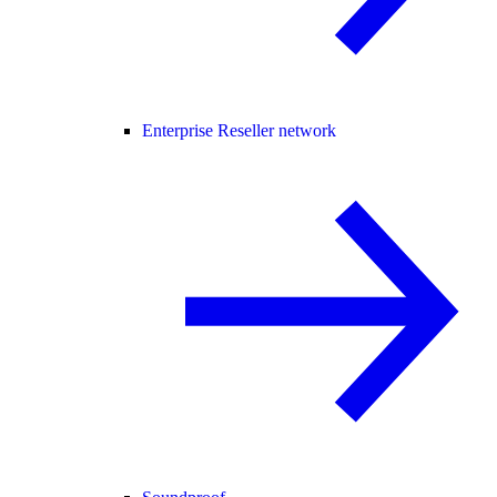
Enterprise Reseller network