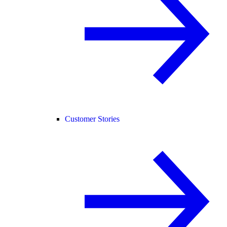
Customer Stories