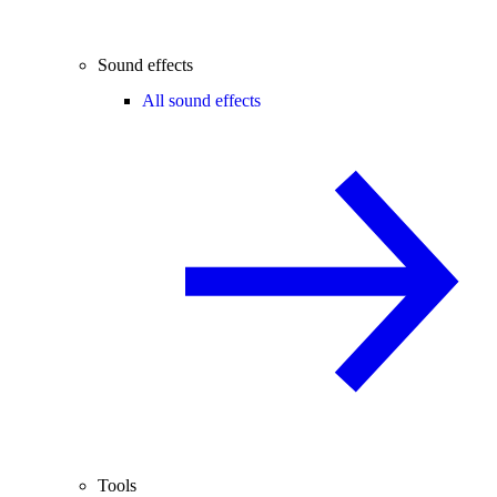
Sound effects
All sound effects
Tools