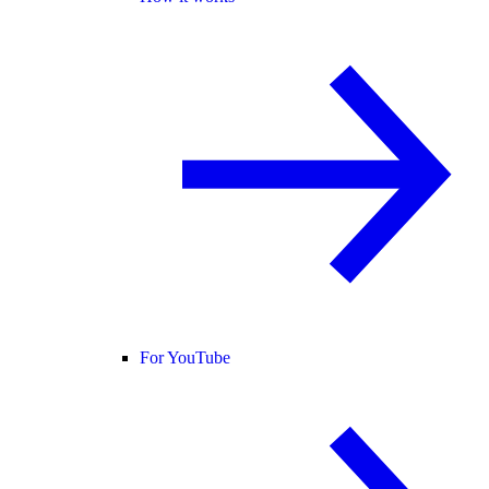
For YouTube