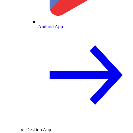
Android App
Desktop App