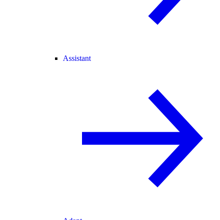
Assistant