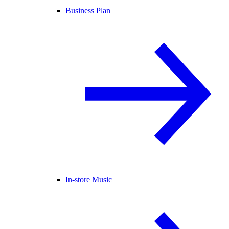
Business Plan
In-store Music