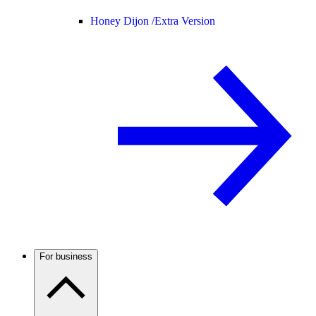
Honey Dijon /
Extra Version
For business