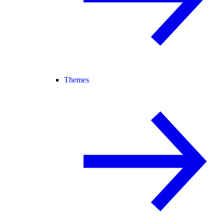
Themes