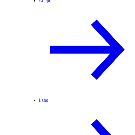
Adapt
Labs