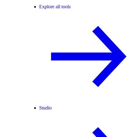
Explore all tools
Studio