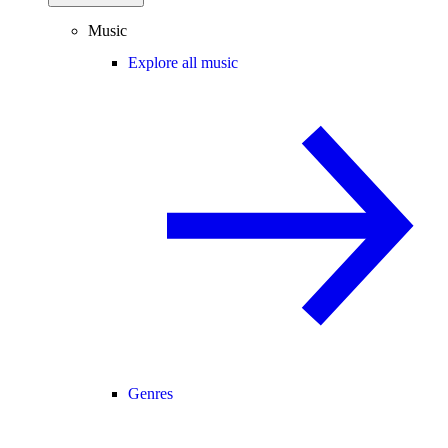
Music
Explore all music
Genres