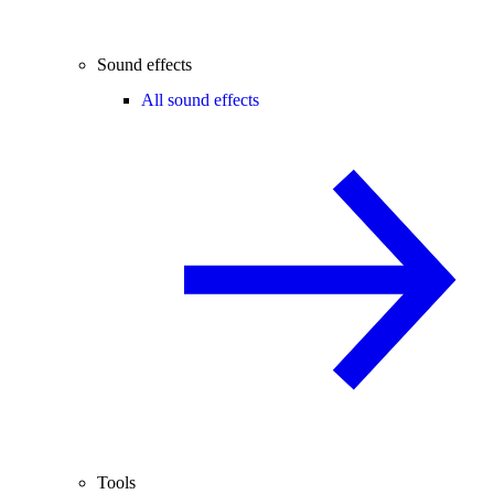
Sound effects
All sound effects
Tools