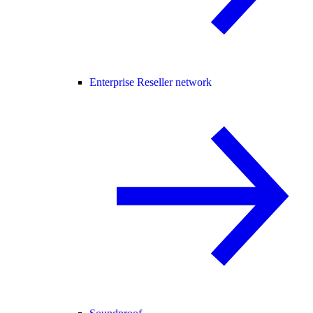
Enterprise Reseller network