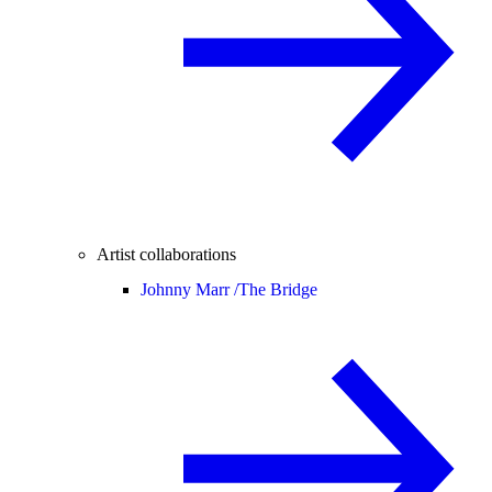
Artist collaborations
Johnny Marr /
The Bridge