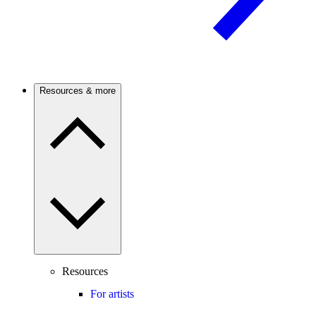
Resources & more
Resources
For artists