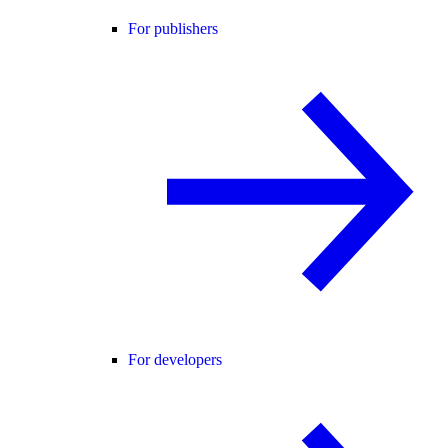
For publishers
For developers