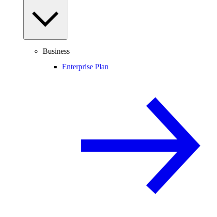
Business
Enterprise Plan