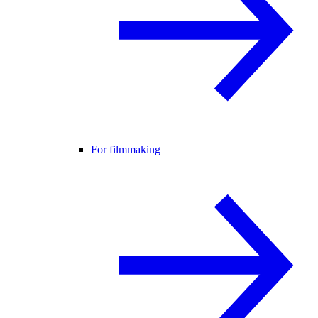
For filmmaking