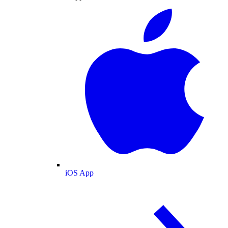
iOS App