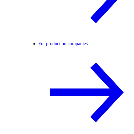
For production companies