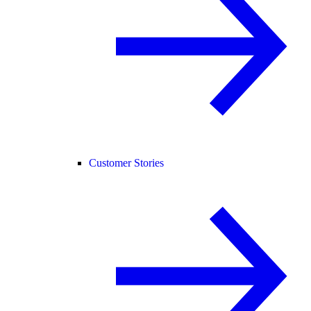
Customer Stories