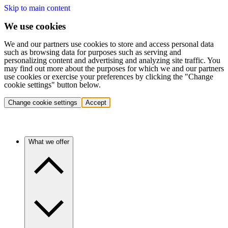
Skip to main content
We use cookies
We and our partners use cookies to store and access personal data
such as browsing data for purposes such as serving and
personalizing content and advertising and analyzing site traffic. You
may find out more about the purposes for which we and our partners
use cookies or exercise your preferences by clicking the "Change
cookie settings" button below.
Change cookie settings
Accept
What we offer