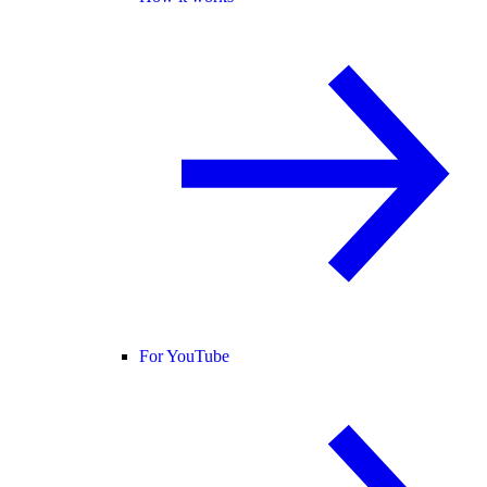
For YouTube