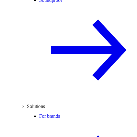
Soundproof
Solutions
For brands