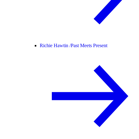
Richie Hawtin /
Past Meets Present