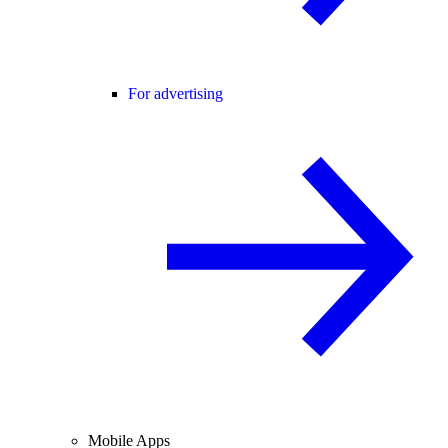
For advertising
Mobile Apps