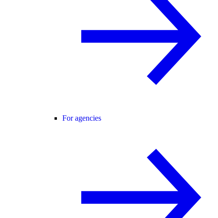
For agencies