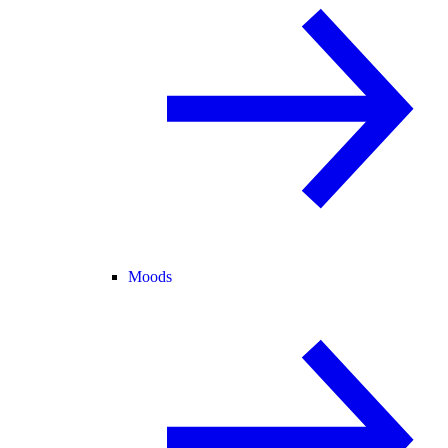
Moods