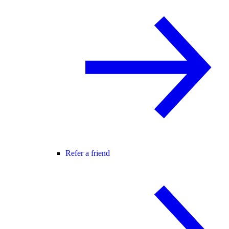
Refer a friend