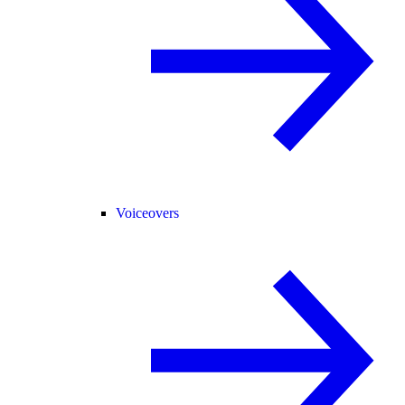
Voiceovers