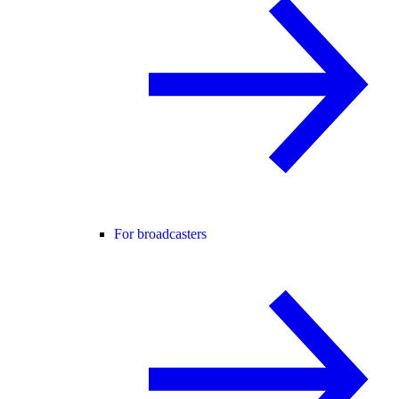
For broadcasters