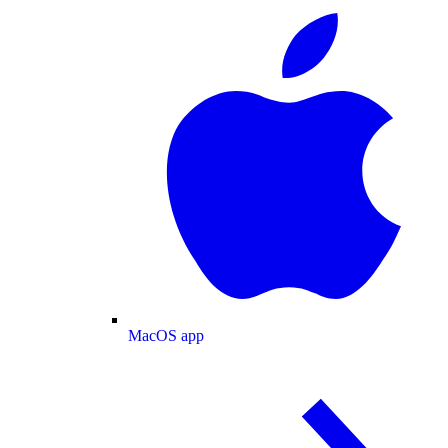
MacOS app