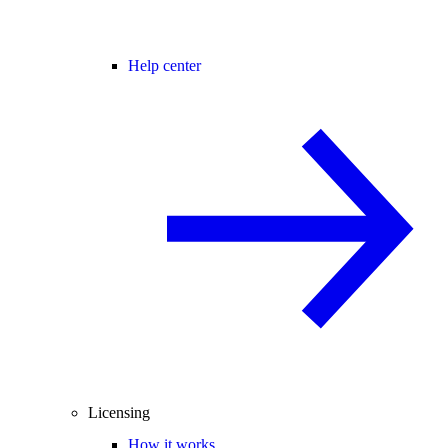
Help center
Licensing
How it works