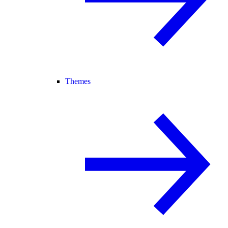
Themes