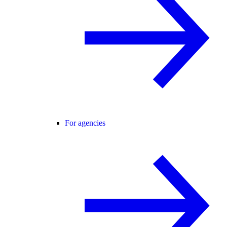
For agencies