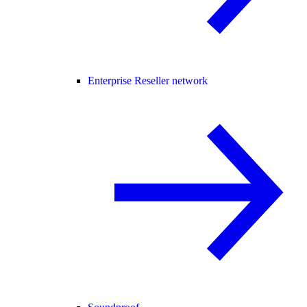
Enterprise Reseller network