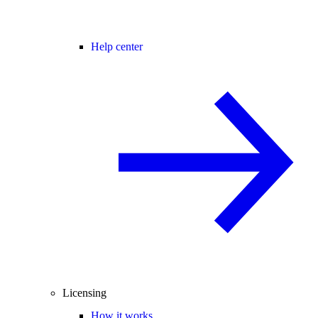
Help center
Licensing
How it works