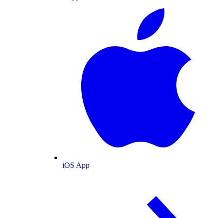
iOS App