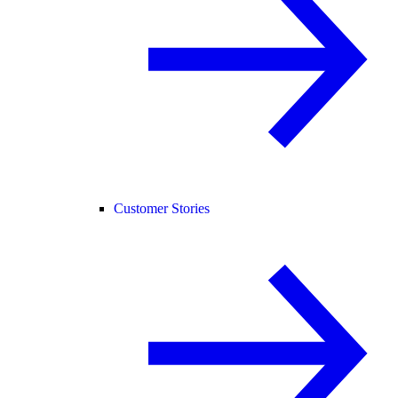
Customer Stories