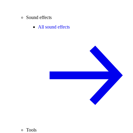
Sound effects
All sound effects
Tools