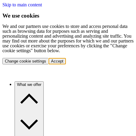
Skip to main content
We use cookies
We and our partners use cookies to store and access personal data
such as browsing data for purposes such as serving and
personalizing content and advertising and analyzing site traffic. You
may find out more about the purposes for which we and our partners
use cookies or exercise your preferences by clicking the "Change
cookie settings" button below.
Change cookie settings
Accept
What we offer