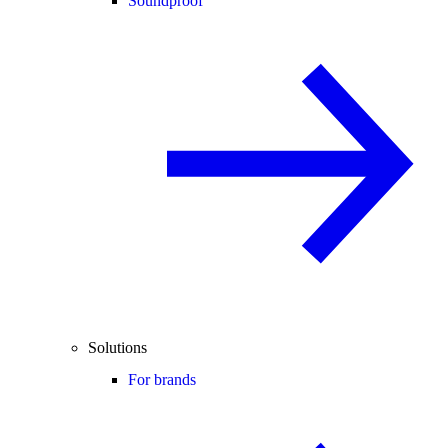
Soundproof
Solutions
For brands