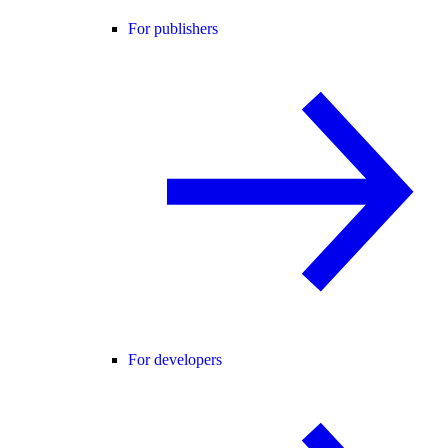
For publishers
For developers