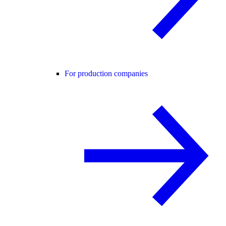
For production companies