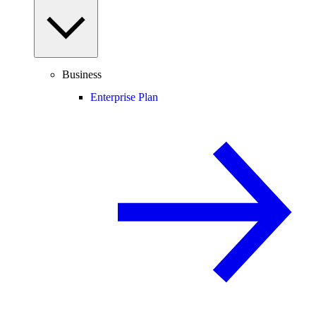
Business
Enterprise Plan