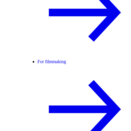
For filmmaking