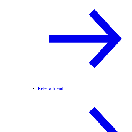
Refer a friend