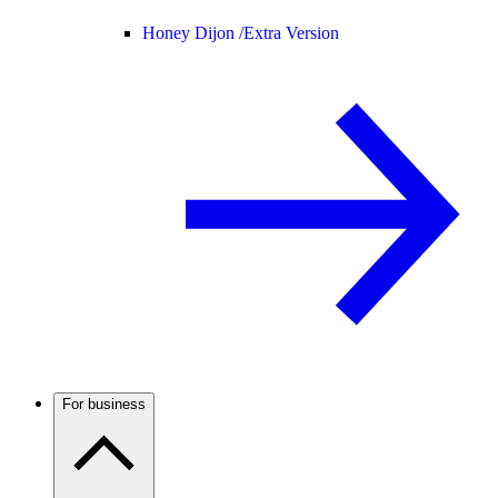
Honey Dijon /
Extra Version
For business