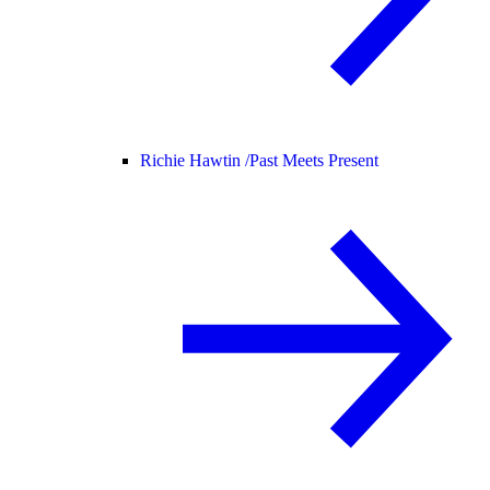
Richie Hawtin /
Past Meets Present