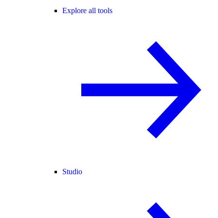
Explore all tools
Studio