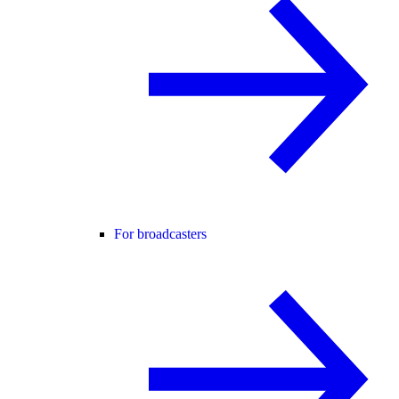
For broadcasters