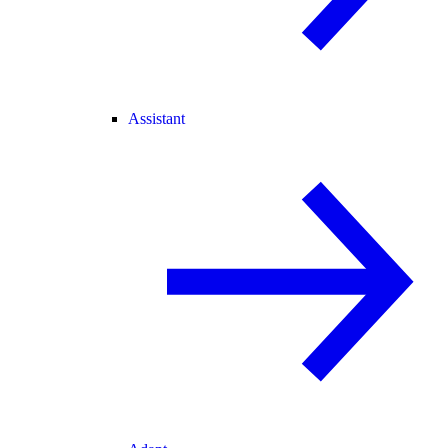
Assistant