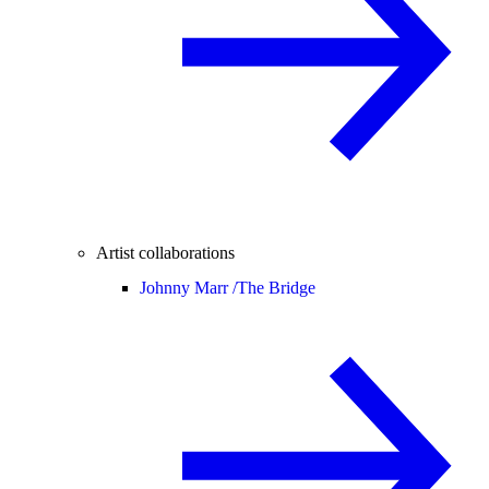
Artist collaborations
Johnny Marr /
The Bridge