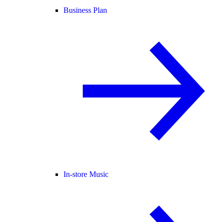
Business Plan
In-store Music