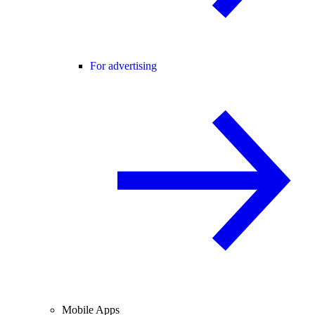
For advertising
Mobile Apps