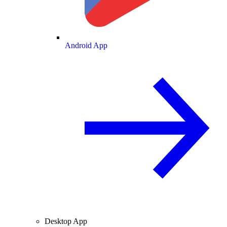
Android App
Desktop App