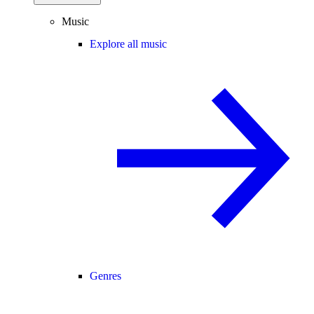
Music
Explore all music
Genres