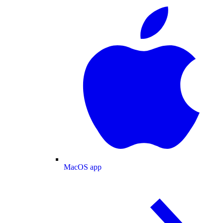
MacOS app