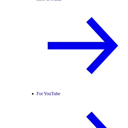
For YouTube