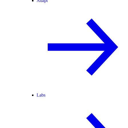
Adapt
Labs