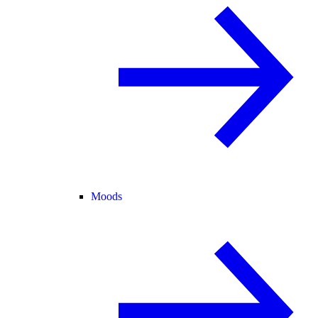
Moods