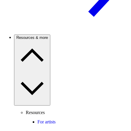
Resources & more
Resources
For artists