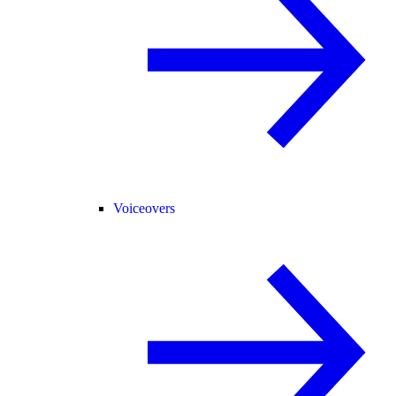
Voiceovers