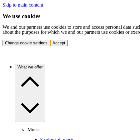
Skip to main content
We use cookies
We and our partners use cookies to store and access personal data suc
about the purposes for which we and our partners use cookies or exer
Change cookie settings
Accept
What we offer
Music
Explore all music