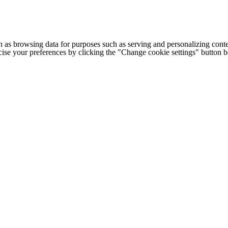
h as browsing data for purposes such as serving and personalizing conte
cise your preferences by clicking the "Change cookie settings" button 