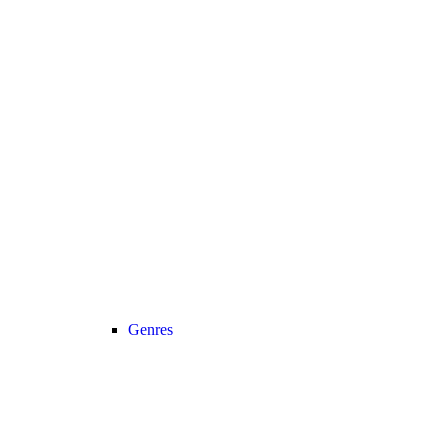
Genres