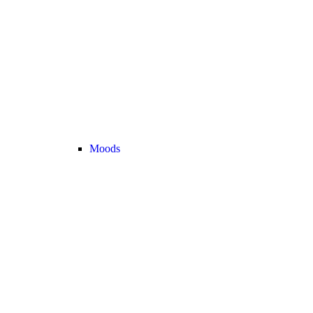
Moods