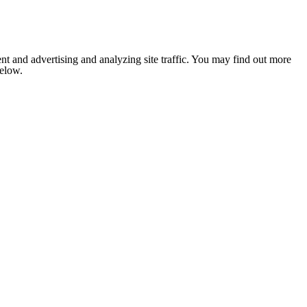
nt and advertising and analyzing site traffic. You may find out more
below.