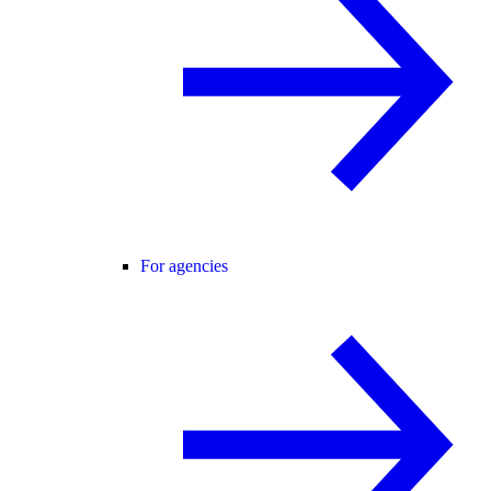
For agencies