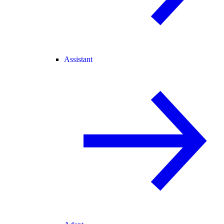
Assistant