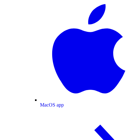
MacOS app