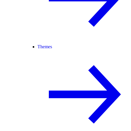
Themes