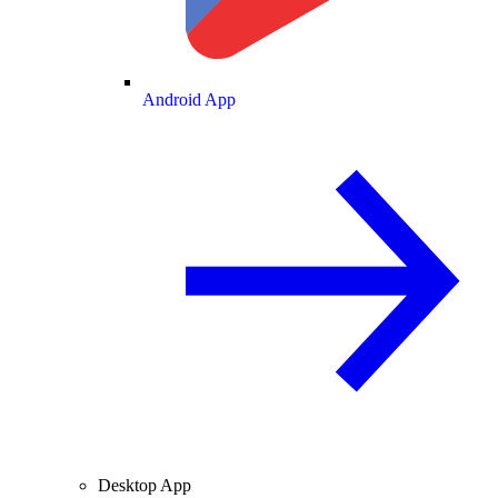
Android App
Desktop App