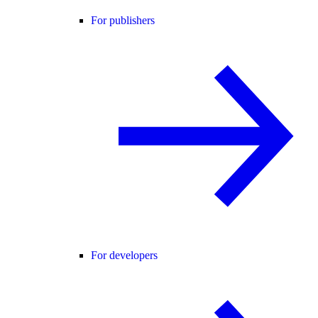
For publishers
For developers