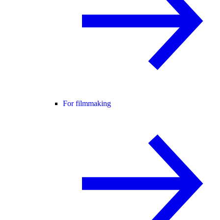
For filmmaking