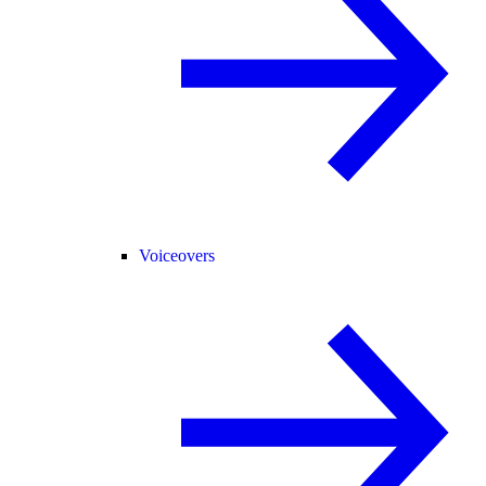
Voiceovers