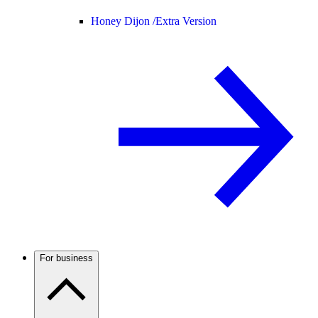
Honey Dijon /
Extra Version
For business