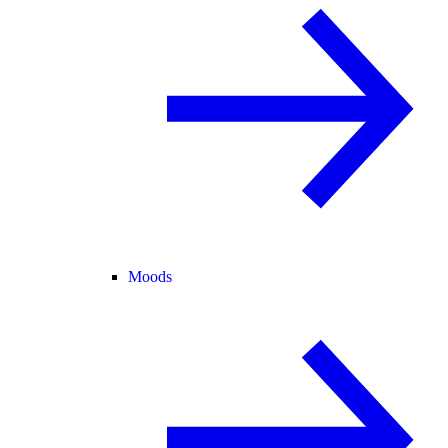
Moods