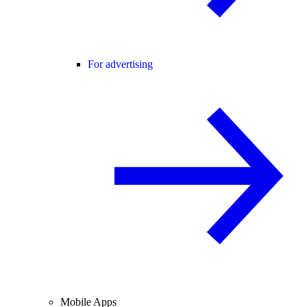
For advertising
Mobile Apps