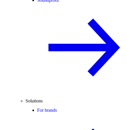
Soundproof
Solutions
For brands