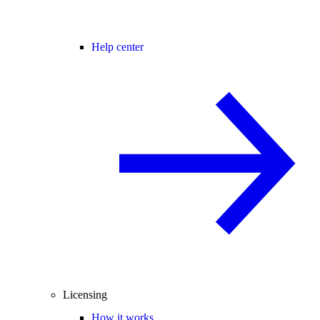
Help center
Licensing
How it works