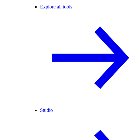
Explore all tools
Studio