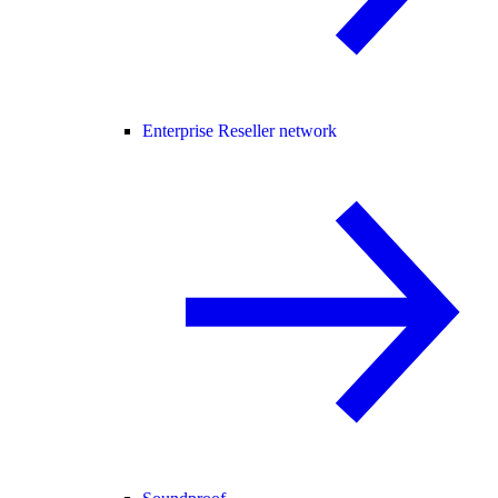
Enterprise Reseller network