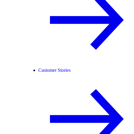
Customer Stories