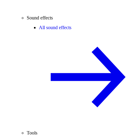
Sound effects
All sound effects
Tools