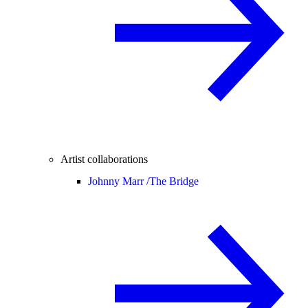
Artist collaborations
Johnny Marr /
The Bridge