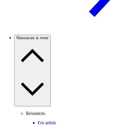
Resources & more
Resources
For artists