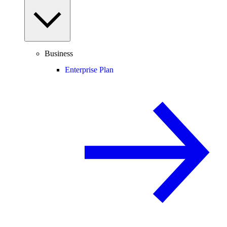
Business
Enterprise Plan