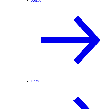
Adapt
Labs