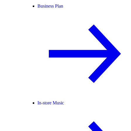
Business Plan
In-store Music