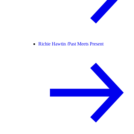
Richie Hawtin /
Past Meets Present