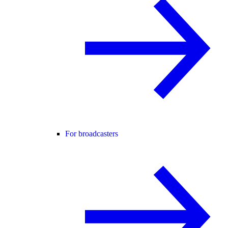
For broadcasters