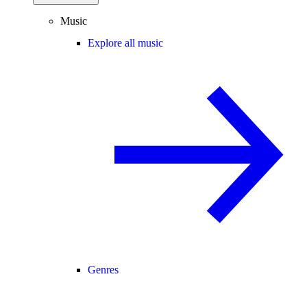
Music
Explore all music
Genres