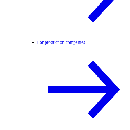
For production companies