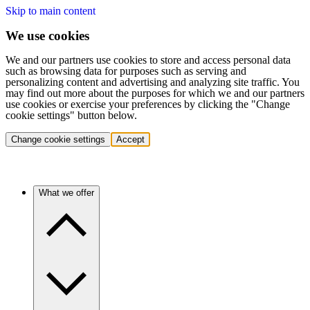
Skip to main content
We use cookies
We and our partners use cookies to store and access personal data
such as browsing data for purposes such as serving and
personalizing content and advertising and analyzing site traffic. You
may find out more about the purposes for which we and our partners
use cookies or exercise your preferences by clicking the "Change
cookie settings" button below.
Change cookie settings
Accept
What we offer