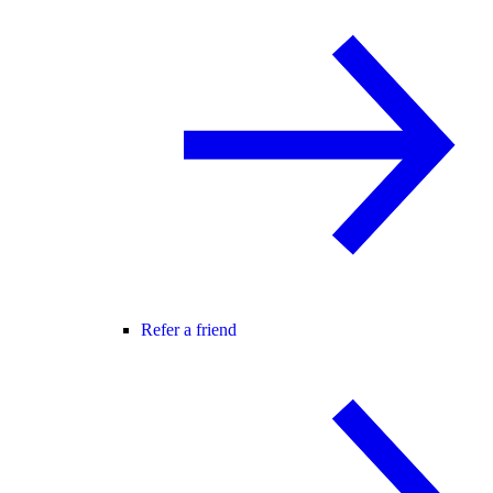
Refer a friend