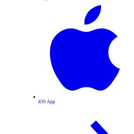
iOS App