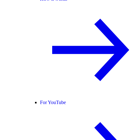
For YouTube