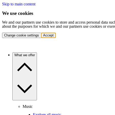
Skip to main content
We use cookies
We and our partners use cookies to store and access personal data suc
about the purposes for which we and our partners use cookies or exer
Change cookie settings
Accept
What we offer
Music
Explore all music