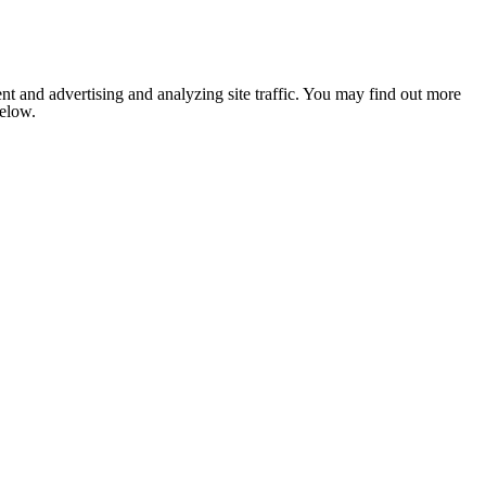
nt and advertising and analyzing site traffic. You may find out more
below.