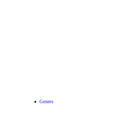
Genres