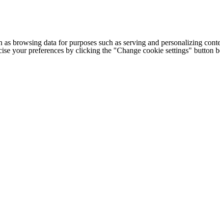
h as browsing data for purposes such as serving and personalizing conte
cise your preferences by clicking the "Change cookie settings" button 