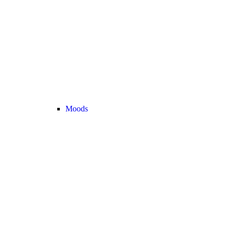
Moods