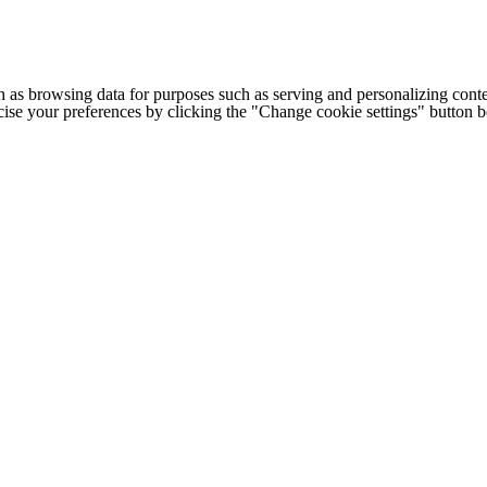
h as browsing data for purposes such as serving and personalizing conte
cise your preferences by clicking the "Change cookie settings" button 