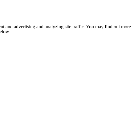
nt and advertising and analyzing site traffic. You may find out more
below.