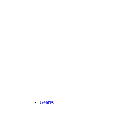
Genres