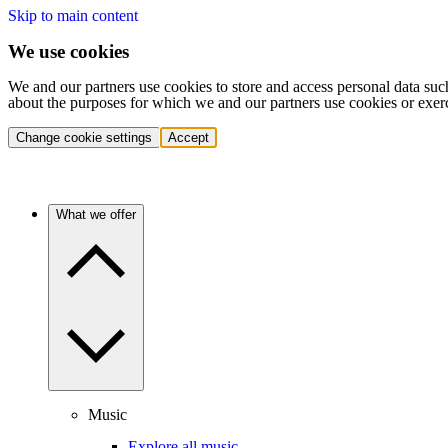
Skip to main content
We use cookies
We and our partners use cookies to store and access personal data suc
about the purposes for which we and our partners use cookies or exer
Change cookie settings
Accept
What we offer
Music
Explore all music