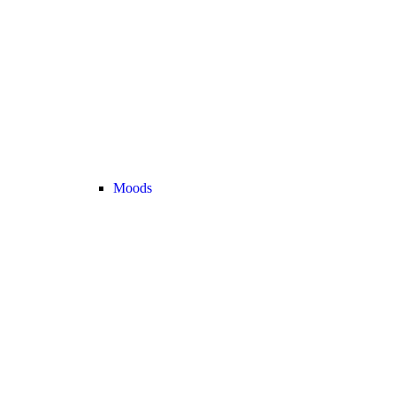
Moods