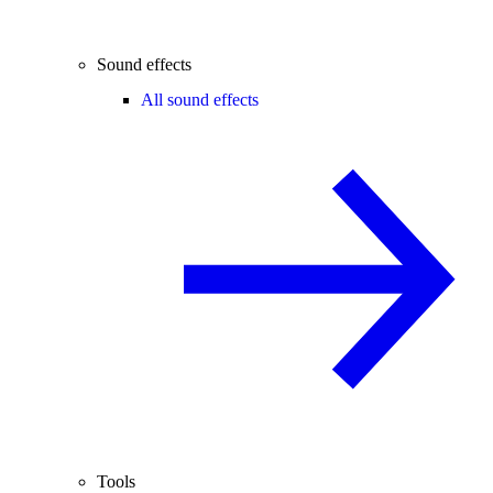
Sound effects
All sound effects
Tools