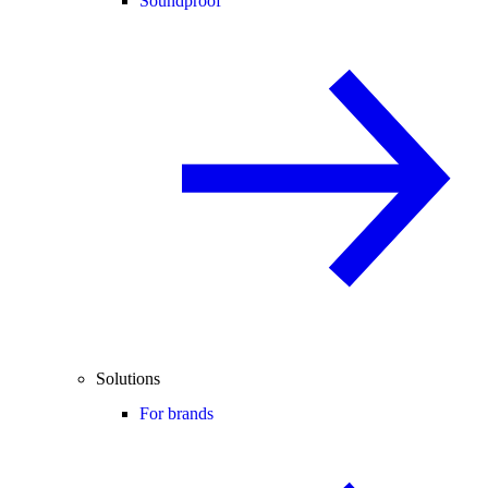
Soundproof
Solutions
For brands