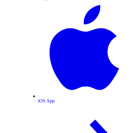
iOS App