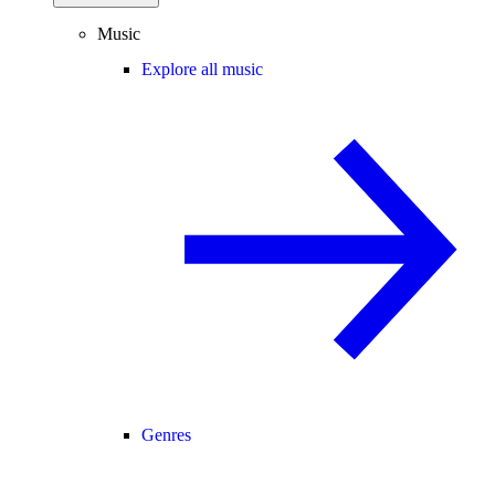
Music
Explore all music
Genres