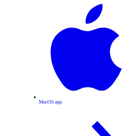
MacOS app