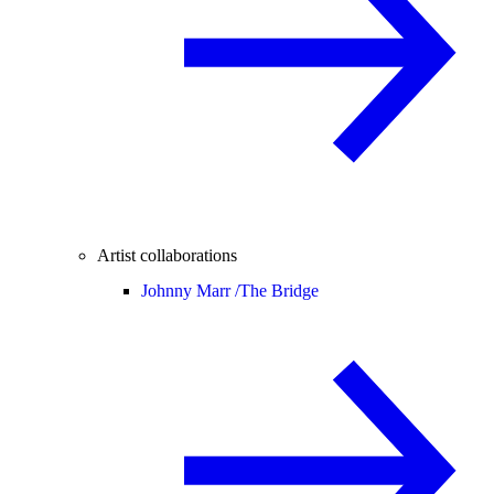
Artist collaborations
Johnny Marr /
The Bridge