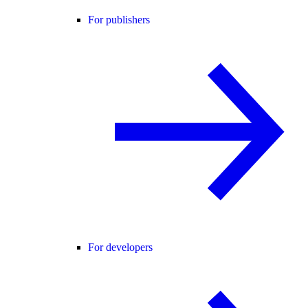
For publishers
For developers