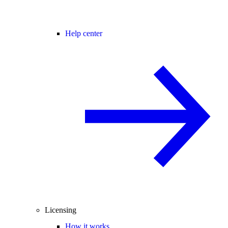
Help center
Licensing
How it works