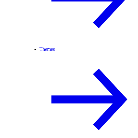
Themes