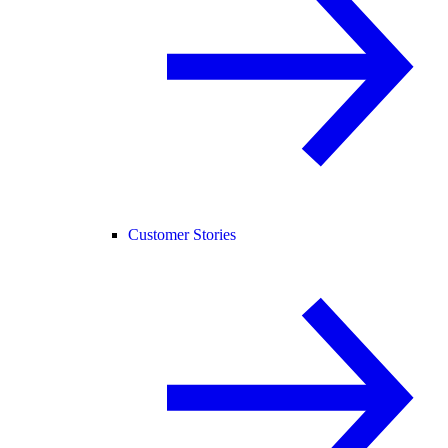
Customer Stories