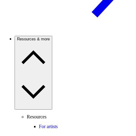
Resources & more
Resources
For artists