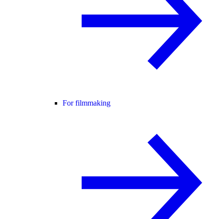
For filmmaking