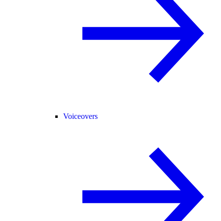
Voiceovers