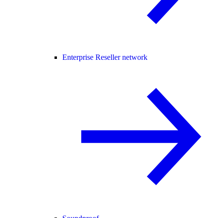
Enterprise Reseller network