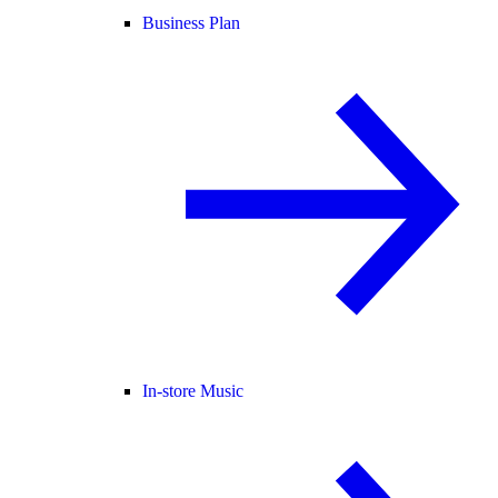
Business Plan
In-store Music