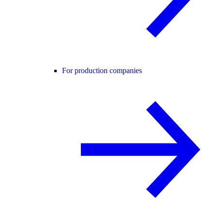
For production companies