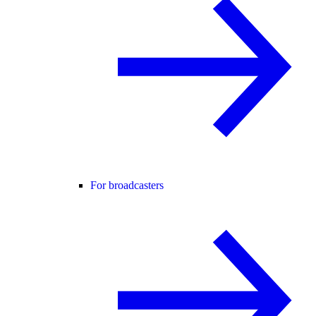
For broadcasters