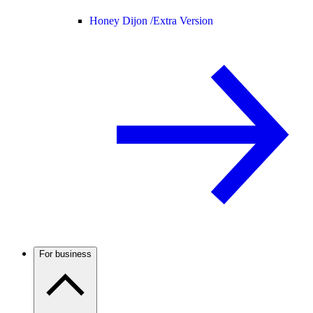
Honey Dijon /
Extra Version
For business