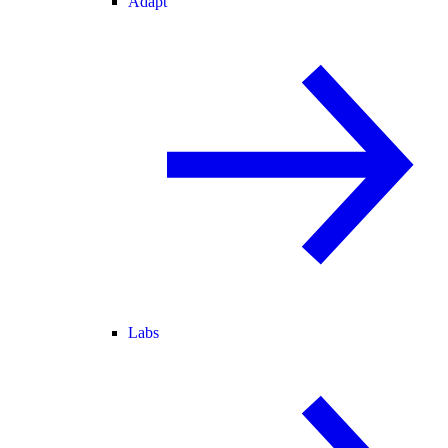
Adapt
Labs