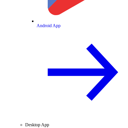
Android App
Desktop App