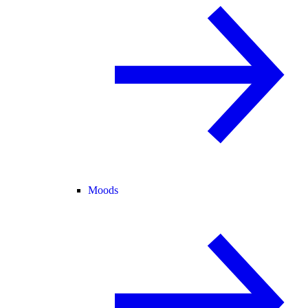
Moods