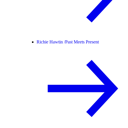
Richie Hawtin /
Past Meets Present