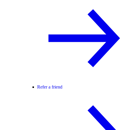
Refer a friend