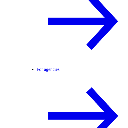
For agencies