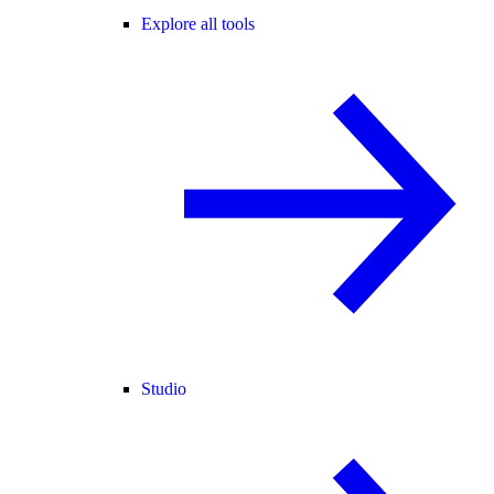
Explore all tools
Studio