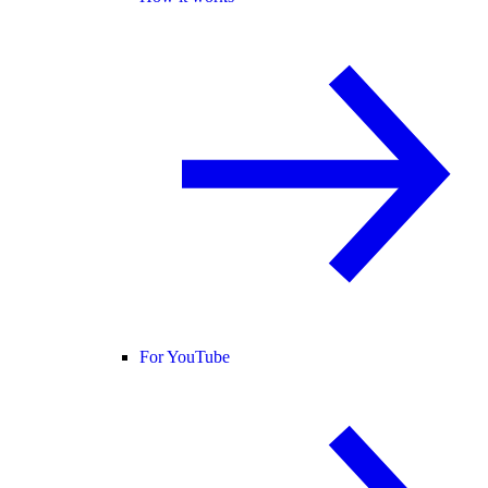
For YouTube