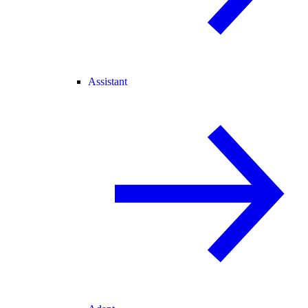
Assistant