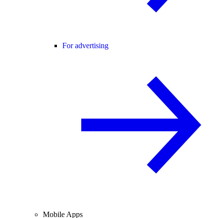
For advertising
Mobile Apps