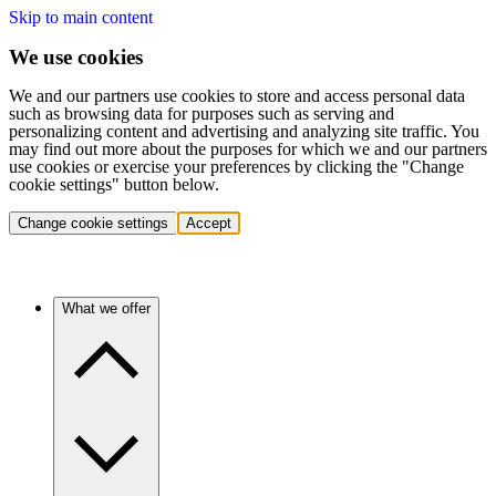
Skip to main content
We use cookies
We and our partners use cookies to store and access personal data
such as browsing data for purposes such as serving and
personalizing content and advertising and analyzing site traffic. You
may find out more about the purposes for which we and our partners
use cookies or exercise your preferences by clicking the "Change
cookie settings" button below.
Change cookie settings
Accept
What we offer