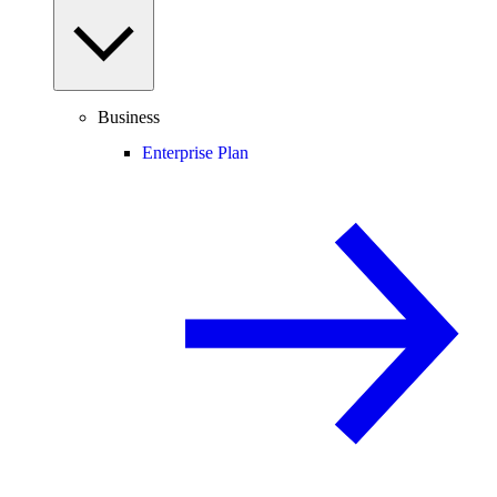
Business
Enterprise Plan