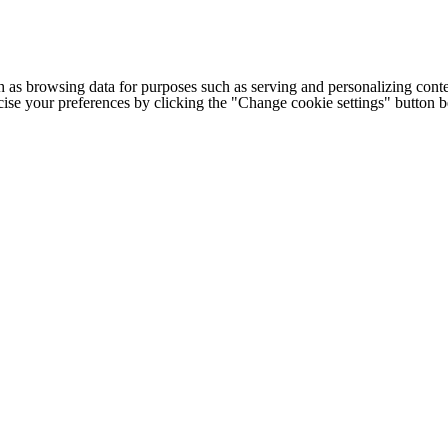
h as browsing data for purposes such as serving and personalizing conte
cise your preferences by clicking the "Change cookie settings" button 