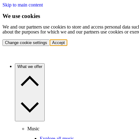
Skip to main content
We use cookies
We and our partners use cookies to store and access personal data suc
about the purposes for which we and our partners use cookies or exer
Change cookie settings
Accept
What we offer
Music
Explore all music