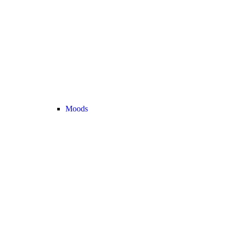
Moods