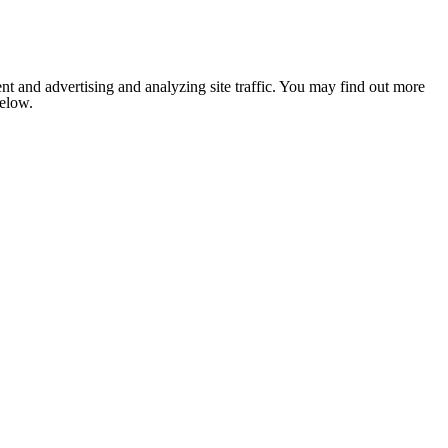
nt and advertising and analyzing site traffic. You may find out more
below.