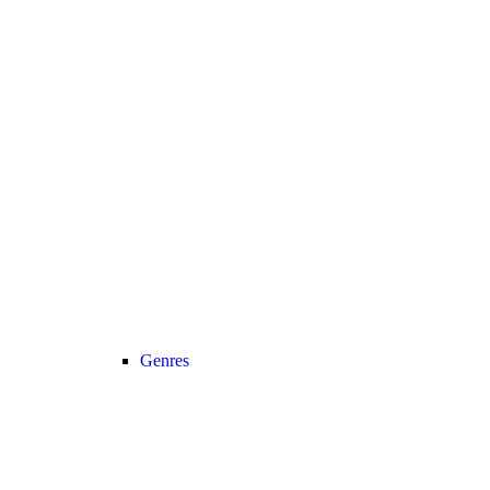
Genres