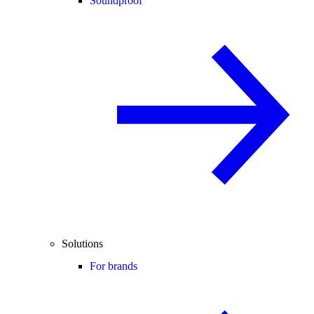
Soundproof
Solutions
For brands