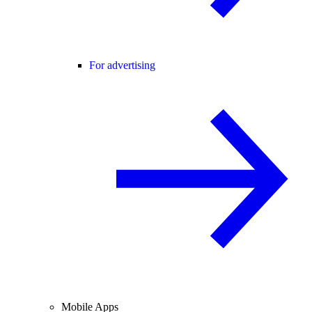
For advertising
Mobile Apps