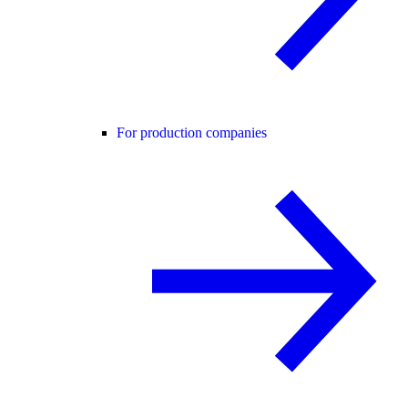
For production companies