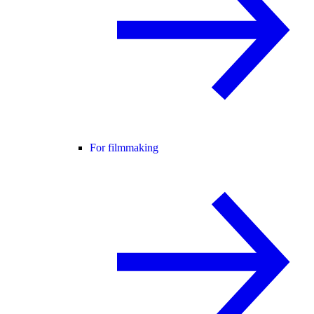
For filmmaking