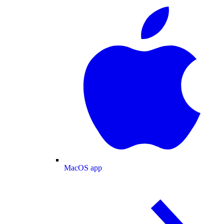
MacOS app