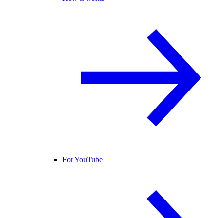
For YouTube