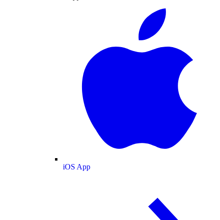
iOS App