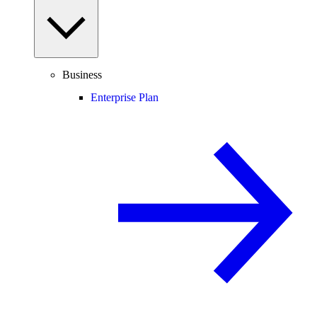
Business
Enterprise Plan