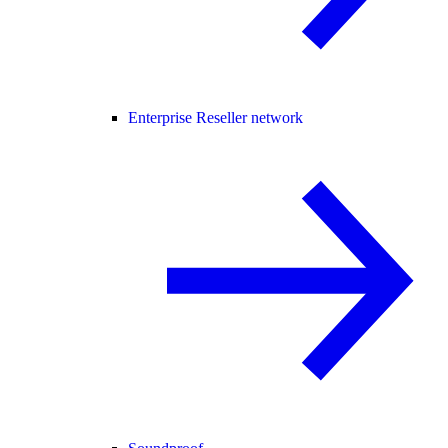
Enterprise Reseller network