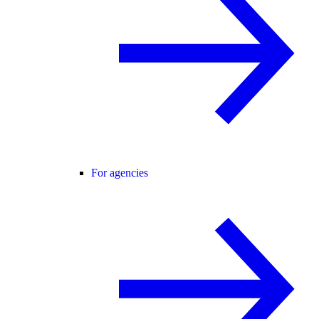
For agencies