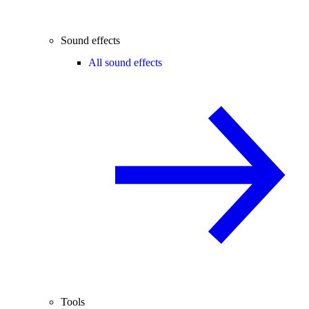
Sound effects
All sound effects
Tools