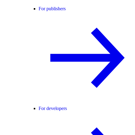
For publishers
For developers