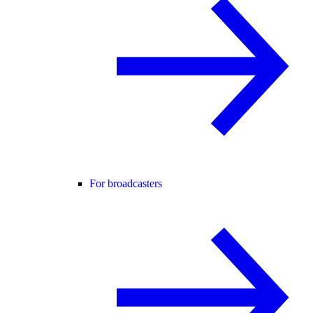
For broadcasters