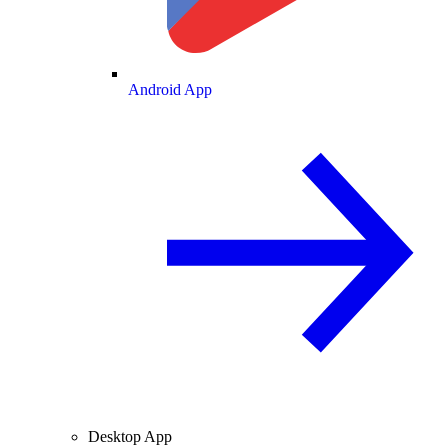
Android App
Desktop App