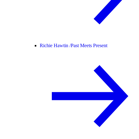
Richie Hawtin /
Past Meets Present