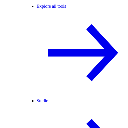
Explore all tools
Studio