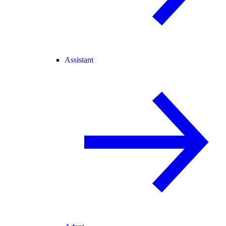
Assistant