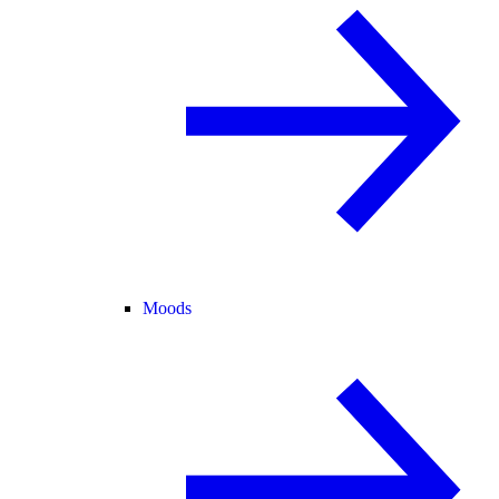
Moods