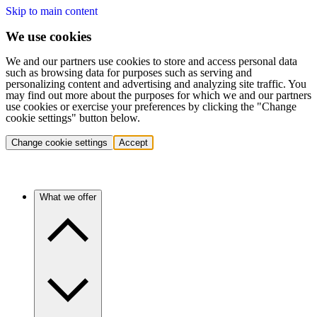
Skip to main content
We use cookies
We and our partners use cookies to store and access personal data
such as browsing data for purposes such as serving and
personalizing content and advertising and analyzing site traffic. You
may find out more about the purposes for which we and our partners
use cookies or exercise your preferences by clicking the "Change
cookie settings" button below.
Change cookie settings
Accept
What we offer