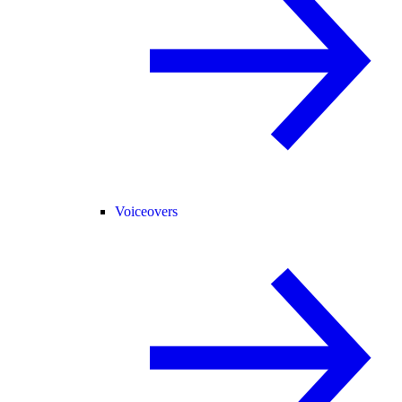
Voiceovers