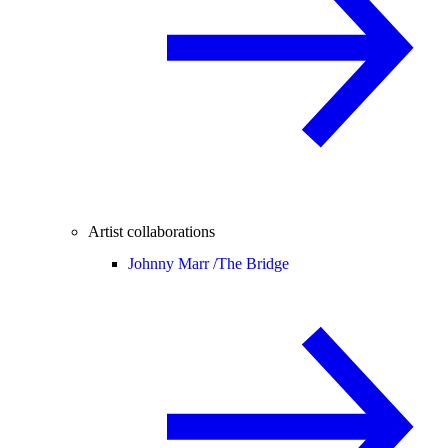
Artist collaborations
Johnny Marr /
The Bridge