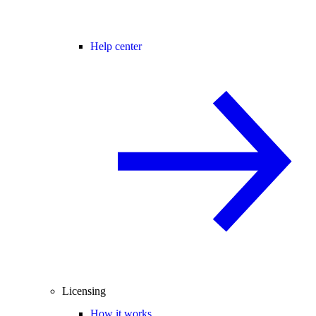
Help center
Licensing
How it works