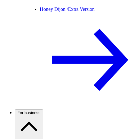
Honey Dijon /
Extra Version
For business