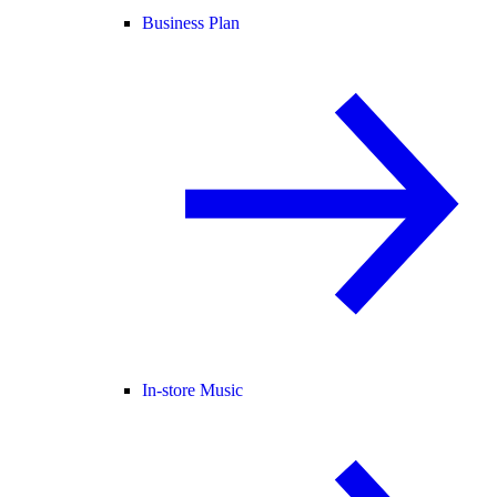
Business Plan
In-store Music