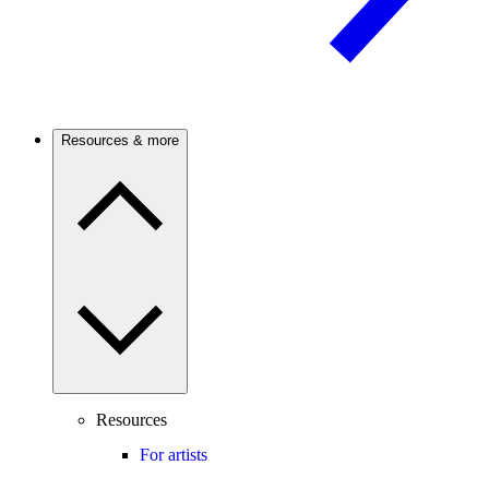
Resources & more
Resources
For artists