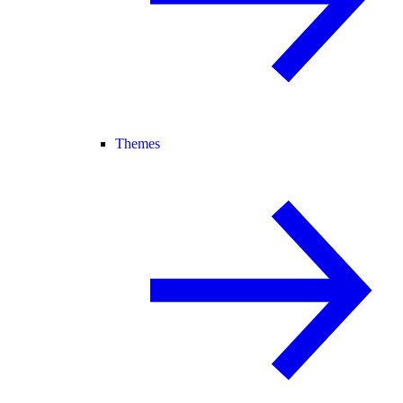
Themes