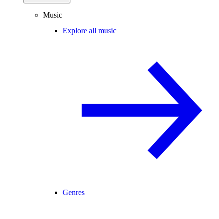
Music
Explore all music
Genres