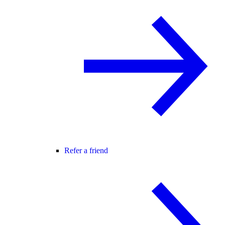
Refer a friend