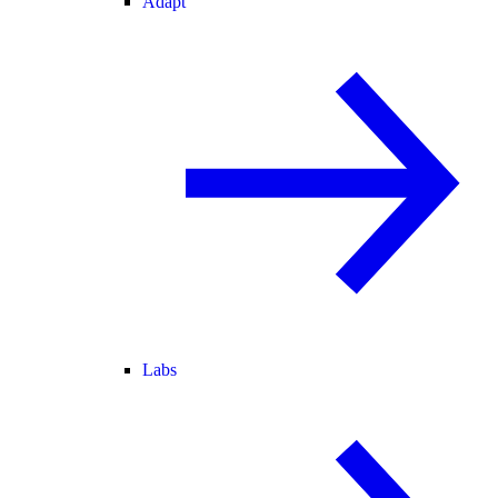
Adapt
Labs