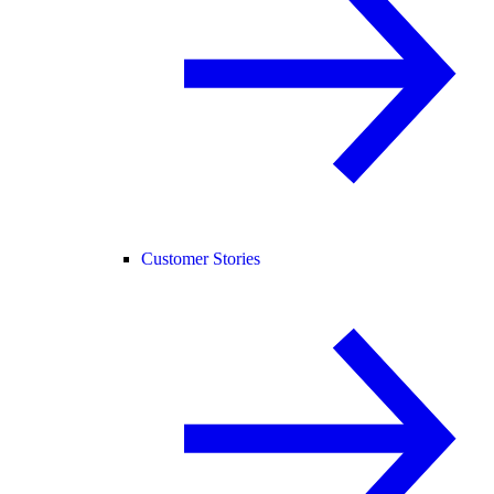
Customer Stories